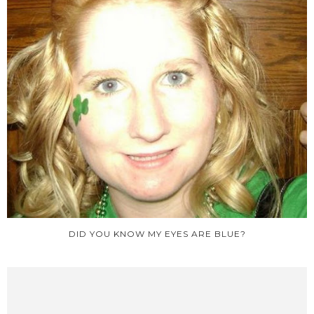
DID YOU KNOW MY EYES ARE BLUE?