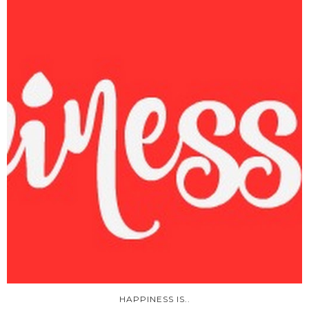
HAPPINESS IS..