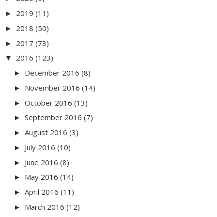
2019
(11)
►
2018
(50)
►
2017
(73)
►
2016
(123)
▼
December 2016
(8)
►
November 2016
(14)
►
October 2016
(13)
►
September 2016
(7)
►
August 2016
(3)
►
July 2016
(10)
►
June 2016
(8)
►
May 2016
(14)
►
April 2016
(11)
►
March 2016
(12)
►