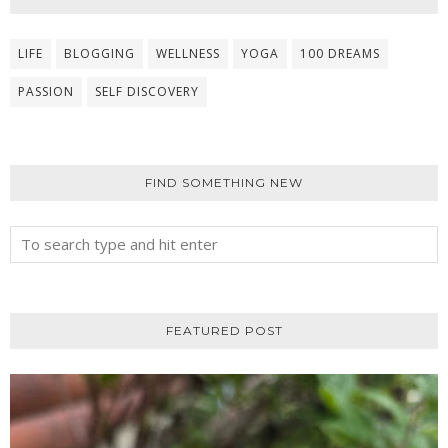
LIFE
BLOGGING
WELLNESS
YOGA
100 DREAMS
PASSION
SELF DISCOVERY
FIND SOMETHING NEW
FEATURED POST