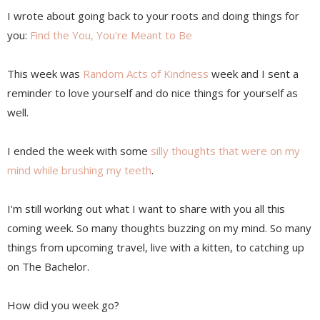
I wrote about going back to your roots and doing things for
you:
Find the You, You're Meant to Be
This week was
Random Acts of Kindness
week and I sent a
reminder to love yourself and do nice things for yourself as
well.
I ended the week with some
silly thoughts that were on my
mind while brushing my teeth
.
I'm still working out what I want to share with you all this
coming week. So many thoughts buzzing on my mind. So many
things from upcoming travel, live with a kitten, to catching up
on The Bachelor.
How did you week go?