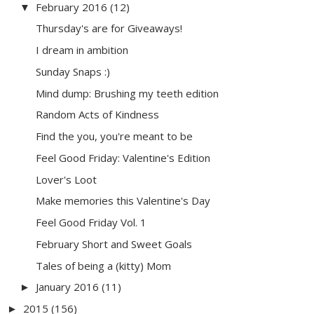
February 2016
(12)
▼
Thursday's are for Giveaways!
I dream in ambition
Sunday Snaps :)
Mind dump: Brushing my teeth edition
Random Acts of Kindness
Find the you, you're meant to be
Feel Good Friday: Valentine's Edition
Lover's Loot
Make memories this Valentine's Day
Feel Good Friday Vol. 1
February Short and Sweet Goals
Tales of being a (kitty) Mom
January 2016
(11)
►
2015
(156)
►