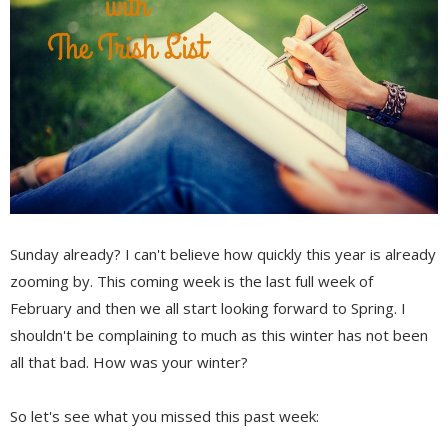
Sunday already? I can't believe how quickly this year is already
zooming by. This coming week is the last full week of
February and then we all start looking forward to Spring. I
shouldn't be complaining to much as this winter has not been
all that bad. How was your winter?
So let's see what you missed this past week: