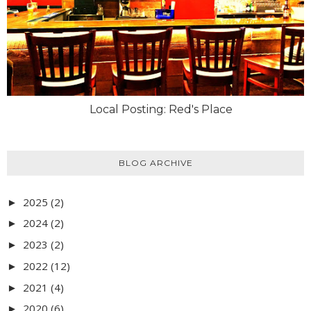
Local Posting: Red's Place
BLOG ARCHIVE
2025
(2)
►
2024
(2)
►
2023
(2)
►
2022
(12)
►
2021
(4)
►
2020
(6)
►