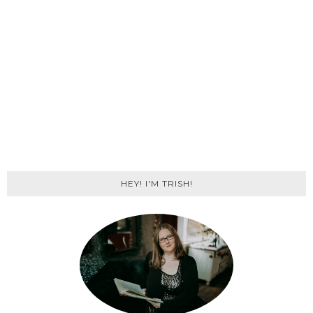
HEY! I'M TRISH!