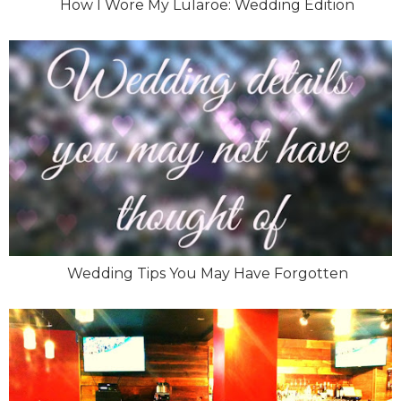
How I Wore My Lularoe: Wedding Edition
Wedding Tips You May Have Forgotten