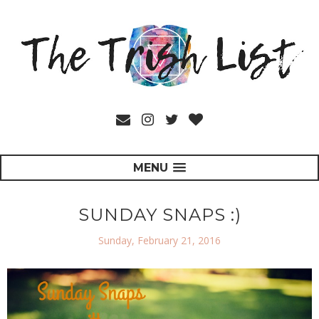
MENU
SUNDAY SNAPS :)
Sunday, February 21, 2016