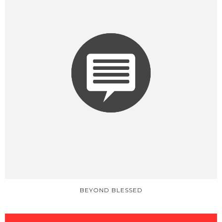
BEYOND BLESSED