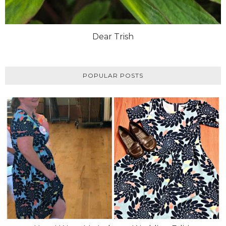
Dear Trish
POPULAR POSTS