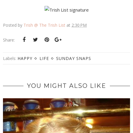
Posted by
Trish @ The Trish List
at
2:30 PM
Share:
Labels:
HAPPY
LIFE
SUNDAY SNAPS
YOU MIGHT ALSO LIKE