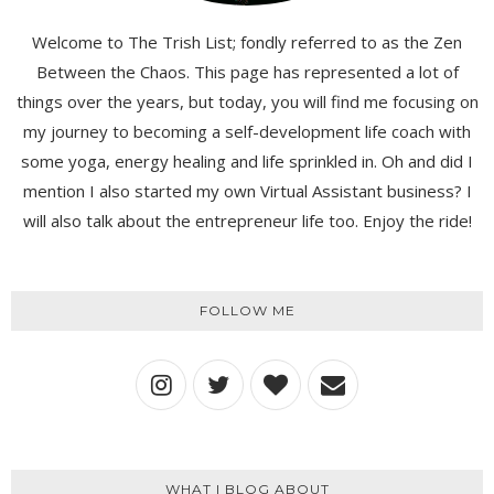
Welcome to The Trish List; fondly referred to as the Zen
Between the Chaos. This page has represented a lot of
things over the years, but today, you will find me focusing on
my journey to becoming a self-development life coach with
some yoga, energy healing and life sprinkled in. Oh and did I
mention I also started my own Virtual Assistant business? I
will also talk about the entrepreneur life too. Enjoy the ride!
FOLLOW ME
WHAT I BLOG ABOUT