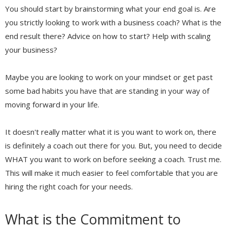
You should start by brainstorming what your end goal is. Are
you strictly looking to work with a business coach? What is the
end result there? Advice on how to start? Help with scaling
your business?
Maybe you are looking to work on your mindset or get past
some bad habits you have that are standing in your way of
moving forward in your life.
It doesn't really matter what it is you want to work on, there
is definitely a coach out there for you. But, you need to decide
WHAT you want to work on before seeking a coach. Trust me.
This will make it much easier to feel comfortable that you are
hiring the right coach for your needs.
What is the Commitment to