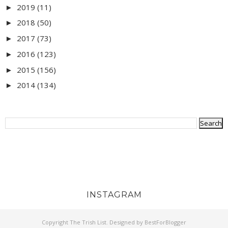
2019
(11)
►
2018
(50)
►
2017
(73)
►
2016
(123)
►
2015
(156)
►
2014
(134)
►
INSTAGRAM
Copyright
The Trish List
. Designed by
BestForBlogger