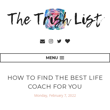
MENU
HOW TO FIND THE BEST LIFE
COACH FOR YOU
Monday, February 7, 2022