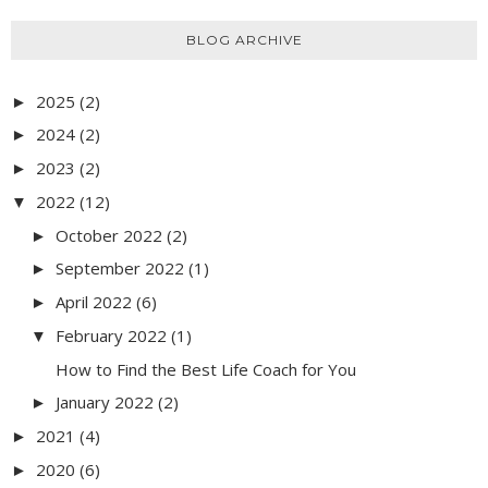
BLOG ARCHIVE
2025
(2)
►
2024
(2)
►
2023
(2)
►
2022
(12)
▼
October 2022
(2)
►
September 2022
(1)
►
April 2022
(6)
►
February 2022
(1)
▼
How to Find the Best Life Coach for You
January 2022
(2)
►
2021
(4)
►
2020
(6)
►