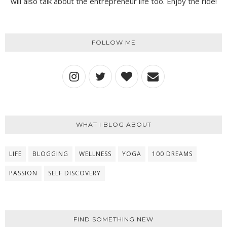
will also talk about the entrepreneur life too. Enjoy the ride!
FOLLOW ME
WHAT I BLOG ABOUT
LIFE
BLOGGING
WELLNESS
YOGA
100 DREAMS
PASSION
SELF DISCOVERY
FIND SOMETHING NEW