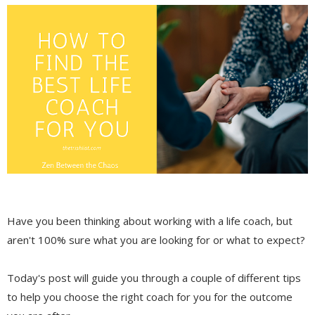
Have you been thinking about working with a life coach, but
aren't 100% sure what you are looking for or what to expect?
Today's post will guide you through a couple of different tips
to help you choose the right coach for you for the outcome