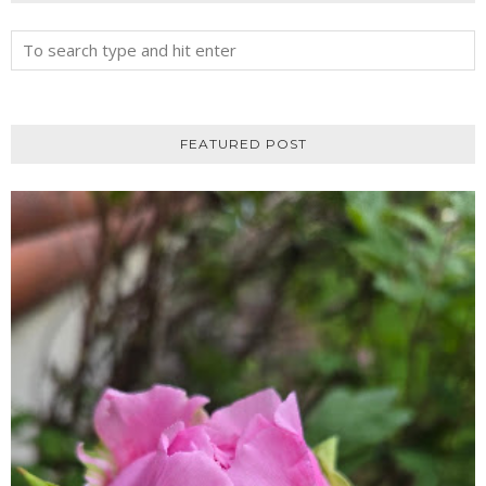
FEATURED POST