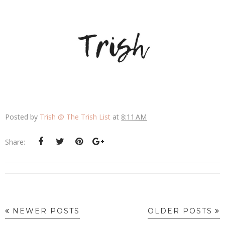
Posted by
Trish @ The Trish List
at
8:11 AM
Share:
NEWER POSTS
OLDER POSTS