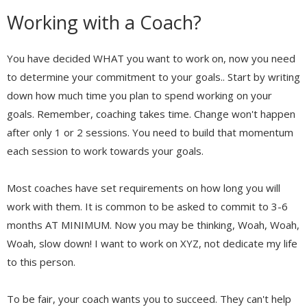
Working with a Coach?
You have decided WHAT you want to work on, now you need
to determine your commitment to your goals.. Start by writing
down how much time you plan to spend working on your
goals. Remember, coaching takes time. Change won't happen
after only 1 or 2 sessions. You need to build that momentum
each session to work towards your goals.
Most coaches have set requirements on how long you will
work with them. It is common to be asked to commit to 3-6
months AT MINIMUM. Now you may be thinking, Woah, Woah,
Woah, slow down! I want to work on XYZ, not dedicate my life
to this person.
To be fair, your coach wants you to succeed. They can't help