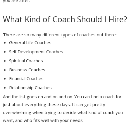
you are after.
What Kind of Coach Should I Hire?
There are so many different types of coaches out there:
General Life Coaches
Self Development Coaches
Spiritual Coaches
Business Coaches
Financial Coaches
Relationship Coaches
And the list goes on and on and on. You can find a coach for
just about everything these days. It can get pretty
overwhelming when trying to decide what kind of coach you
want, and who fits well with your needs.