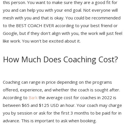
this person. You want to make sure they are a good fit for
you and can help you with your end goal. Not everyone will
mesh with you and that is okay. You could be recommended
to the BEST COACH EVER according to your best friend or
Google, but if they don't align with you, the work will just feel
like work. You won't be excited about it.
How Much Does Coaching Cost?
Coaching can range in price depending on the programs
offered, experience, and whether the coach is sought after.
According to
Bark
the average cost for coaches in 2022 is
between $65 and $125 USD an hour. Your coach may charge
you by session or ask for the first 3 months to be paid for in
advance. This is important to ask when booking.