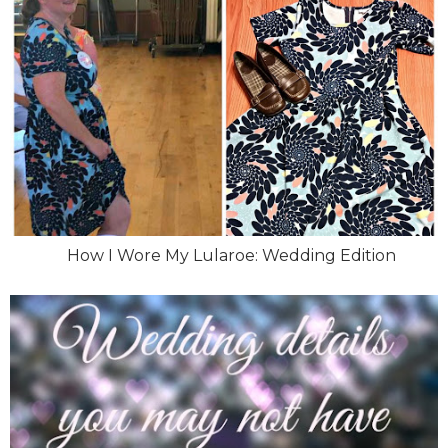
How I Wore My Lularoe: Wedding Edition