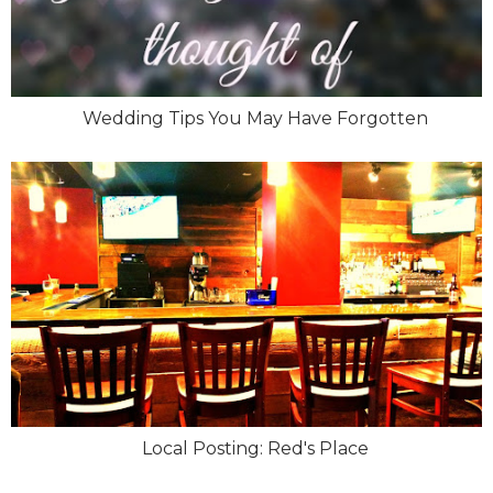
Wedding Tips You May Have Forgotten
Local Posting: Red's Place