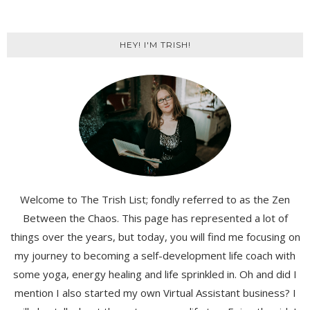
HEY! I'M TRISH!
Welcome to The Trish List; fondly referred to as the Zen
Between the Chaos. This page has represented a lot of
things over the years, but today, you will find me focusing on
my journey to becoming a self-development life coach with
some yoga, energy healing and life sprinkled in. Oh and did I
mention I also started my own Virtual Assistant business? I