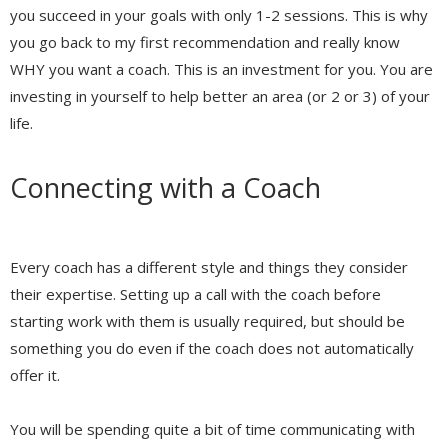
you succeed in your goals with only 1-2 sessions. This is why
you go back to my first recommendation and really know
WHY you want a coach. This is an investment for you. You are
investing in yourself to help better an area (or 2 or 3) of your
life.
Connecting with a Coach
Every coach has a different style and things they consider
their expertise. Setting up a call with the coach before
starting work with them is usually required, but should be
something you do even if the coach does not automatically
offer it.
You will be spending quite a bit of time communicating with