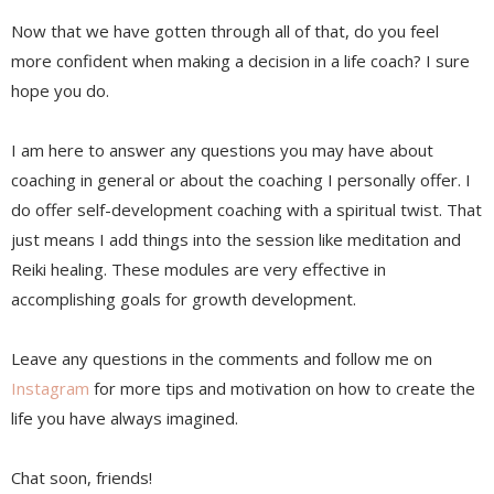
Now that we have gotten through all of that, do you feel
more confident when making a decision in a life coach? I sure
hope you do.
I am here to answer any questions you may have about
coaching in general or about the coaching I personally offer. I
do offer self-development coaching with a spiritual twist. That
just means I add things into the session like meditation and
Reiki healing. These modules are very effective in
accomplishing goals for growth development.
Leave any questions in the comments and follow me on
Instagram
for more tips and motivation on how to create the
life you have always imagined.
Chat soon, friends!