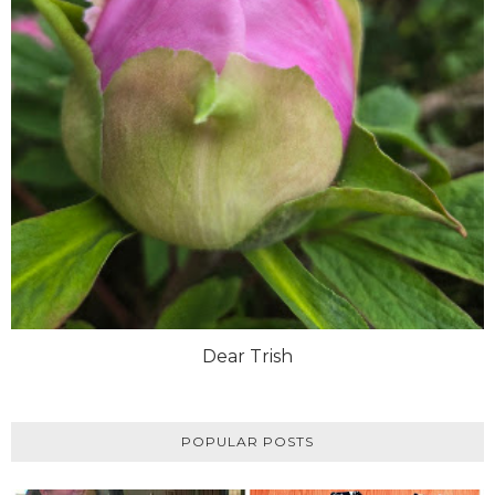
Dear Trish
POPULAR POSTS