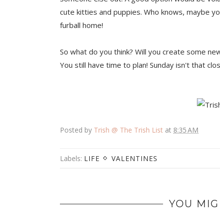
cute kitties and puppies. Who knows, maybe you
furball home!
So what do you think? Will you create some ne
You still have time to plan! Sunday isn't that clo
Posted by
Trish @ The Trish List
at
8:35 AM
Labels:
LIFE
VALENTINES
YOU MIG