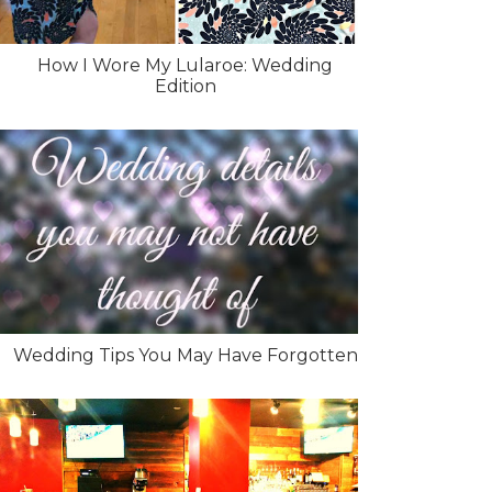
How I Wore My Lularoe: Wedding
Edition
Wedding Tips You May Have Forgotten