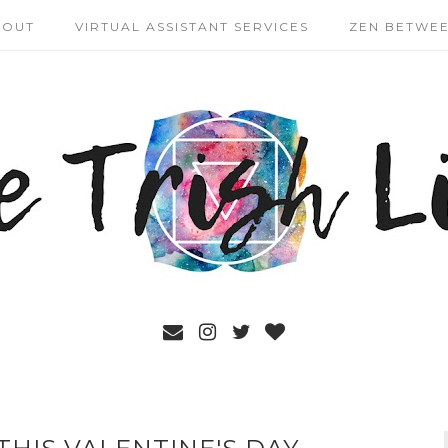
BOUT
VIRTUAL ASSISTANT SERVICES
ZEN BETWEE