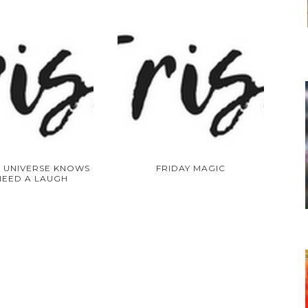
 UNIVERSE KNOWS
FRIDAY MAGIC
NEED A LAUGH