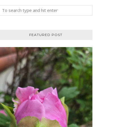
FEATURED POST