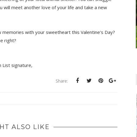
 will meet another love of your life and take a new
w memories with your sweetheart this Valentine's Day?
se right?
,
Share:
HT ALSO LIKE