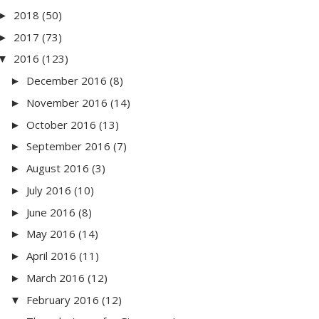
2018
(50)
►
2017
(73)
►
2016
(123)
▼
December 2016
(8)
►
November 2016
(14)
►
October 2016
(13)
►
September 2016
(7)
►
August 2016
(3)
►
July 2016
(10)
►
June 2016
(8)
►
May 2016
(14)
►
April 2016
(11)
►
March 2016
(12)
►
February 2016
(12)
▼