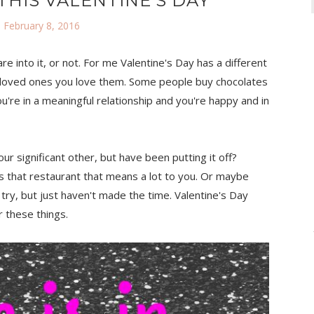
HIS VALENTINE'S DAY
 February 8, 2016
are into it, or not. For me Valentine's Day has a different
your loved ones you love them. Some people buy chocolates
you're in a meaningful relationship and you're happy and in
r significant other, but have been putting it off?
s that restaurant that means a lot to you. Or maybe
 try, but just haven't made the time. Valentine's Day
 these things.