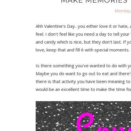
MAKE MEMORIES T
Monday,
Ahh Valentine's Day.. you either love it or hate, 
feel. I don't feel like you need a day to tell 
and candy which is nice, but they don't last. If 
love, keep that and fill it with special moments.
Is there something you've wanted to do with you
Maybe you do want to go out to eat and there'
there is that activity you have been meaning to
would be an excellent time to make the time for