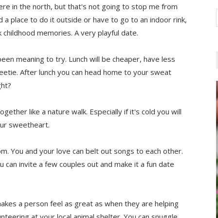
e in the north, but that's not going to stop me from
a place to do it outside or have to go to an indoor rink,
k childhood memories. A very playful date.
 been meaning to try. Lunch will be cheaper, have less
weetie. After lunch you can head home to your sweat
ght?
ether like a nature walk. Especially if it's cold you will
our sweetheart.
m. You and your love can belt out songs to each other.
u can invite a few couples out and make it a fun date
makes a person feel as great as when they are helping
teering at your local animal shelter. You can snuggle