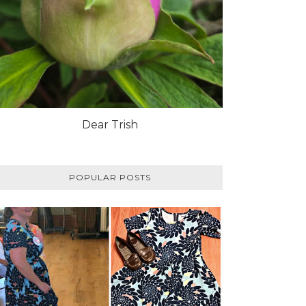
Dear Trish
POPULAR POSTS