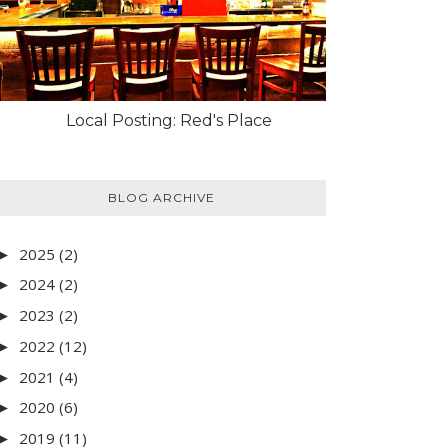
Local Posting: Red's Place
BLOG ARCHIVE
2025
(2)
►
2024
(2)
►
2023
(2)
►
2022
(12)
►
2021
(4)
►
2020
(6)
►
2019
(11)
►