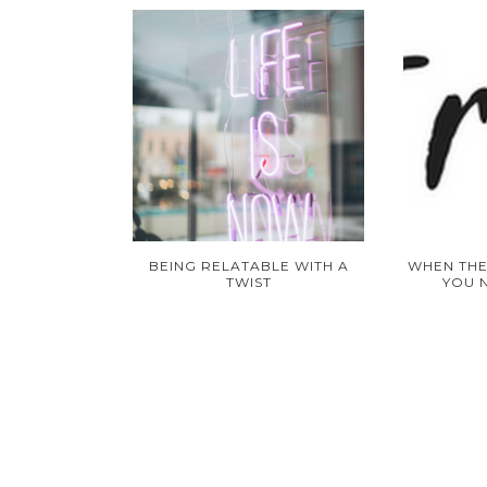
BEING RELATABLE WITH A
WHEN THE
TWIST
YOU 