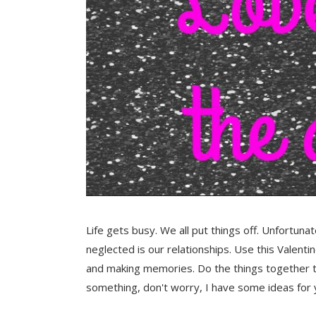
Life gets busy. We all put things off. Unfortuna
neglected is our relationships. Use this Valenti
and making memories. Do the things together th
something, don't worry, I have some ideas for 