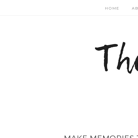
HOME
A