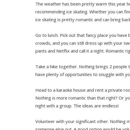
The weather has been pretty warm this year her
recommending ice skating. Whether you can find 
ice skating is pretty romantic and can bring bac
Go to lunch. Pick out that fancy place you have
crowds, and you can still dress up with your s
pants and Netflix and call it a night. Romantic ri
Take a hike together. Nothing brings 2 people tog
have plenty of opportunities to snuggle with y
Head to a karaoke house and rent a private roo
Nothing is more romantic than that right? Or yo
night with a group. The ideas are endless!
Volunteer with your significant other. Nothing 
someone else out. A good option would be volun