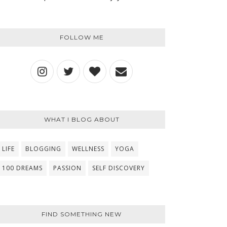
FOLLOW ME
WHAT I BLOG ABOUT
LIFE
BLOGGING
WELLNESS
YOGA
100 DREAMS
PASSION
SELF DISCOVERY
FIND SOMETHING NEW