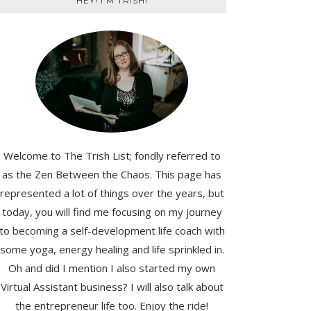
HEY! I'M TRISH!
Welcome to The Trish List; fondly referred to
as the Zen Between the Chaos. This page has
represented a lot of things over the years, but
today, you will find me focusing on my journey
to becoming a self-development life coach with
some yoga, energy healing and life sprinkled in.
Oh and did I mention I also started my own
Virtual Assistant business? I will also talk about
the entrepreneur life too. Enjoy the ride!