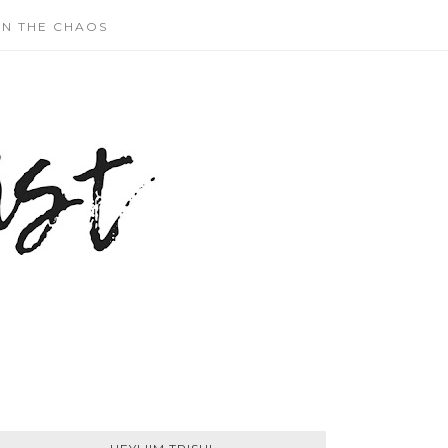
N THE CHAOS