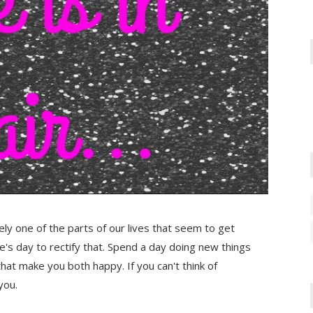
tely one of the parts of our lives that seem to get
ne's day to rectify that. Spend a day doing new things
at make you both happy. If you can't think of
you.