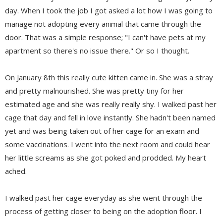
day. When I took the job I got asked a lot how I was going to
manage not adopting every animal that came through the
door. That was a simple response; "I can't have pets at my
apartment so there's no issue there." Or so I thought.
On January 8th this really cute kitten came in. She was a stray
and pretty malnourished. She was pretty tiny for her
estimated age and she was really really shy. I walked past her
cage that day and fell in love instantly. She hadn't been named
yet and was being taken out of her cage for an exam and
some vaccinations. I went into the next room and could hear
her little screams as she got poked and prodded. My heart
ached.
I walked past her cage everyday as she went through the
process of getting closer to being on the adoption floor. I