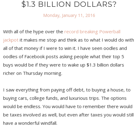
$1.3 BILLION DOLLARS?
Monday, January 11, 2016
With all of the hype over the
record breaking Powerball
jackpot
it makes me stop and think as to what I would do with
all of that money if I were to win it. I have seen oodles and
oodles of Facebook posts asking people what their top 5
buys would be if they were to wake up $1.3 billion dollars
richer on Thursday morning.
I saw everything from paying off debt, to buying a house, to
buying cars, college funds, and luxurious trips. The options
would be endless. You would have to remember there would
be taxes involved as well, but even after taxes you would still
have a wonderful windfall.