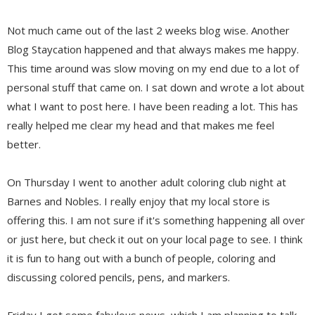
Not much came out of the last 2 weeks blog wise. Another
Blog Staycation happened and that always makes me happy.
This time around was slow moving on my end due to a lot of
personal stuff that came on. I sat down and wrote a lot about
what I want to post here. I have been reading a lot. This has
really helped me clear my head and that makes me feel
better.
On Thursday I went to another adult coloring club night at
Barnes and Nobles. I really enjoy that my local store is
offering this. I am not sure if it's something happening all over
or just here, but check it out on your local page to see. I think
it is fun to hang out with a bunch of people, coloring and
discussing colored pencils, pens, and markers.
Friday I got some fabulous news, which I am planning to talk