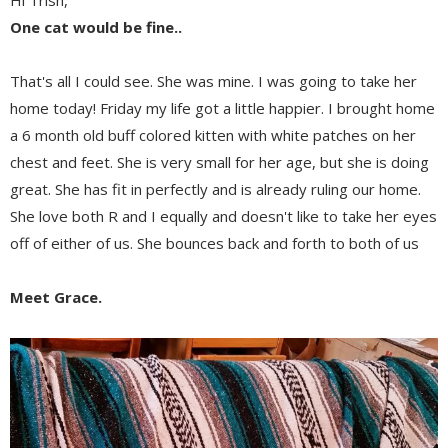
Hi Trish,
One cat would be fine..
That's all I could see. She was mine. I was going to take her
home today! Friday my life got a little happier. I brought home
a 6 month old buff colored kitten with white patches on her
chest and feet. She is very small for her age, but she is doing
great. She has fit in perfectly and is already ruling our home.
She love both R and I equally and doesn't like to take her eyes
off of either of us. She bounces back and forth to both of us
Meet Grace.