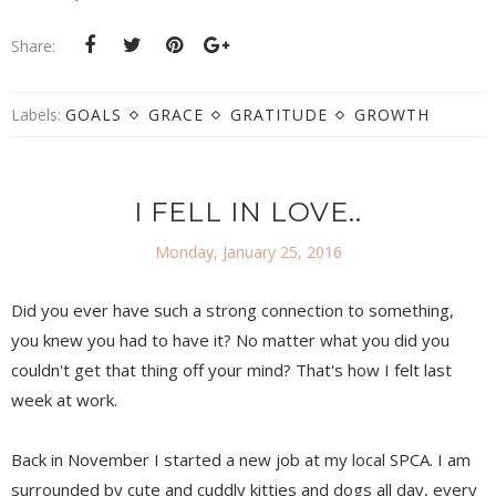
Share:
Labels:
GOALS
GRACE
GRATITUDE
GROWTH
I FELL IN LOVE..
Monday, January 25, 2016
Did you ever have such a strong connection to something,
you knew you had to have it? No matter what you did you
couldn't get that thing off your mind? That's how I felt last
week at work.
Back in November I started a new job at my local SPCA. I am
surrounded by cute and cuddly kitties and dogs all day, every