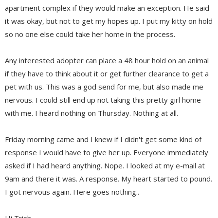
apartment complex if they would make an exception. He said
it was okay, but not to get my hopes up. I put my kitty on hold
so no one else could take her home in the process.
Any interested adopter can place a 48 hour hold on an animal
if they have to think about it or get further clearance to get a
pet with us. This was a god send for me, but also made me
nervous. I could still end up not taking this pretty girl home
with me. I heard nothing on Thursday. Nothing at all.
Friday morning came and I knew if I didn't get some kind of
response I would have to give her up. Everyone immediately
asked if I had heard anything. Nope. I looked at my e-mail at
9am and there it was. A response. My heart started to pound.
I got nervous again. Here goes nothing..