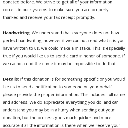
donated before. We strive to get all of your information
correct in our systems to make sure you are properly
thanked and receive your tax receipt promptly.
Handwriting
: We understand that everyone does not have
perfect handwriting, however if we can not read what it is you
have written to us, we could make a mistake. This is especially
true if you would like us to send a card in honor of someone. If
we cannot read the name it may be impossible to do that.
Details
: If this donation is for something specific or you would
like us to send a notification to someone on your behalf,
please provide the proper information. This includes: full name
and address. We do appreciate everything you do, and can
understand you may be in a hurry when sending out your
donation, but the process goes much quicker and more
accurate if all the information is there when we receive your