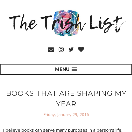
MENU
BOOKS THAT ARE SHAPING MY
YEAR
Friday, January 29, 2016
I believe books can serve many purposes in a person's life.