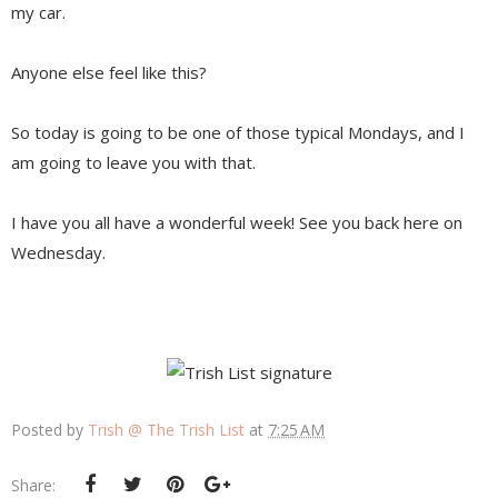
my car.
Anyone else feel like this?
So today is going to be one of those typical Mondays, and I
am going to leave you with that.
I have you all have a wonderful week! See you back here on
Wednesday.
Posted by
Trish @ The Trish List
at
7:25 AM
Share: