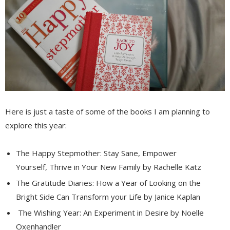
Here is just a taste of some of the books I am planning to
explore this year:
The Happy Stepmother: Stay Sane, Empower
Yourself, Thrive in Your New Family by Rachelle Katz
The Gratitude Diaries: How a Year of Looking on the
Bright Side Can Transform your Life by Janice Kaplan
The Wishing Year: An Experiment in Desire by Noelle
Oxenhandler