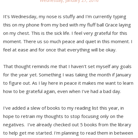
Wednesday, January 27, 2016
It's Wednesday, my nose is stuffy and I'm currently typing
this on my phone from my bed with my fluff ball Grace laying
on my chest. This is the sick life. I feel very grateful for this
moment. There us so much peace and quiet in this moment. I
feel at ease and for once that everything will be okay.
That thought reminds me that I haven't set myself any goals
for the year yet. Something I was taking the month if January
to figure out. As I lay here in peace it makes me want to learn
how to be grateful again, even when I've had a bad day.
I've added a slew of books to my reading list this year, in
hope to retrain my thoughts to stop focusing only on the
negatives. I've already checked out 5 books from the library
to help get me started. I'm planning to read them in between