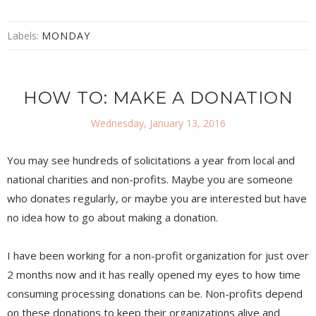
Labels:
MONDAY
HOW TO: MAKE A DONATION
Wednesday, January 13, 2016
You may see hundreds of solicitations a year from local and
national charities and non-profits. Maybe you are someone
who donates regularly, or maybe you are interested but have
no idea how to go about making a donation.
I have been working for a non-profit organization for just over
2 months now and it has really opened my eyes to how time
consuming processing donations can be. Non-profits depend
on these donations to keep their organizations alive and