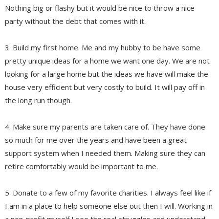
Nothing big or flashy but it would be nice to throw a nice
party without the debt that comes with it.
3. Build my first home. Me and my hubby to be have some
pretty unique ideas for a home we want one day. We are not
looking for a large home but the ideas we have will make the
house very efficient but very costly to build. It will pay off in
the long run though.
4. Make sure my parents are taken care of. They have done
so much for me over the years and have been a great
support system when I needed them. Making sure they can
retire comfortably would be important to me.
5. Donate to a few of my favorite charities. I always feel like if
I am in a place to help someone else out then I will. Working in
a non-profit myself I see the real struggles and understand