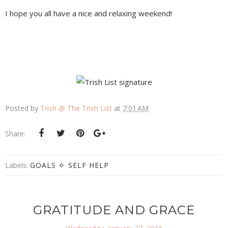
I hope you all have a nice and relaxing weekend!
Posted by
Trish @ The Trish List
at
7:01 AM
Share:
Labels:
GOALS
SELF HELP
GRATITUDE AND GRACE