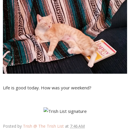
Life is good today. How was your weekend?
Posted by
Trish @ The Trish List
at
7:46 AM