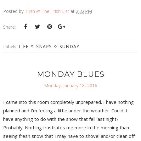
Posted by
Trish @ The Trish List
at
2:32 PM
Share:
Labels:
LIFE
SNAPS
SUNDAY
MONDAY BLUES
Monday, January 18, 2016
I came into this room completely unprepared. I have nothing
planned and I'm feeling a little under the weather. Could it
have anything to do with the snow that fell last night?
Probably. Nothing frustrates me more in the morning than
seeing fresh snow that I may have to shovel and/or clean off