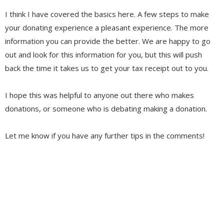
I think I have covered the basics here. A few steps to make
your donating experience a pleasant experience. The more
information you can provide the better. We are happy to go
out and look for this information for you, but this will push
back the time it takes us to get your tax receipt out to you.
I hope this was helpful to anyone out there who makes
donations, or someone who is debating making a donation.
Let me know if you have any further tips in the comments!