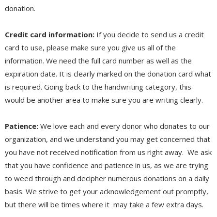
donation.
Credit card information:
If you decide to send us a credit
card to use, please make sure you give us all of the
information. We need the full card number as well as the
expiration date. It is clearly marked on the donation card what
is required. Going back to the handwriting category, this
would be another area to make sure you are writing clearly.
Patience:
We love each and every donor who donates to our
organization, and we understand you may get concerned that
you have not received notification from us right away. We ask
that you have confidence and patience in us, as we are trying
to weed through and decipher numerous donations on a daily
basis. We strive to get your acknowledgement out promptly,
but there will be times where it may take a few extra days.