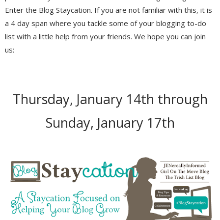
Enter the Blog Staycation. If you are not familiar with this, it is
a 4 day span where you tackle some of your blogging to-do
list with a little help from your friends. We hope you can join
us:
Thursday, January 14th through
Sunday, January 17th