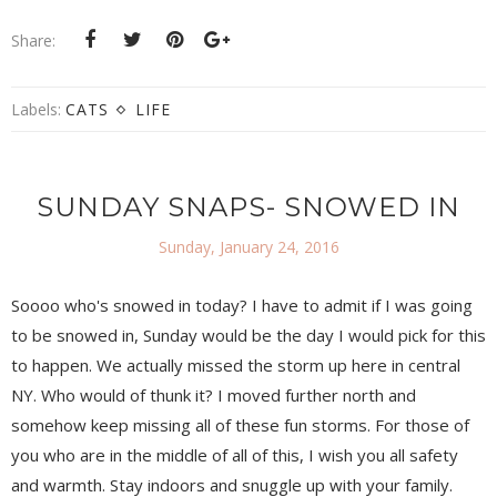
Share:
Labels:
CATS
LIFE
SUNDAY SNAPS- SNOWED IN
Sunday, January 24, 2016
Soooo who's snowed in today? I have to admit if I was going
to be snowed in, Sunday would be the day I would pick for this
to happen. We actually missed the storm up here in central
NY. Who would of thunk it? I moved further north and
somehow keep missing all of these fun storms. For those of
you who are in the middle of all of this, I wish you all safety
and warmth. Stay indoors and snuggle up with your family.