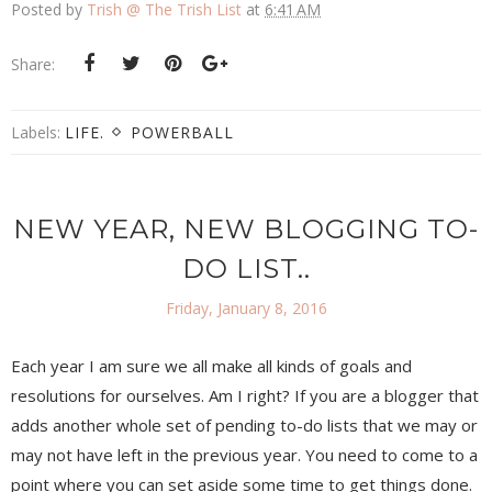
Posted by
Trish @ The Trish List
at
6:41 AM
Share:
Labels:
LIFE.
POWERBALL
NEW YEAR, NEW BLOGGING TO-
DO LIST..
Friday, January 8, 2016
Each year I am sure we all make all kinds of goals and
resolutions for ourselves. Am I right? If you are a blogger that
adds another whole set of pending to-do lists that we may or
may not have left in the previous year. You need to come to a
point where you can set aside some time to get things done.