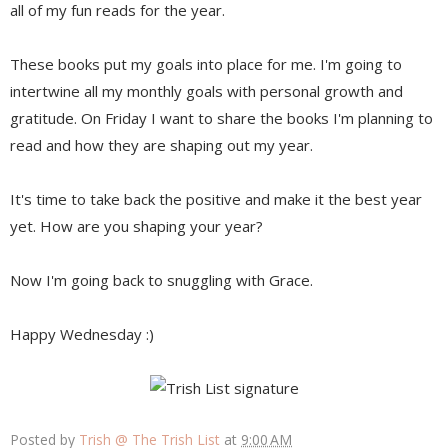
all of my fun reads for the year.
These books put my goals into place for me. I'm going to
intertwine all my monthly goals with personal growth and
gratitude. On Friday I want to share the books I'm planning to
read and how they are shaping out my year.
It's time to take back the positive and make it the best year
yet. How are you shaping your year?
Now I'm going back to snuggling with Grace.
Happy Wednesday :)
Posted by
Trish @ The Trish List
at
9:00 AM