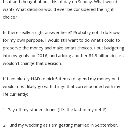
I sat and thought about this all day on Sunday. What would I
want? What decision would ever be considered the right
choice?
Is there really a right answer here? Probably not. I do know
for my own purpose, I would still want to do what I could to
preserve the money and make smart choices. I put budgeting
into my goals for 2016, and adding another $1.3 billion dollars
wouldn't change that decision.
If I absolutely HAD to pick 5 items to spend my money on I
would most likely go with things that corresponded with my
life currently:
1. Pay off my student loans (It's the last of my debt!).
2. Fund my wedding as I am getting married in September.