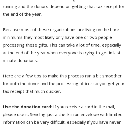
running and the donors depend on getting that tax receipt for
the end of the year.
Because most of these organizations are living on the bare
minimums they most likely only have one or two people
processing these gifts. This can take a lot of time, especially
at the end of the year when everyone is trying to get in last
minute donations.
Here are a few tips to make this process run a bit smoother
for both the donor and the processing officer so you get your
tax receipt that much quicker.
Use the donation card
: If you receive a card in the mail,
please use it. Sending just a check in an envelope with limited
information can be very difficult, especially if you have never