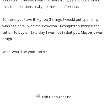
that the donations really do make a difference.
So there you have it My top 5 things I would put spend my
winnings on if I won the Powerball. I completely missed the
cut off to buy on Saturday I was not in that pot. Maybe it was
a sign?
What would be your top 5?