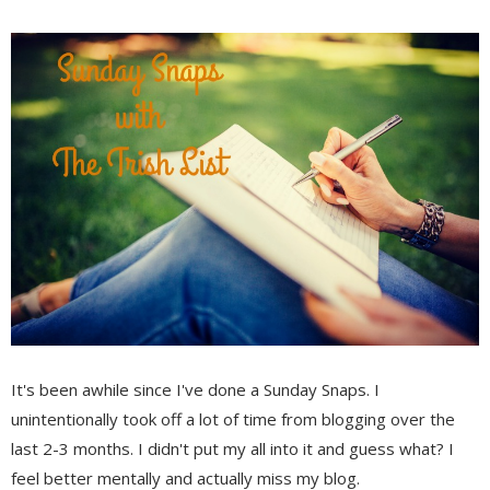
It's been awhile since I've done a Sunday Snaps. I
unintentionally took off a lot of time from blogging over the
last 2-3 months. I didn't put my all into it and guess what? I
feel better mentally and actually miss my blog.