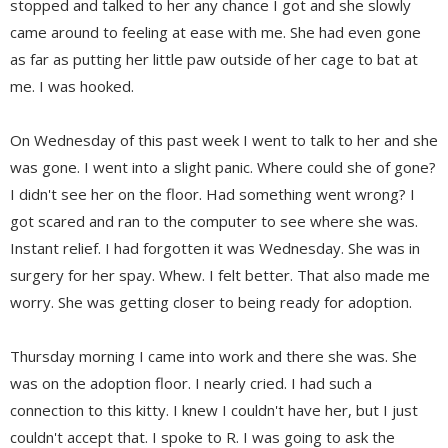
stopped and talked to her any chance I got and she slowly
came around to feeling at ease with me. She had even gone
as far as putting her little paw outside of her cage to bat at
me. I was hooked.
On Wednesday of this past week I went to talk to her and she
was gone. I went into a slight panic. Where could she of gone?
I didn't see her on the floor. Had something went wrong? I
got scared and ran to the computer to see where she was.
Instant relief. I had forgotten it was Wednesday. She was in
surgery for her spay. Whew. I felt better. That also made me
worry. She was getting closer to being ready for adoption.
Thursday morning I came into work and there she was. She
was on the adoption floor. I nearly cried. I had such a
connection to this kitty. I knew I couldn't have her, but I just
couldn't accept that. I spoke to R. I was going to ask the