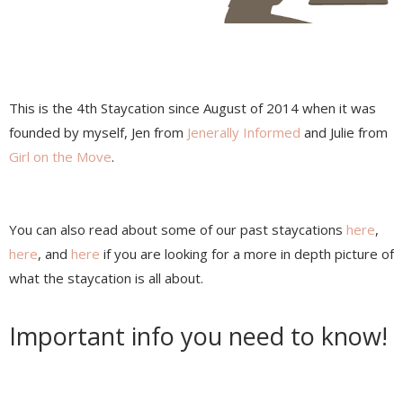
This is the 4th Staycation since August of 2014 when it was
founded by myself, Jen from
Jenerally Informed
and Julie from
Girl on the Move
.
You can also read about some of our past staycations
here
,
here
, and
here
if you are looking for a more in depth picture of
what the staycation is all about.
Important info you need to know!