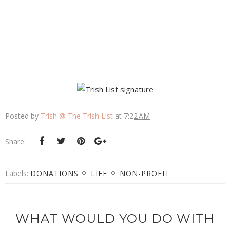
Posted by
Trish @ The Trish List
at
7:22 AM
Share:
Labels:
DONATIONS
LIFE
NON-PROFIT
WHAT WOULD YOU DO WITH