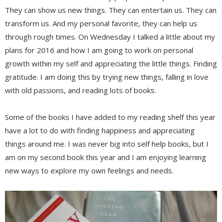
They can show us new things. They can entertain us. They can
transform us. And my personal favorite, they can help us
through rough times. On Wednesday I talked a little about my
plans for 2016 and how I am going to work on personal
growth within my self and appreciating the little things. Finding
gratitude. I am doing this by trying new things, falling in love
with old passions, and reading lots of books.
Some of the books I have added to my reading shelf this year
have a lot to do with finding happiness and appreciating
things around me. I was never big into self help books, but I
am on my second book this year and I am enjoying learning
new ways to explore my own feelings and needs.