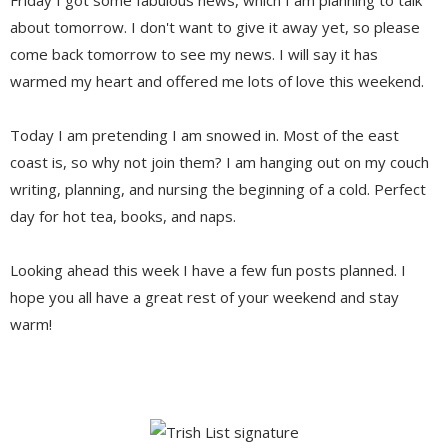
about tomorrow. I don't want to give it away yet, so please
come back tomorrow to see my news. I will say it has
warmed my heart and offered me lots of love this weekend.
Today I am pretending I am snowed in. Most of the east
coast is, so why not join them? I am hanging out on my couch
writing, planning, and nursing the beginning of a cold. Perfect
day for hot tea, books, and naps.
Looking ahead this week I have a few fun posts planned. I
hope you all have a great rest of your weekend and stay
warm!