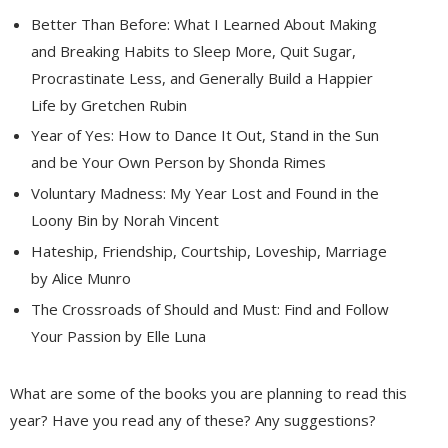
Better Than Before: What I Learned About Making
and Breaking Habits to Sleep More, Quit Sugar,
Procrastinate Less, and Generally Build a Happier
Life by Gretchen Rubin
Year of Yes: How to Dance It Out, Stand in the Sun
and be Your Own Person by Shonda Rimes
Voluntary Madness: My Year Lost and Found in the
Loony Bin by Norah Vincent
Hateship, Friendship, Courtship, Loveship, Marriage
by Alice Munro
The Crossroads of Should and Must: Find and Follow
Your Passion by Elle Luna
What are some of the books you are planning to read this
year? Have you read any of these? Any suggestions?