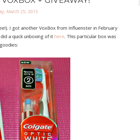
 VOXBOX + GIVEAWAY!
y, March 25, 2015
ree!). I got another VoxBox from Influenster in February
 did a quick unboxing of it
here
. This particular box was
 goodies: