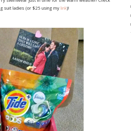
carry swimwear just in time for the warm weather! Check
ng suit ladies (or $25 using my
link
)!