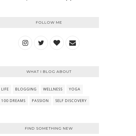
FOLLOW ME
WHAT I BLOG ABOUT
LIFE
BLOGGING
WELLNESS
YOGA
100 DREAMS
PASSION
SELF DISCOVERY
FIND SOMETHING NEW