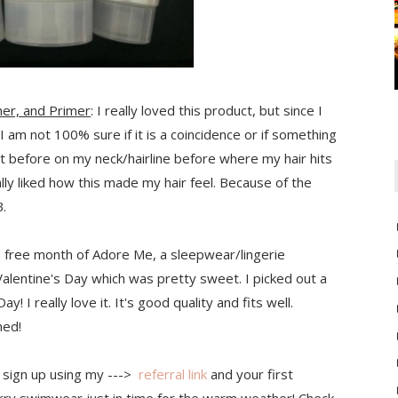
er, and Primer
: I really loved this product, but since I
I am not 100% sure if it is a coincidence or if something
ut before on my neck/hairline before where my hair hits
eally liked how this made my hair feel. Because of the
B.
 a free month of Adore Me, a sleepwear/lingerie
Valentine's Day which was pretty sweet. I picked out a
! I really love it. It's good quality and fits well.
ned!
n sign up using my --->
referral link
and your first