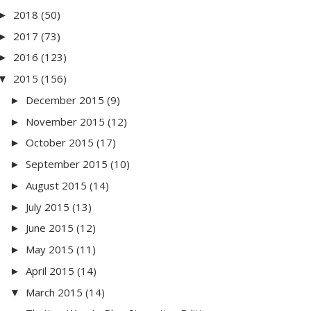
2018
(50)
►
2017
(73)
►
2016
(123)
►
2015
(156)
▼
December 2015
(9)
►
November 2015
(12)
►
October 2015
(17)
►
September 2015
(10)
►
August 2015
(14)
►
July 2015
(13)
►
June 2015
(12)
►
May 2015
(11)
►
April 2015
(14)
►
March 2015
(14)
▼