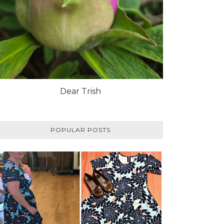
Dear Trish
POPULAR POSTS