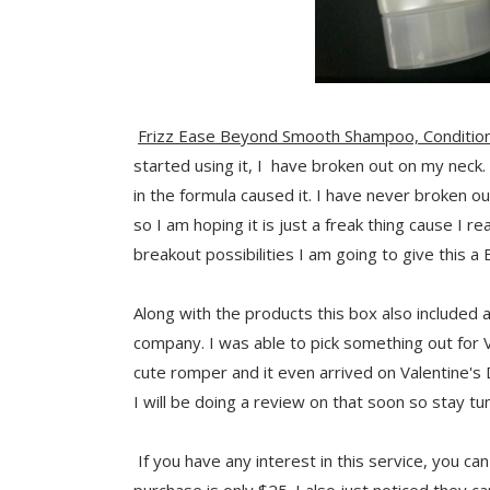
Frizz Ease Beyond Smooth Shampoo, Condition
started using it, I have broken out on my neck. 
in the formula caused it. I have never broken o
so I am hoping it is just a freak thing cause I r
breakout possibilities I am going to give this a 
Along with the products this box also included
company. I was able to pick something out for 
cute romper and it even arrived on Valentine's Day
I will be doing a review on that soon so stay tu
If you have any interest in this service, you ca