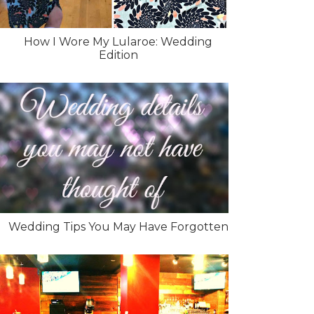
How I Wore My Lularoe: Wedding
Edition
Wedding Tips You May Have Forgotten