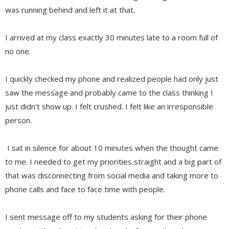
was running behind and left it at that.
I arrived at my class exactly 30 minutes late to a room full of
no one.
I quickly checked my phone and realized people had only just
saw the message and probably came to the class thinking I
just didn't show up. I felt crushed. I felt like an irresponsible
person.
I sat in silence for about 10 minutes when the thought came
to me. I needed to get my priorities straight and a big part of
that was disconnecting from social media and taking more to
phone calls and face to face time with people.
I sent message off to my students asking for their phone