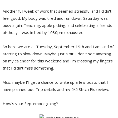
Another full week of work that seemed stressful and I didn't
feel good. My body was tired and run down. Saturday was
busy again. Teaching, apple picking, and celebrating a friends
birthday. I was in bed by 1030pm exhausted.
So here we are at Tuesday, September 19th and I am kind of
starting to slow down. Maybe just a bit. I don't see anything
on my calendar for this weekend and I'm crossing my fingers
that I didn't miss something.
Also, maybe I'll get a chance to write up a few posts that I
have planned out. Trip details and my 5/5 Stitch Fix review.
How's your September going?