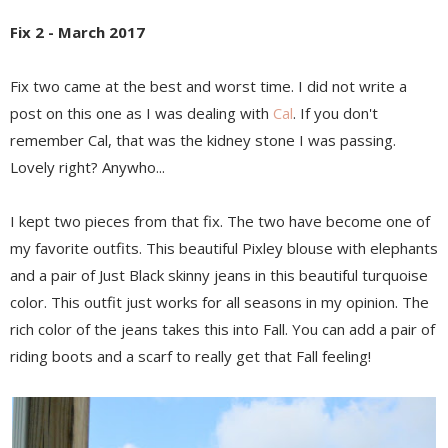
Fix 2 - March 2017
Fix two came at the best and worst time. I did not write a
post on this one as I was dealing with
Cal
. If you don't
remember Cal, that was the kidney stone I was passing.
Lovely right? Anywho...
I kept two pieces from that fix. The two have become one of
my favorite outfits. This beautiful Pixley blouse with elephants
and a pair of Just Black skinny jeans in this beautiful turquoise
color. This outfit just works for all seasons in my opinion. The
rich color of the jeans takes this into Fall. You can add a pair of
riding boots and a scarf to really get that Fall feeling!