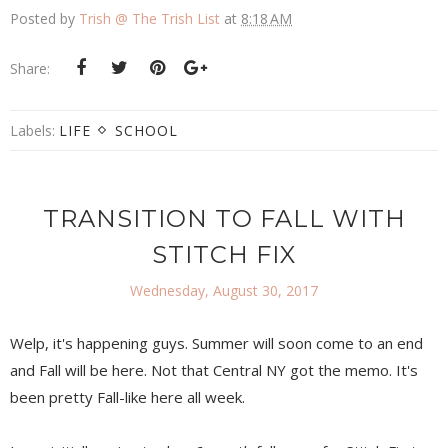
Posted by
Trish @ The Trish List
at
8:18 AM
Share:
Labels:
LIFE
SCHOOL
TRANSITION TO FALL WITH
STITCH FIX
Wednesday, August 30, 2017
Welp, it's happening guys. Summer will soon come to an end
and Fall will be here. Not that Central NY got the memo. It's
been pretty Fall-like here all week.