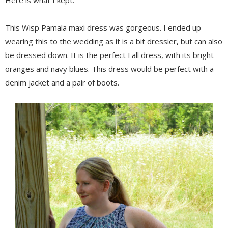
This Wisp Pamala maxi dress was gorgeous. I ended up
wearing this to the wedding as it is a bit dressier, but can also
be dressed down. It is the perfect Fall dress, with its bright
oranges and navy blues. This dress would be perfect with a
denim jacket and a pair of boots.