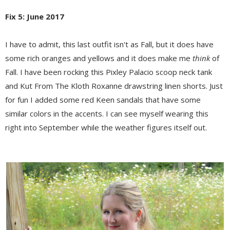
Fix 5: June 2017
I have to admit, this last outfit isn't as Fall, but it does have
some rich oranges and yellows and it does make me
think
of
Fall. I have been rocking this Pixley Palacio scoop neck tank
and Kut From The Kloth Roxanne drawstring linen shorts. Just
for fun I added some red Keen sandals that have some
similar colors in the accents. I can see myself wearing this
right into September while the weather figures itself out.