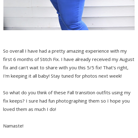
So overall I have had a pretty amazing experience with my
first 6 months of Stitch Fix. I have already received my August
fix and can't wait to share with you this 5/5 fix! That's right,
I'm keeping it all baby! Stay tuned for photos next week!
So what do you think of these Fall transition outfits using my
fix keeps? I sure had fun photographing them so I hope you
loved them as much I do!
Namaste!