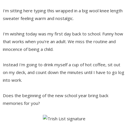
I'm sitting here typing this wrapped in a big wool knee length
sweater feeling warm and nostalgic.
I'm wishing today was my first day back to school. Funny how
that works when you're an adult. We miss the routine and
innocence of being a child.
Instead I'm going to drink myself a cup of hot coffee, sit out
on my deck, and count down the minutes until I have to go log
into work.
Does the beginning of the new school year bring back
memories for you?