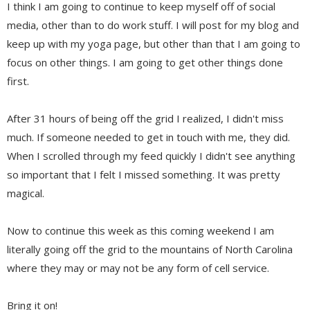
I think I am going to continue to keep myself off of social
media, other than to do work stuff. I will post for my blog and
keep up with my yoga page, but other than that I am going to
focus on other things. I am going to get other things done
first.
After 31 hours of being off the grid I realized, I didn't miss
much. If someone needed to get in touch with me, they did.
When I scrolled through my feed quickly I didn't see anything
so important that I felt I missed something. It was pretty
magical.
Now to continue this week as this coming weekend I am
literally going off the grid to the mountains of North Carolina
where they may or may not be any form of cell service.
Bring it on!