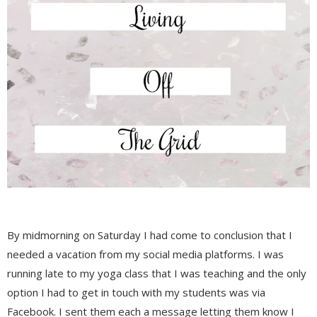
By midmorning on Saturday I had come to conclusion that I
needed a vacation from my social media platforms. I was
running late to my yoga class that I was teaching and the only
option I had to get in touch with my students was via
Facebook. I sent them each a message letting them know I