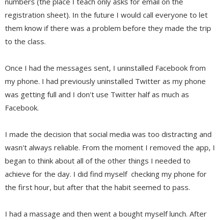
numbers (the place I teach only asks for email on the
registration sheet). In the future I would call everyone to let
them know if there was a problem before they made the trip
to the class.
Once I had the messages sent, I uninstalled Facebook from
my phone. I had previously uninstalled Twitter as my phone
was getting full and I don't use Twitter half as much as
Facebook.
I made the decision that social media was too distracting and
wasn't always reliable. From the moment I removed the app, I
began to think about all of the other things I needed to
achieve for the day. I did find myself checking my phone for
the first hour, but after that the habit seemed to pass.
I had a massage and then went a bought myself lunch. After