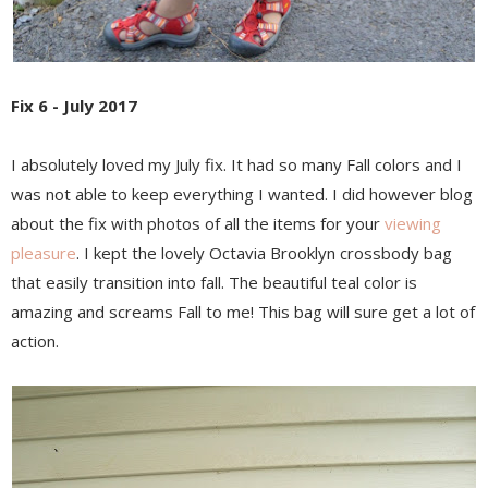
Fix 6 - July 2017
I absolutely loved my July fix. It had so many Fall colors and I
was not able to keep everything I wanted. I did however blog
about the fix with photos of all the items for your
viewing
pleasure
. I kept the lovely Octavia Brooklyn crossbody bag
that easily transition into fall. The beautiful teal color is
amazing and screams Fall to me! This bag will sure get a lot of
action.