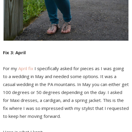
Fix 3: April
For my
April fix
I specifically asked for pieces as I was going
to a wedding in May and needed some options. It was a
casual wedding in the PA mountains. In May you can either get
100 degrees or 50 degrees depending on the day. I asked
for Maxi dresses, a cardigan, and a spring jacket. This is the
fix where I was so impressed with my stylist that I requested
to keep her moving forward.
Here is what I kept: