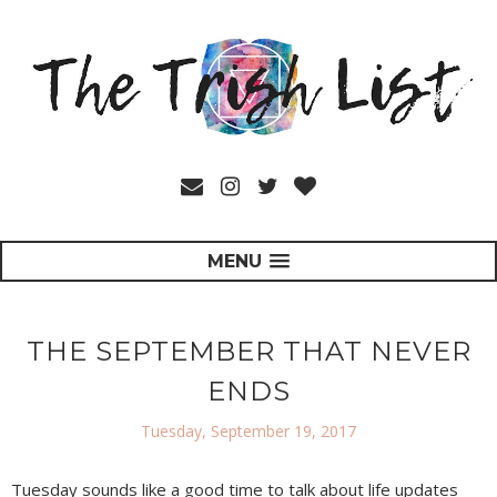
MENU
THE SEPTEMBER THAT NEVER
ENDS
Tuesday, September 19, 2017
Tuesday sounds like a good time to talk about life updates