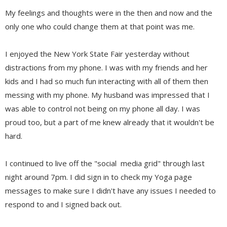
My feelings and thoughts were in the then and now and the
only one who could change them at that point was me.
I enjoyed the New York State Fair yesterday without
distractions from my phone. I was with my friends and her
kids and I had so much fun interacting with all of them then
messing with my phone. My husband was impressed that I
was able to control not being on my phone all day. I was
proud too, but a part of me knew already that it wouldn't be
hard.
I continued to live off the "social media grid" through last
night around 7pm. I did sign in to check my Yoga page
messages to make sure I didn't have any issues I needed to
respond to and I signed back out.