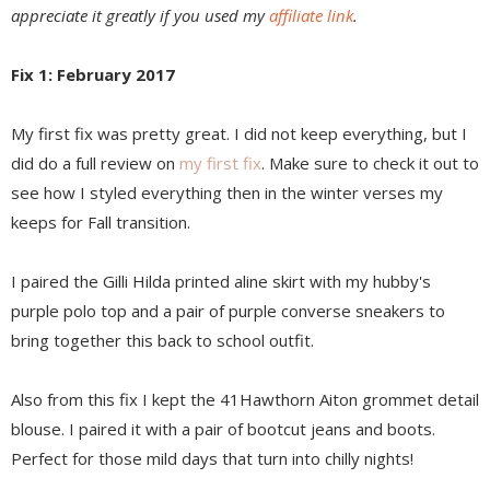
appreciate it greatly if you used my
affiliate link
.
Fix 1: February 2017
My first fix was pretty great. I did not keep everything, but I
did do a full review on
my first fix
. Make sure to check it out to
see how I styled everything then in the winter verses my
keeps for Fall transition.
I paired the Gilli Hilda printed aline skirt with my hubby's
purple polo top and a pair of purple converse sneakers to
bring together this back to school outfit.
Also from this fix I kept the 41Hawthorn Aiton grommet detail
blouse. I paired it with a pair of bootcut jeans and boots.
Perfect for those mild days that turn into chilly nights!