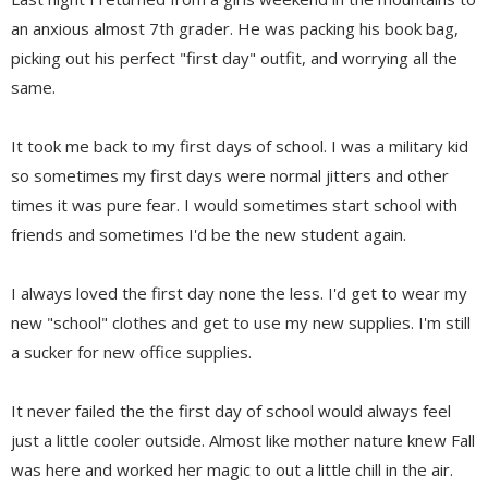
an anxious almost 7th grader. He was packing his book bag,
picking out his perfect "first day" outfit, and worrying all the
same.
It took me back to my first days of school. I was a military kid
so sometimes my first days were normal jitters and other
times it was pure fear. I would sometimes start school with
friends and sometimes I'd be the new student again.
I always loved the first day none the less. I'd get to wear my
new "school" clothes and get to use my new supplies. I'm still
a sucker for new office supplies.
It never failed the the first day of school would always feel
just a little cooler outside. Almost like mother nature knew Fall
was here and worked her magic to out a little chill in the air.