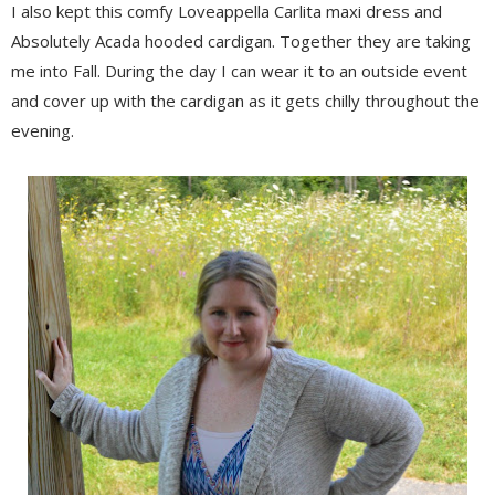
I also kept this comfy Loveappella Carlita maxi dress and
Absolutely Acada hooded cardigan. Together they are taking
me into Fall. During the day I can wear it to an outside event
and cover up with the cardigan as it gets chilly throughout the
evening.