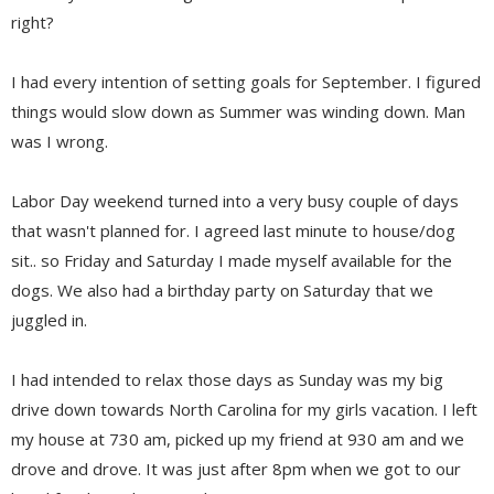
right?
I had every intention of setting goals for September. I figured
things would slow down as Summer was winding down. Man
was I wrong.
Labor Day weekend turned into a very busy couple of days
that wasn't planned for. I agreed last minute to house/dog
sit.. so Friday and Saturday I made myself available for the
dogs. We also had a birthday party on Saturday that we
juggled in.
I had intended to relax those days as Sunday was my big
drive down towards North Carolina for my girls vacation. I left
my house at 730 am, picked up my friend at 930 am and we
drove and drove. It was just after 8pm when we got to our