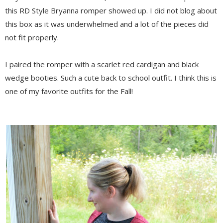
this RD Style Bryanna romper showed up. I did not blog about
this box as it was underwhelmed and a lot of the pieces did
not fit properly.
I paired the romper with a scarlet red cardigan and black
wedge booties. Such a cute back to school outfit. I think this is
one of my favorite outfits for the Fall!