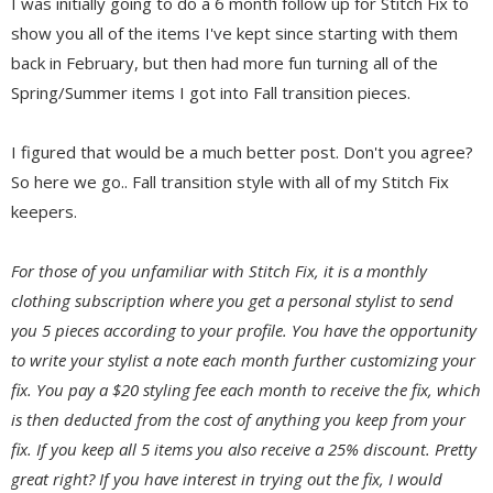
I was initially going to do a 6 month follow up for Stitch Fix to
show you all of the items I've kept since starting with them
back in February, but then had more fun turning all of the
Spring/Summer items I got into Fall transition pieces.
I figured that would be a much better post. Don't you agree?
So here we go.. Fall transition style with all of my Stitch Fix
keepers.
For those of you unfamiliar with Stitch Fix, it is a monthly
clothing subscription where you get a personal stylist to send
you 5 pieces according to your profile. You have the opportunity
to write your stylist a note each month further customizing your
fix. You pay a $20 styling fee each month to receive the fix, which
is then deducted from the cost of anything you keep from your
fix. If you keep all 5 items you also receive a 25% discount. Pretty
great right? If you have interest in trying out the fix, I would