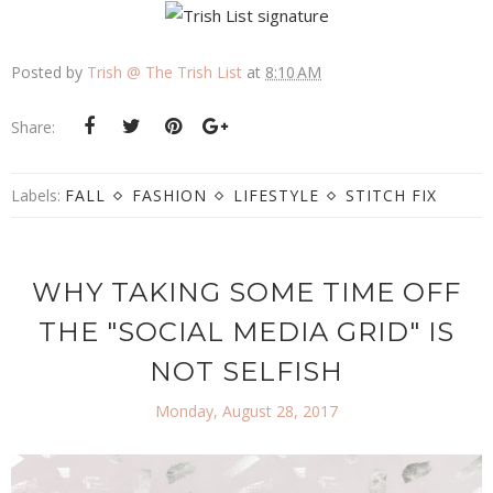
Posted by
Trish @ The Trish List
at
8:10 AM
Share:
Labels:
FALL
FASHION
LIFESTYLE
STITCH FIX
WHY TAKING SOME TIME OFF
THE "SOCIAL MEDIA GRID" IS
NOT SELFISH
Monday, August 28, 2017