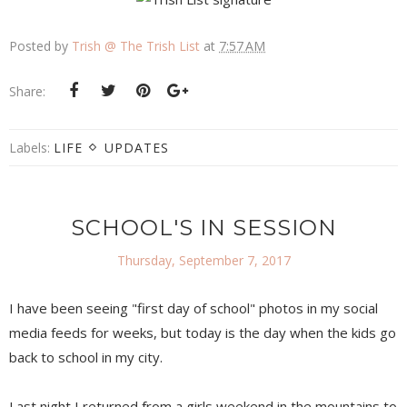
Posted by
Trish @ The Trish List
at
7:57 AM
Share:
Labels:
LIFE
UPDATES
SCHOOL'S IN SESSION
Thursday, September 7, 2017
I have been seeing "first day of school" photos in my social
media feeds for weeks, but today is the day when the kids go
back to school in my city.
Last night I returned from a girls weekend in the mountains to