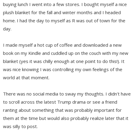
buying lunch I went into a few stores. I bought myself a nice
plush blanket for the fall and winter months and I headed
home. I had the day to myself as R was out of town for the
day.
I made myself a hot cup of coffee and downloaded a new
book on my Kindle and cuddled up on the couch with my new
blanket (yes it was chilly enough at one point to do this!). It
was nice knowing I was controlling my own feelings of the
world at that moment.
There was no social media to sway my thoughts. I didn't have
to scroll across the latest Trump drama or see a friend
ranting about something that was probably important for
them at the time but would also probably realize later that it
was silly to post.