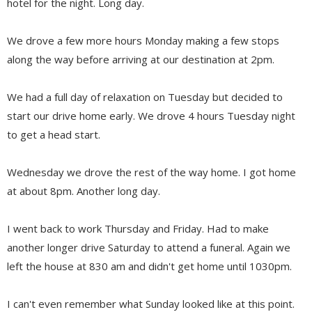
hotel for the night. Long day.
We drove a few more hours Monday making a few stops
along the way before arriving at our destination at 2pm.
We had a full day of relaxation on Tuesday but decided to
start our drive home early. We drove 4 hours Tuesday night
to get a head start.
Wednesday we drove the rest of the way home. I got home
at about 8pm. Another long day.
I went back to work Thursday and Friday. Had to make
another longer drive Saturday to attend a funeral. Again we
left the house at 830 am and didn't get home until 1030pm.
I can't even remember what Sunday looked like at this point.