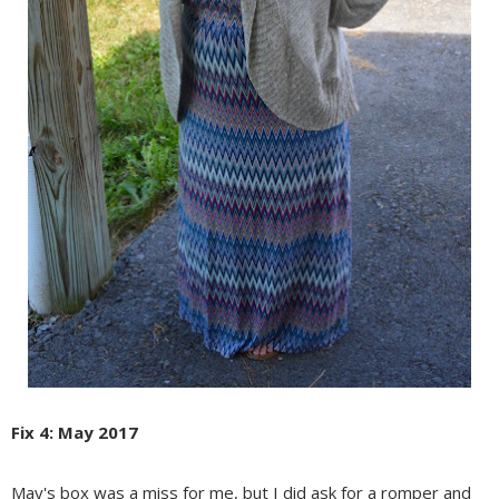
Fix 4: May 2017
May's box was a miss for me, but I did ask for a romper and