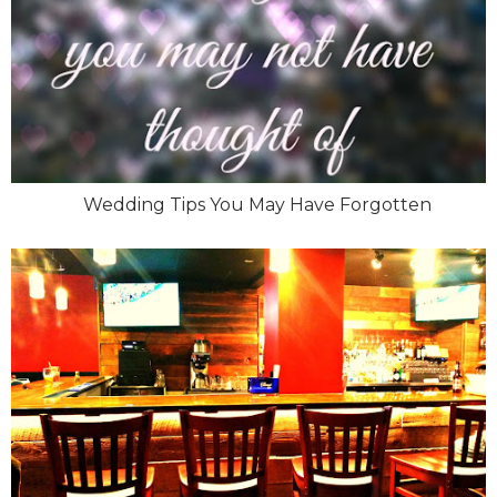
Wedding Tips You May Have Forgotten