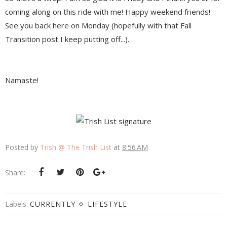
coming along on this ride with me! Happy weekend friends!
See you back here on Monday (hopefully with that Fall
Transition post I keep putting off...).
Namaste!
Posted by
Trish @ The Trish List
at
8:56 AM
Share:
Labels:
CURRENTLY
LIFESTYLE