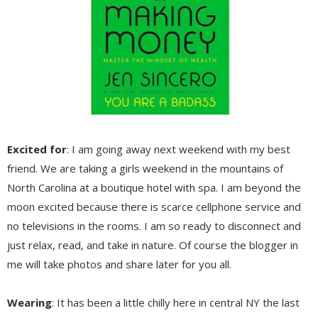
Excited for
: I am going away next weekend with my best
friend. We are taking a girls weekend in the mountains of
North Carolina at a boutique hotel with spa. I am beyond the
moon excited because there is scarce cellphone service and
no televisions in the rooms. I am so ready to disconnect and
just relax, read, and take in nature. Of course the blogger in
me will take photos and share later for you all.
Wearing
: It has been a little chilly here in central NY the last