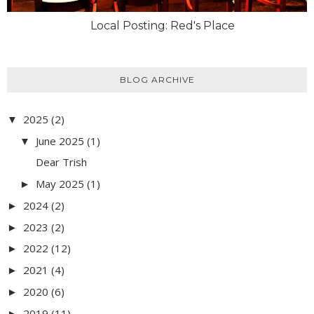
Local Posting: Red's Place
BLOG ARCHIVE
2025
(2)
▼
June 2025
(1)
▼
Dear Trish
May 2025
(1)
►
2024
(2)
►
2023
(2)
►
2022
(12)
►
2021
(4)
►
2020
(6)
►
2019
(11)
►