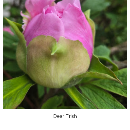
Dear Trish