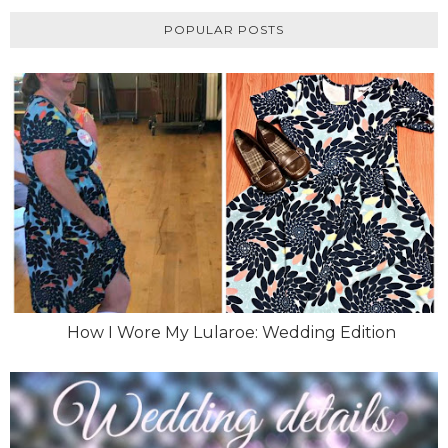
POPULAR POSTS
How I Wore My Lularoe: Wedding Edition