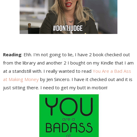
Reading
: Ehh. I'm not going to lie, I have 2 book checked out
from the library and another 2 I bought on my Kindle that I am
at a standstill with. I really wanted to read
You Are a Bad Ass
at Making Money
by Jen Sincero. I have it checked out and it is
just sitting there. I need to get my butt in motion!