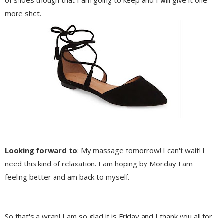
of shoes though that I am going to keep and I will give it one
more shot.
Looking forward to
: My massage tomorrow! I can't wait! I
need this kind of relaxation. I am hoping by Monday I am
feeling better and am back to myself.
So that's a wrap! I am so glad it is Friday and I thank you all for