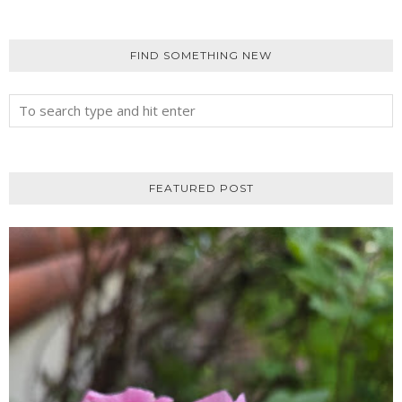
FIND SOMETHING NEW
FEATURED POST