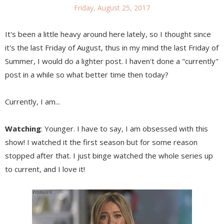
Friday, August 25, 2017
It's been a little heavy around here lately, so I thought since
it's the last Friday of August, thus in my mind the last Friday of
Summer, I would do a lighter post. I haven't done a "currently"
post in a while so what better time then today?
Currently, I am...
Watching
: Younger. I have to say, I am obsessed with this
show! I watched it the first season but for some reason
stopped after that. I just binge watched the whole series up
to current, and I love it!