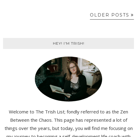
OLDER POSTS
HEY! I'M TRISH!
Welcome to The Trish List; fondly referred to as the Zen
Between the Chaos. This page has represented a lot of
things over the years, but today, you will find me focusing on
my journey to becoming a self-development life coach with