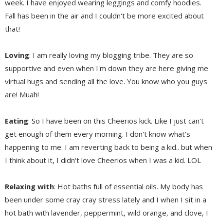
week. I have enjoyed wearing leggings and comfy hoodies.
Fall has been in the air and I couldn't be more excited about
that!
Loving
: I am really loving my blogging tribe. They are so
supportive and even when I'm down they are here giving me
virtual hugs and sending all the love. You know who you guys
are! Muah!
Eating
: So I have been on this Cheerios kick. Like I just can't
get enough of them every morning. I don't know what's
happening to me. I am reverting back to being a kid.. but when
I think about it, I didn't love Cheerios when I was a kid. LOL
Relaxing with
: Hot baths full of essential oils. My body has
been under some cray cray stress lately and I when I sit in a
hot bath with lavender, peppermint, wild orange, and clove, I