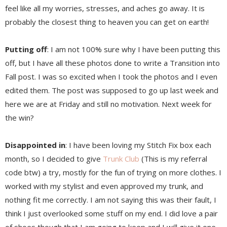
feel like all my worries, stresses, and aches go away. It is
probably the closest thing to heaven you can get on earth!
Putting off
: I am not 100% sure why I have been putting this
off, but I have all these photos done to write a Transition into
Fall post. I was so excited when I took the photos and I even
edited them. The post was supposed to go up last week and
here we are at Friday and still no motivation. Next week for
the win?
Disappointed in
: I have been loving my Stitch Fix box each
month, so I decided to give
Trunk Club
(This is my referral
code btw) a try, mostly for the fun of trying on more clothes. I
worked with my stylist and even approved my trunk, and
nothing fit me correctly. I am not saying this was their fault, I
think I just overlooked some stuff on my end. I did love a pair