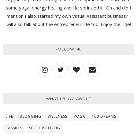
some yoga, energy healing and life sprinkled in. Oh and did I
mention I also started my own Virtual Assistant business? I
will also talk about the entrepreneur life too. Enjoy the ride!
FOLLOW ME
WHAT I BLOG ABOUT
LIFE
BLOGGING
WELLNESS
YOGA
100 DREAMS
PASSION
SELF DISCOVERY