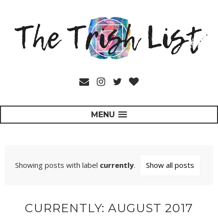
MENU
Showing posts with label
currently
.
Show all posts
CURRENTLY: AUGUST 2017