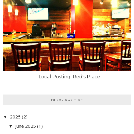
Local Posting: Red's Place
BLOG ARCHIVE
2025
(2)
▼
June 2025
(1)
▼