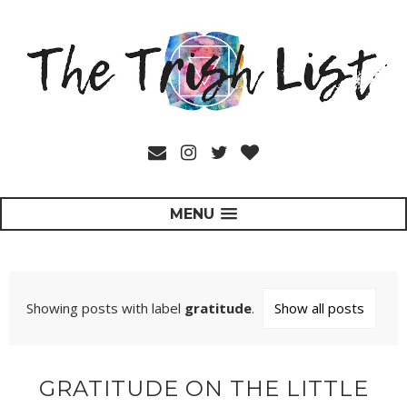
MENU
Showing posts with label
gratitude
.
Show all posts
GRATITUDE ON THE LITTLE