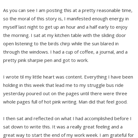
As you can see I am posting this at a pretty reasonable time,
so the moral of this story is, I manifested enough energy in
myself last night to get up an hour and a half early to enjoy
the morning. I sat at my kitchen table with the sliding door
open listening to the birds chirp while the sun blared in
through the windows. I had a cup of coffee, a journal, and a
pretty pink sharpie pen and got to work.
I wrote til my little heart was content. Everything I have been
holding in this week that lead me to my struggle bus ride
yesterday poured out on the pages until there were three
whole pages full of hot pink writing. Man did that feel good.
I then sat and reflected on what I had accomplished before I
sat down to write this. It was a really great feeling and a
great way to start the end of my work week. I am grateful for