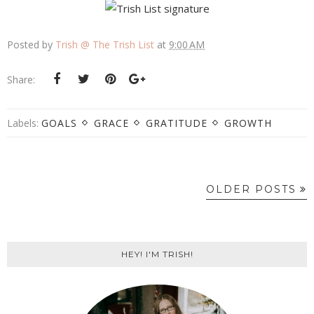
Posted by
Trish @ The Trish List
at
9:00 AM
Share:
Labels:
GOALS
GRACE
GRATITUDE
GROWTH
OLDER POSTS
HEY! I'M TRISH!