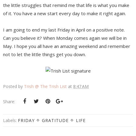
the little struggles that remind me that life is what you make
of it. You have a new start every day to make it right again.
I am going to end my last Friday in April on a positive note.
Can you believe it? When Monday comes again we will be in
May. I hope you all have an amazing weekend and remember
not to let the little things get you down.
Posted by
Trish @ The Trish List
at
8:47 AM
Share:
Labels:
FRIDAY
GRATITUDE
LIFE