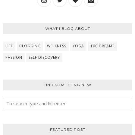
WHAT I BLOG ABOUT
LIFE
BLOGGING
WELLNESS
YOGA
100 DREAMS
PASSION
SELF DISCOVERY
FIND SOMETHING NEW
FEATURED POST