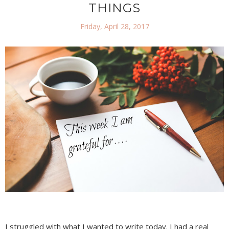
THINGS
Friday, April 28, 2017
I struggled with what I wanted to write today. I had a real