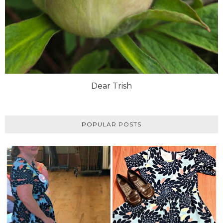
Dear Trish
POPULAR POSTS