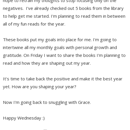
hope to retrain my thoughts to stop focusing only on the
negatives. I've already checked out 5 books from the library
to help get me started. I'm planning to read them in between
all of my fun reads for the year.
These books put my goals into place for me. I'm going to
intertwine all my monthly goals with personal growth and
gratitude. On Friday I want to share the books I'm planning to
read and how they are shaping out my year.
It's time to take back the positive and make it the best year
yet. How are you shaping your year?
Now I'm going back to snuggling with Grace.
Happy Wednesday :)