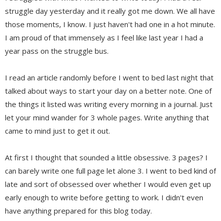
struggle day yesterday and it really got me down. We all have
those moments, I know. I just haven't had one in a hot minute.
I am proud of that immensely as I feel like last year I had a
year pass on the struggle bus.
I read an article randomly before I went to bed last night that
talked about ways to start your day on a better note. One of
the things it listed was writing every morning in a journal. Just
let your mind wander for 3 whole pages. Write anything that
came to mind just to get it out.
At first I thought that sounded a little obsessive. 3 pages? I
can barely write one full page let alone 3. I went to bed kind of
late and sort of obsessed over whether I would even get up
early enough to write before getting to work. I didn't even
have anything prepared for this blog today.