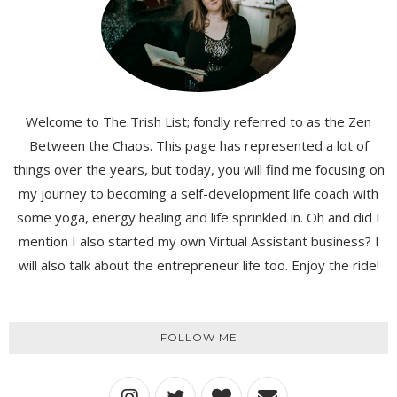
Welcome to The Trish List; fondly referred to as the Zen
Between the Chaos. This page has represented a lot of
things over the years, but today, you will find me focusing on
my journey to becoming a self-development life coach with
some yoga, energy healing and life sprinkled in. Oh and did I
mention I also started my own Virtual Assistant business? I
will also talk about the entrepreneur life too. Enjoy the ride!
FOLLOW ME