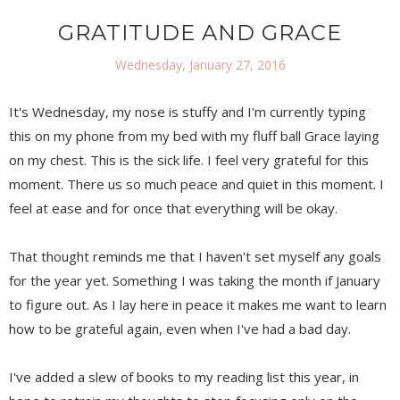
GRATITUDE AND GRACE
Wednesday, January 27, 2016
It's Wednesday, my nose is stuffy and I'm currently typing
this on my phone from my bed with my fluff ball Grace laying
on my chest. This is the sick life. I feel very grateful for this
moment. There us so much peace and quiet in this moment. I
feel at ease and for once that everything will be okay.
That thought reminds me that I haven't set myself any goals
for the year yet. Something I was taking the month if January
to figure out. As I lay here in peace it makes me want to learn
how to be grateful again, even when I've had a bad day.
I've added a slew of books to my reading list this year, in