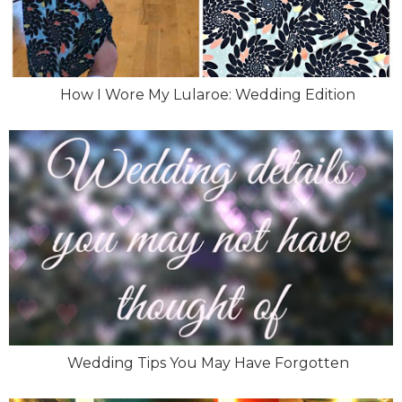
How I Wore My Lularoe: Wedding Edition
Wedding Tips You May Have Forgotten