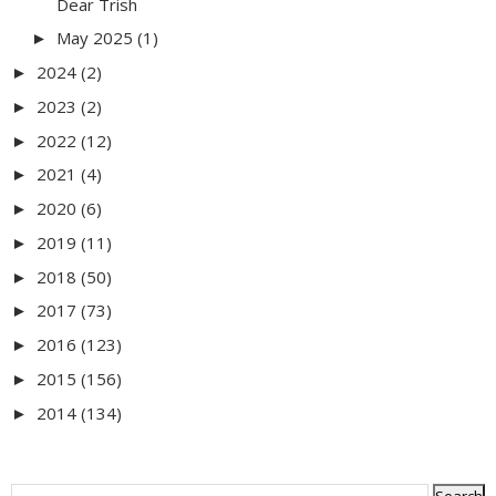
Dear Trish
May 2025
(1)
►
2024
(2)
►
2023
(2)
►
2022
(12)
►
2021
(4)
►
2020
(6)
►
2019
(11)
►
2018
(50)
►
2017
(73)
►
2016
(123)
►
2015
(156)
►
2014
(134)
►