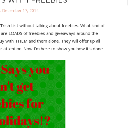
S WITH FREEBIES
 December 17, 2014
rish List without talking about freebies. What kind of
there are LOADS of freebies and giveaways around the
y with THEM and them alone. They will offer up all
ur attention. Now I'm here to show you how it's done.