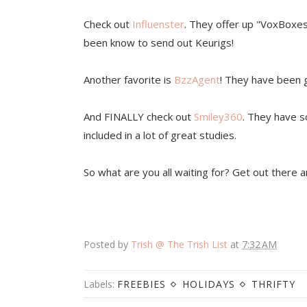
Check out
Influenster
. They offer up "VoxBoxe
been know to send out Keurigs!
Another favorite is
BzzAgent
! They have been gi
And FINALLY check out
Smiley360
. They have s
included in a lot of great studies.
So what are you all waiting for? Get out there 
Posted by
Trish @ The Trish List
at
7:32 AM
Labels:
FREEBIES
HOLIDAYS
THRIFTY