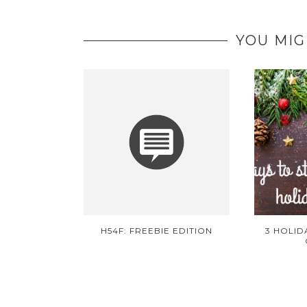
YOU MIG
H54F: FREEBIE EDITION
3 HOLID