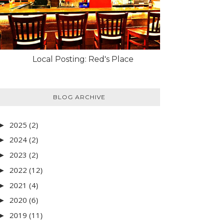
Local Posting: Red's Place
BLOG ARCHIVE
2025
(2)
►
2024
(2)
►
2023
(2)
►
2022
(12)
►
2021
(4)
►
2020
(6)
►
2019
(11)
►