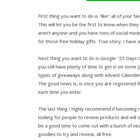
First thing you want to do is "like" all of your
This will let you be the first to know when they
aren't anyone until you have tons of social med
for those free holiday gifts. True story. I hav
Next thing you want to do is Google "25 Days of 
you still have plenty of time to get in on so
types of giveaways along with Advent Calender 
The good news is, is once you are registered fo
each time you enter.
The last thing I highly recommend if becoming 
looking for people to review products and will
be a good time to come out with a bunch of nea
goodies to try and review, all free.