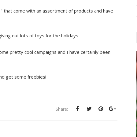
s" that come with an assortment of products and have
ving out lots of toys for the holidays.
ome pretty cool campaigns and I have certainly been
and get some freebies!
Share: