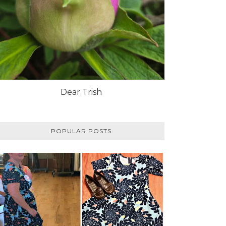
Dear Trish
POPULAR POSTS