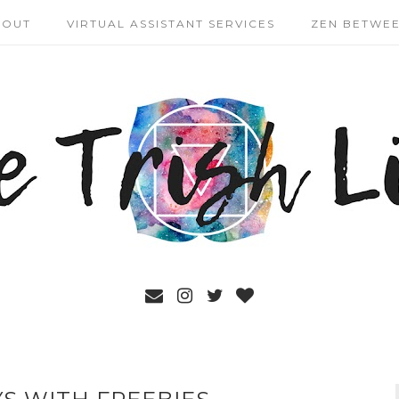
BOUT
VIRTUAL ASSISTANT SERVICES
ZEN BETWEE