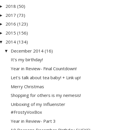
2018
(50)
►
2017
(73)
►
2016
(123)
►
2015
(156)
►
2014
(134)
▼
December 2014
(16)
▼
It's my birthday!
Year in Review- Final Countdown!
Let's talk about tea baby! + Link up!
Merry Christmas
Shopping for others is my nemesis!
Unboxing of my Influenster
#FrostyVoxBox
Year in Review- Part 3
10 Reasons December Birthday SUCKS!