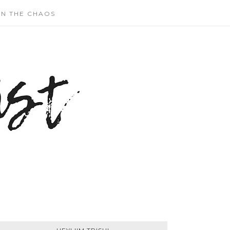
N THE CHAOS