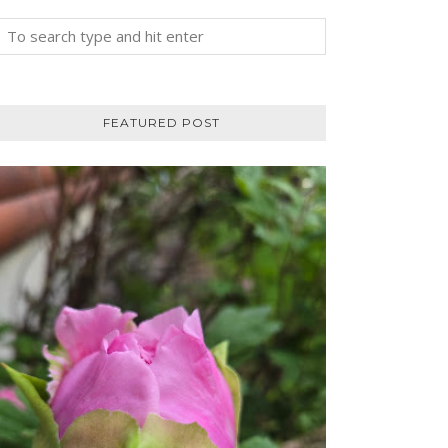
FEATURED POST