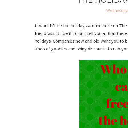
THE HOLIDAY
Wednesday,
It wouldn't be the holidays around here on The T
friend would I be if I didn't tell you all that 
holidays. Companies new and old want you to bu
kinds of goodies and shiny discounts to nab yo