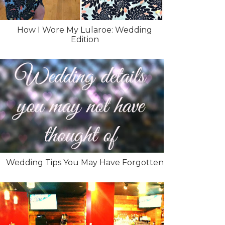
How I Wore My Lularoe: Wedding
Edition
Wedding Tips You May Have Forgotten