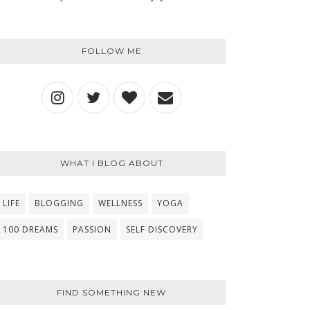
FOLLOW ME
WHAT I BLOG ABOUT
LIFE
BLOGGING
WELLNESS
YOGA
100 DREAMS
PASSION
SELF DISCOVERY
FIND SOMETHING NEW