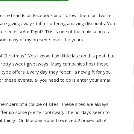
 favorite brands on Facebook and "follow" them on Twitter.
 are giving away stuff or offering amazing discounts. You
ia friends. #AmIRight? This is one of the main sources
e won many of my presents over the years.
Christmas". Yes I know I am little late on this post, but
me pretty sweet giveaways. Many companies host these
type offers. Every day they "open" a new gift for you.
r these events, all you need to do is enter your email
members of a couple of sites. These sites are always
 offer up some pretty cool swag. The holidays seem to
t things. On Monday alone I received 2 boxes full of