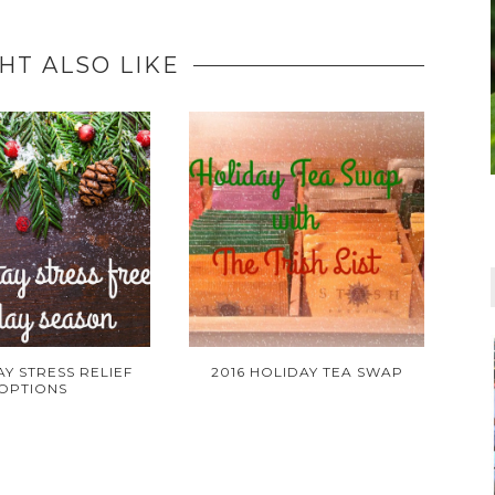
HT ALSO LIKE
AY STRESS RELIEF
2016 HOLIDAY TEA SWAP
OPTIONS