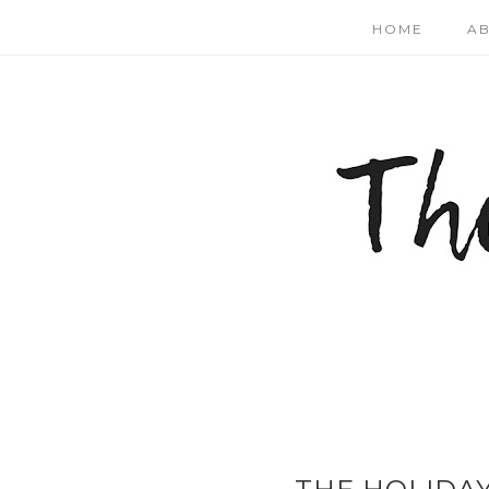
HOME
A