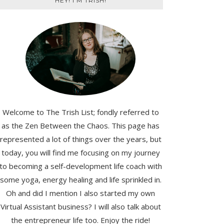
HEY! I'M TRISH!
Welcome to The Trish List; fondly referred to
as the Zen Between the Chaos. This page has
represented a lot of things over the years, but
today, you will find me focusing on my journey
to becoming a self-development life coach with
some yoga, energy healing and life sprinkled in.
Oh and did I mention I also started my own
Virtual Assistant business? I will also talk about
the entrepreneur life too. Enjoy the ride!