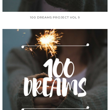
100 DREAMS PROJECT VOL 9