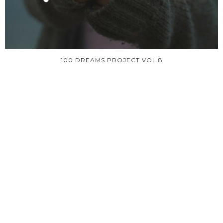
100 DREAMS PROJECT VOL 8