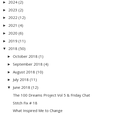
2024
(2)
►
2023
(2)
►
2022
(12)
►
2021
(4)
►
2020
(6)
►
2019
(11)
►
2018
(50)
▼
October 2018
(1)
►
September 2018
(4)
►
August 2018
(10)
►
July 2018
(11)
►
June 2018
(12)
▼
The 100 Dreams Project Vol 5 & Friday Chat
Stitch Fix # 18
What Inspired Me to Change