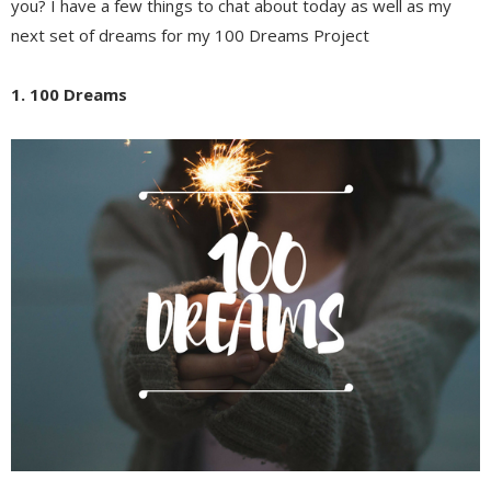
you? I have a few things to chat about today as well as my
next set of dreams for my 100 Dreams Project
1. 100 Dreams