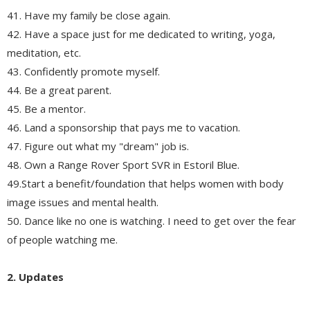
41. Have my family be close again.
42. Have a space just for me dedicated to writing, yoga,
meditation, etc.
43. Confidently promote myself.
44. Be a great parent.
45. Be a mentor.
46. Land a sponsorship that pays me to vacation.
47. Figure out what my "dream" job is.
48. Own a Range Rover Sport SVR in Estoril Blue.
49.Start a benefit/foundation that helps women with body
image issues and mental health.
50. Dance like no one is watching. I need to get over the fear
of people watching me.
2. Updates