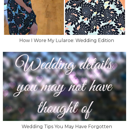
How I Wore My Lularoe: Wedding Edition
Wedding Tips You May Have Forgotten