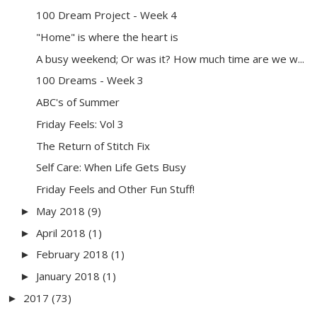
100 Dream Project - Week 4
"Home" is where the heart is
A busy weekend; Or was it? How much time are we w...
100 Dreams - Week 3
ABC's of Summer
Friday Feels: Vol 3
The Return of Stitch Fix
Self Care: When Life Gets Busy
Friday Feels and Other Fun Stuff!
May 2018
(9)
►
April 2018
(1)
►
February 2018
(1)
►
January 2018
(1)
►
2017
(73)
►