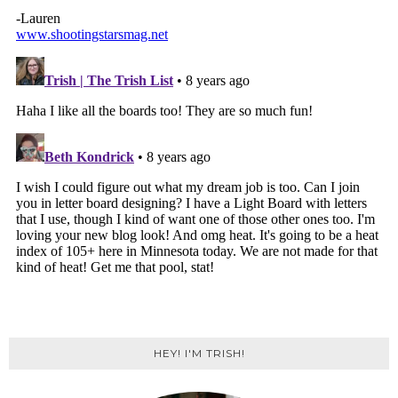
HEY! I'M TRISH!