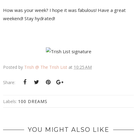
How was your week? I hope it was fabulous! Have a great
weekend! Stay hydrated!
Posted by
Trish @ The Trish List
at
10:25 AM
Share:
Labels:
100 DREAMS
YOU MIGHT ALSO LIKE