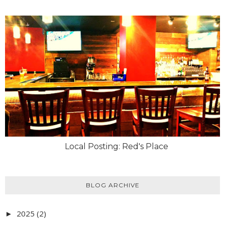
Local Posting: Red's Place
BLOG ARCHIVE
2025
(2)
►