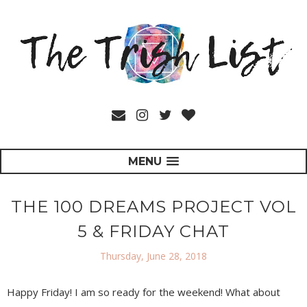
MENU
THE 100 DREAMS PROJECT VOL
5 & FRIDAY CHAT
Thursday, June 28, 2018
Happy Friday! I am so ready for the weekend! What about