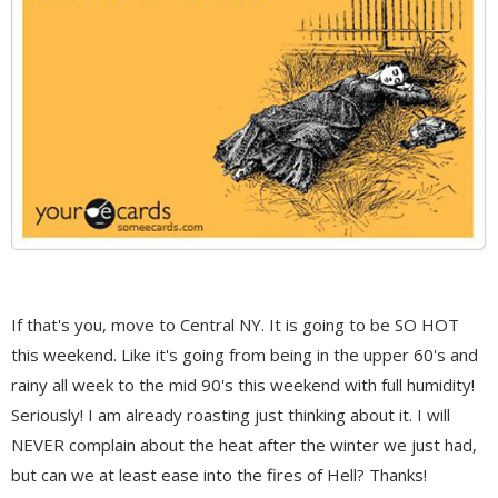
If that's you, move to Central NY. It is going to be SO HOT
this weekend. Like it's going from being in the upper 60's and
rainy all week to the mid 90's this weekend with full humidity!
Seriously! I am already roasting just thinking about it. I will
NEVER complain about the heat after the winter we just had,
but can we at least ease into the fires of Hell? Thanks!