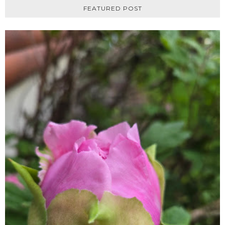
FEATURED POST