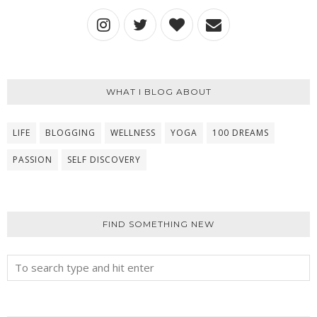
WHAT I BLOG ABOUT
LIFE
BLOGGING
WELLNESS
YOGA
100 DREAMS
PASSION
SELF DISCOVERY
FIND SOMETHING NEW