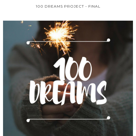
100 DREAMS PROJECT - FINAL