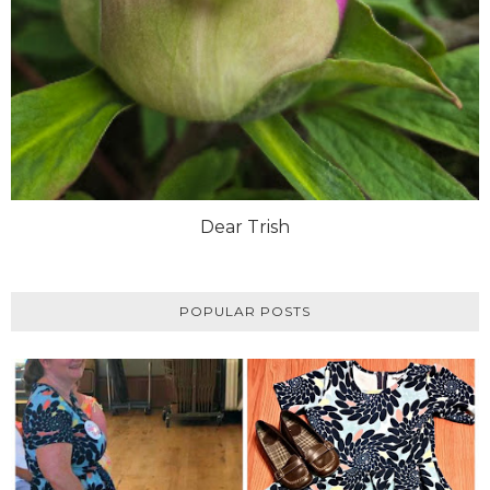
Dear Trish
POPULAR POSTS