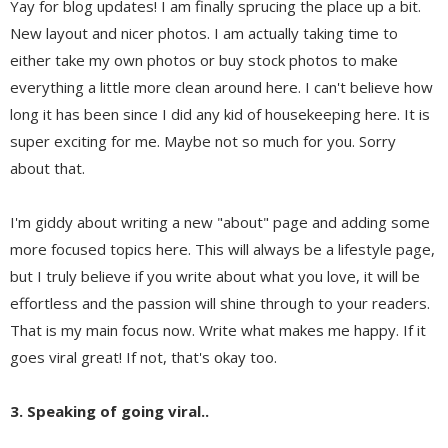
Yay for blog updates! I am finally sprucing the place up a bit.
New layout and nicer photos. I am actually taking time to
either take my own photos or buy stock photos to make
everything a little more clean around here. I can't believe how
long it has been since I did any kid of housekeeping here. It is
super exciting for me. Maybe not so much for you. Sorry
about that.
I'm giddy about writing a new "about" page and adding some
more focused topics here. This will always be a lifestyle page,
but I truly believe if you write about what you love, it will be
effortless and the passion will shine through to your readers.
That is my main focus now. Write what makes me happy. If it
goes viral great! If not, that's okay too.
3. Speaking of going viral..