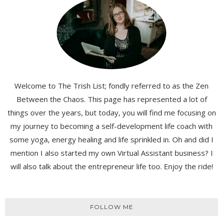
Welcome to The Trish List; fondly referred to as the Zen
Between the Chaos. This page has represented a lot of
things over the years, but today, you will find me focusing on
my journey to becoming a self-development life coach with
some yoga, energy healing and life sprinkled in. Oh and did I
mention I also started my own Virtual Assistant business? I
will also talk about the entrepreneur life too. Enjoy the ride!
FOLLOW ME