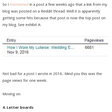
So I
mentioned
in a post a few weeks ago that a link from my
blog was posted on a Reddit thread. Well it is apparently
getting some hits because that post is now the top post on
my blog. See exhibit A:
Not bad for a post I wrote in 2016.. Mind you this was the
page views for one week.
Moving on.
4. Letter boards