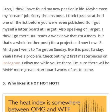
Guys, I think I have found my new passion in life. Maybe even
my "dream" job. Sorry dreams post, I think I just scratched
one off the list before you were even published. So I got
myself a letter board at Target (Also speaking of Target, I
think I go there 900 times a week now that I'm a mom.. but
that's a whole 'nother post) for a project and now I own 3.
Mind you I went to Target on Sunday, like this past Sunday.
Yeah I have a problem. Check out my 2 first masterpieces on
Instagram.
Follow me while you're there. I'm sure there will be
MANY more great letter board works of art to come.
5. Who likes it HOT HOT HOT?