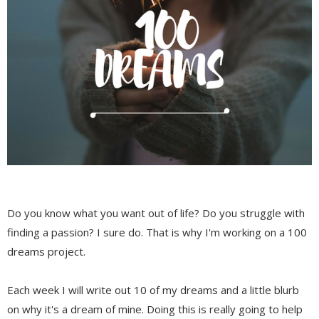
Do you know what you want out of life? Do you struggle with
finding a passion? I sure do. That is why I'm working on a 100
dreams project.
Each week I will write out 10 of my dreams and a little blurb
on why it's a dream of mine. Doing this is really going to help