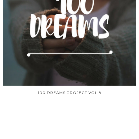
100 DREAMS PROJECT VOL 8