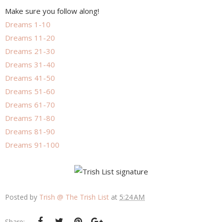
Make sure you follow along!
Dreams 1-10
Dreams 11-20
Dreams 21-30
Dreams 31-40
Dreams 41-50
Dreams 51-60
Dreams 61-70
Dreams 71-80
Dreams 81-90
Dreams 91-100
Posted by
Trish @ The Trish List
at
5:24 AM
Share: