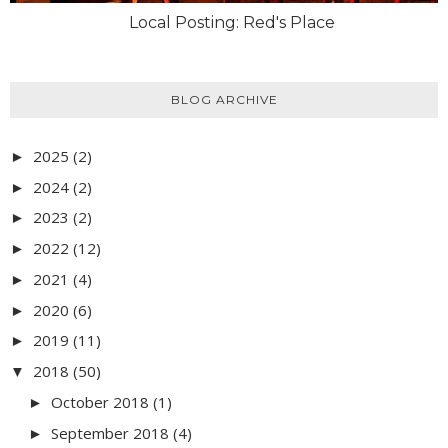
Local Posting: Red's Place
BLOG ARCHIVE
2025
(2)
►
2024
(2)
►
2023
(2)
►
2022
(12)
►
2021
(4)
►
2020
(6)
►
2019
(11)
►
2018
(50)
▼
October 2018
(1)
►
September 2018
(4)
►