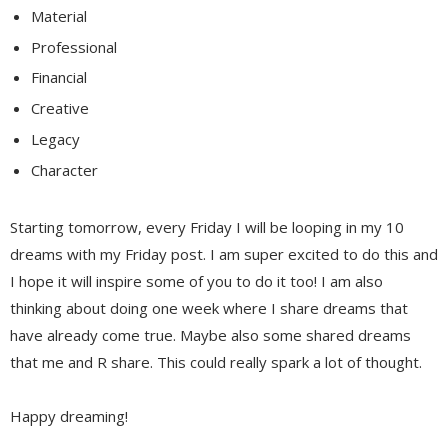
Material
Professional
Financial
Creative
Legacy
Character
Starting tomorrow, every Friday I will be looping in my 10
dreams with my Friday post. I am super excited to do this and
I hope it will inspire some of you to do it too! I am also
thinking about doing one week where I share dreams that
have already come true. Maybe also some shared dreams
that me and R share. This could really spark a lot of thought.
Happy dreaming!