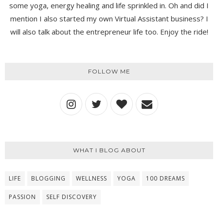
some yoga, energy healing and life sprinkled in. Oh and did I
mention I also started my own Virtual Assistant business? I
will also talk about the entrepreneur life too. Enjoy the ride!
FOLLOW ME
WHAT I BLOG ABOUT
LIFE
BLOGGING
WELLNESS
YOGA
100 DREAMS
PASSION
SELF DISCOVERY