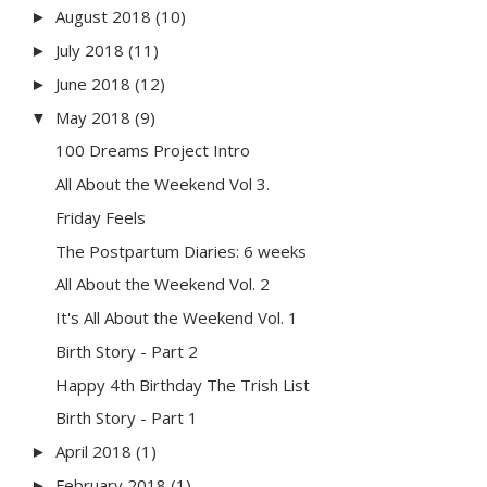
August 2018
(10)
►
July 2018
(11)
►
June 2018
(12)
►
May 2018
(9)
▼
100 Dreams Project Intro
All About the Weekend Vol 3.
Friday Feels
The Postpartum Diaries: 6 weeks
All About the Weekend Vol. 2
It's All About the Weekend Vol. 1
Birth Story - Part 2
Happy 4th Birthday The Trish List
Birth Story - Part 1
April 2018
(1)
►
February 2018
(1)
►