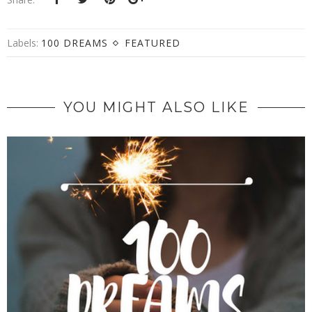
Labels:
100 DREAMS
FEATURED
YOU MIGHT ALSO LIKE