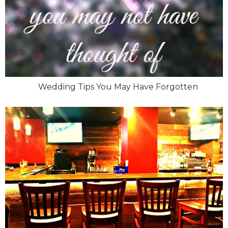
Wedding Tips You May Have Forgotten