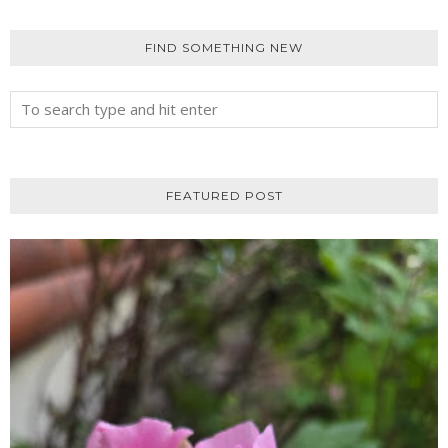
FIND SOMETHING NEW
FEATURED POST