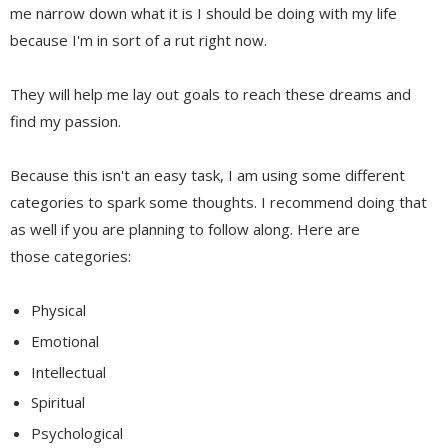
me narrow down what it is I should be doing with my life
because I'm in sort of a rut right now.
They will help me lay out goals to reach these dreams and
find my passion.
Because this isn't an easy task, I am using some different
categories to spark some thoughts. I recommend doing that
as well if you are planning to follow along. Here are
those categories:
Physical
Emotional
Intellectual
Spiritual
Psychological