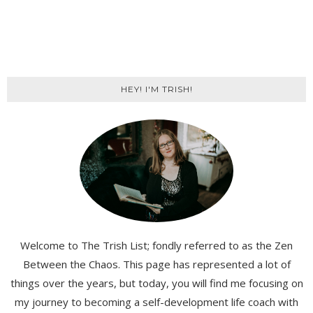
HEY! I'M TRISH!
Welcome to The Trish List; fondly referred to as the Zen
Between the Chaos. This page has represented a lot of
things over the years, but today, you will find me focusing on
my journey to becoming a self-development life coach with