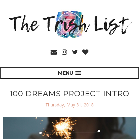
MENU
100 DREAMS PROJECT INTRO
Thursday, May 31, 2018