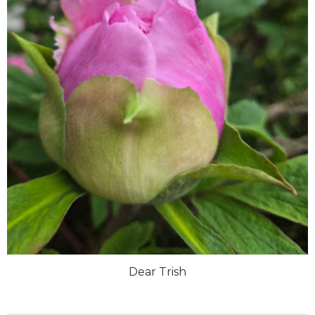
Dear Trish