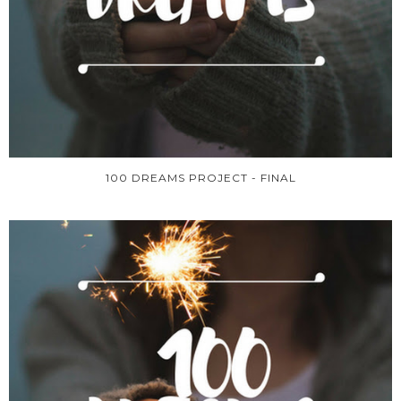
100 DREAMS PROJECT - FINAL