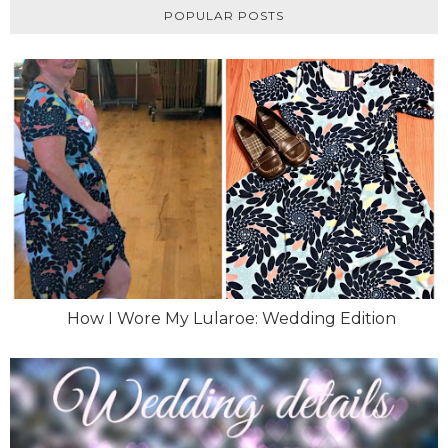
POPULAR POSTS
How I Wore My Lularoe: Wedding Edition