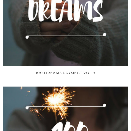
100 DREAMS PROJECT VOL 9