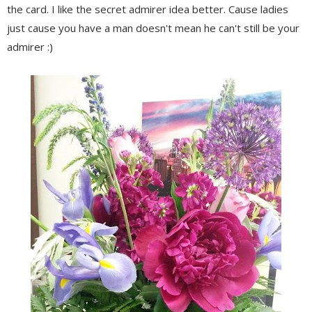
the card. I like the secret admirer idea better. Cause ladies
just cause you have a man doesn't mean he can't still be your
admirer :)