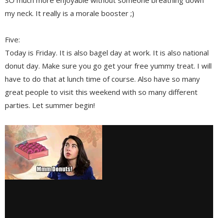
my neck. It really is a morale booster ;)
Five:
Today is Friday. It is also bagel day at work. It is also national
donut day. Make sure you go get your free yummy treat. I will
have to do that at lunch time of course. Also have so many
great people to visit this weekend with so many different
parties. Let summer begin!