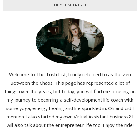
HEY! I'M TRISH!
Welcome to The Trish List; fondly referred to as the Zen
Between the Chaos. This page has represented a lot of
things over the years, but today, you will find me focusing on
my journey to becoming a self-development life coach with
some yoga, energy healing and life sprinkled in. Oh and did I
mention I also started my own Virtual Assistant business? I
will also talk about the entrepreneur life too. Enjoy the ride!