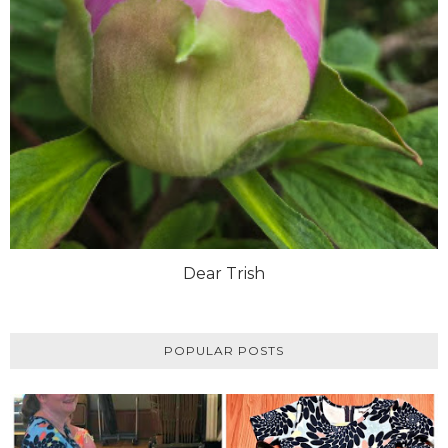
Dear Trish
POPULAR POSTS