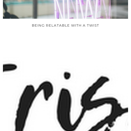
BEING RELATABLE WITH A TWIST