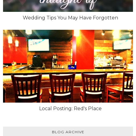
Wedding Tips You May Have Forgotten
Local Posting: Red's Place
BLOG ARCHIVE