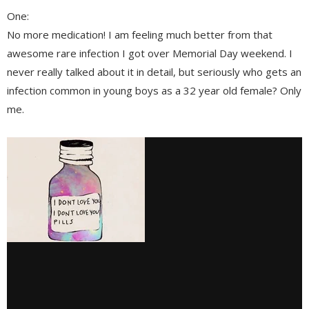
One:
No more medication! I am feeling much better from that
awesome rare infection I got over Memorial Day weekend. I
never really talked about it in detail, but seriously who gets an
infection common in young boys as a 32 year old female? Only
me.