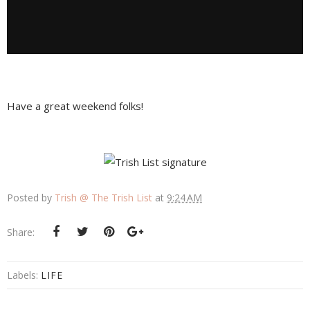
Have a great weekend folks!
Posted by
Trish @ The Trish List
at
9:24 AM
Share:
Labels:
LIFE