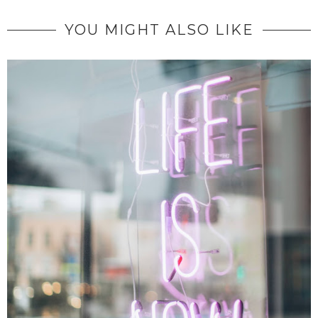
YOU MIGHT ALSO LIKE