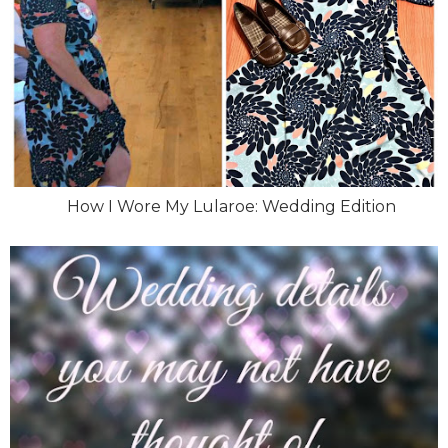
How I Wore My Lularoe: Wedding Edition