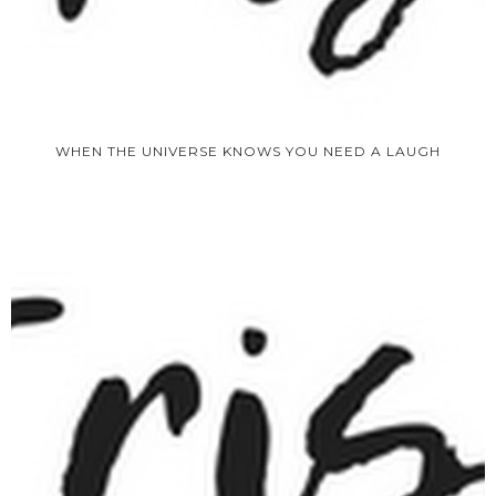
WHEN THE UNIVERSE KNOWS YOU NEED A LAUGH