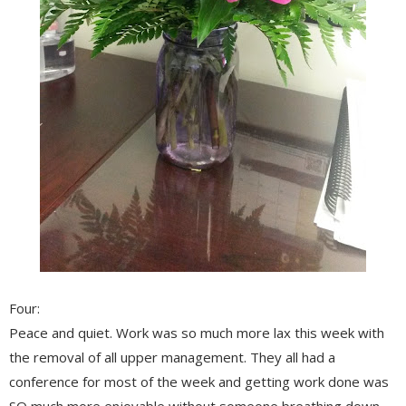
Four:
Peace and quiet. Work was so much more lax this week with
the removal of all upper management. They all had a
conference for most of the week and getting work done was
SO much more enjoyable without someone breathing down