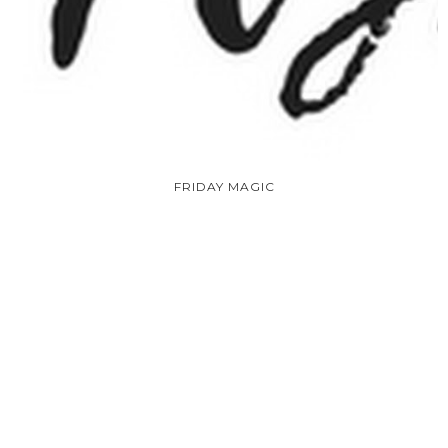
FRIDAY MAGIC