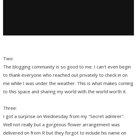
Two:
The blogging community is so good to me. I can't even begin
to thank everyone who reached out privately to check in on
me while I was under the weather. This is what makes coming
to this space and sharing my world with the world worth it.
Three:
I got a surprise on Wednesday from my "Secret admirer".
Well not really but a gorgeous flower arrangement was
delivered on from R but they forgot to include his name on