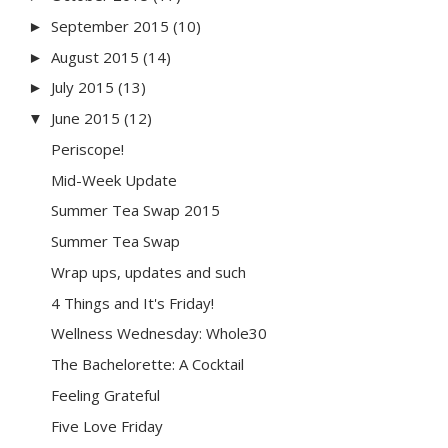
September 2015
(10)
►
August 2015
(14)
►
July 2015
(13)
►
June 2015
(12)
▼
Periscope!
Mid-Week Update
Summer Tea Swap 2015
Summer Tea Swap
Wrap ups, updates and such
4 Things and It's Friday!
Wellness Wednesday: Whole30
The Bachelorette: A Cocktail
Feeling Grateful
Five Love Friday