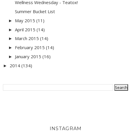
Wellness Wednesday - Teatox!
Summer Bucket List
May 2015
(11)
►
April 2015
(14)
►
March 2015
(14)
►
February 2015
(14)
►
January 2015
(16)
►
2014
(134)
►
INSTAGRAM