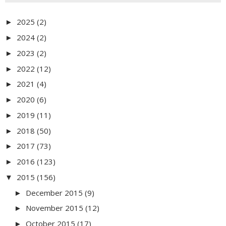
2025
(2)
►
2024
(2)
►
2023
(2)
►
2022
(12)
►
2021
(4)
►
2020
(6)
►
2019
(11)
►
2018
(50)
►
2017
(73)
►
2016
(123)
►
2015
(156)
▼
December 2015
(9)
►
November 2015
(12)
►
October 2015
(17)
►