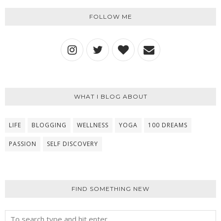
FOLLOW ME
WHAT I BLOG ABOUT
LIFE
BLOGGING
WELLNESS
YOGA
100 DREAMS
PASSION
SELF DISCOVERY
FIND SOMETHING NEW