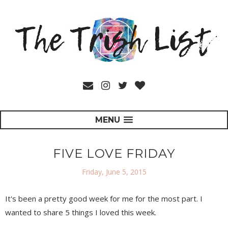
MENU
FIVE LOVE FRIDAY
Friday, June 5, 2015
It's been a pretty good week for me for the most part. I
wanted to share 5 things I loved this week.