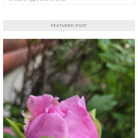
FEATURED POST