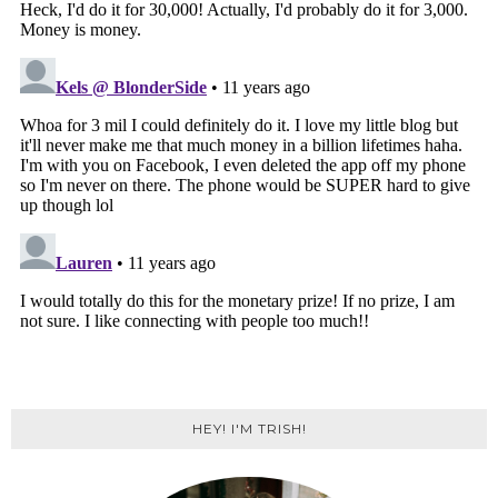
HEY! I'M TRISH!