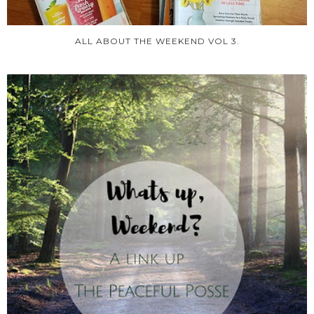
ALL ABOUT THE WEEKEND VOL 3.