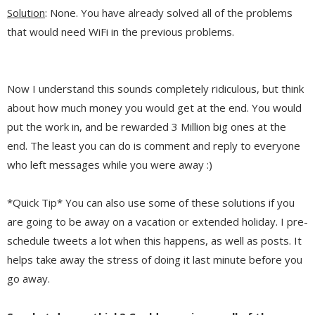
Solution
: None. You have already solved all of the problems
that would need WiFi in the previous problems.
Now I understand this sounds completely ridiculous, but think
about how much money you would get at the end. You would
put the work in, and be rewarded 3 Million big ones at the
end. The least you can do is comment and reply to everyone
who left messages while you were away :)
*Quick Tip* You can also use some of these solutions if you
are going to be away on a vacation or extended holiday. I pre-
schedule tweets a lot when this happens, as well as posts. It
helps take away the stress of doing it last minute before you
go away.