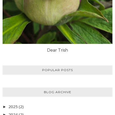
Dear Trish
POPULAR POSTS
BLOG ARCHIVE
2025
(2)
►
2024
(2)
►