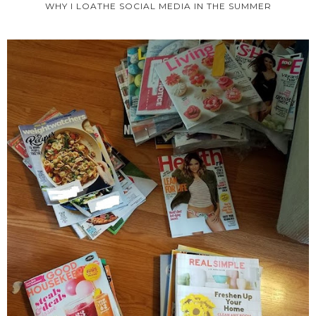
WHY I LOATHE SOCIAL MEDIA IN THE SUMMER