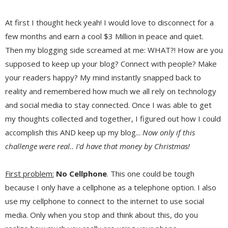
At first I thought heck yeah! I would love to disconnect for a
few months and earn a cool $3 Million in peace and quiet.
Then my blogging side screamed at me: WHAT?! How are you
supposed to keep up your blog? Connect with people? Make
your readers happy? My mind instantly snapped back to
reality and remembered how much we all rely on technology
and social media to stay connected. Once I was able to get
my thoughts collected and together, I figured out how I could
accomplish this AND keep up my blog...
Now only if this
challenge were real.. I'd have that money by Christmas!
First problem:
No Cellphone
. This one could be tough
because I only have a cellphone as a telephone option. I also
use my cellphone to connect to the internet to use social
media. Only when you stop and think about this, do you