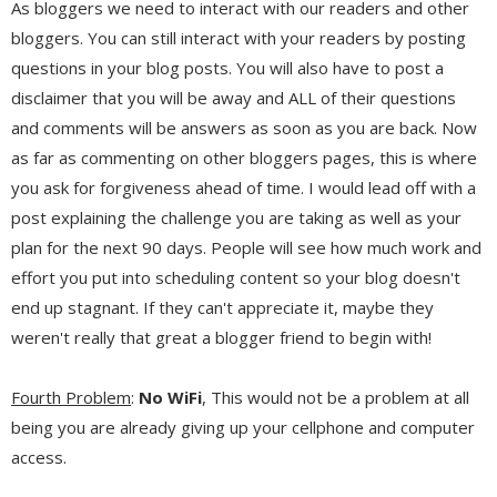
As bloggers we need to interact with our readers and other
bloggers. You can still interact with your readers by posting
questions in your blog posts. You will also have to post a
disclaimer that you will be away and ALL of their questions
and comments will be answers as soon as you are back. Now
as far as commenting on other bloggers pages, this is where
you ask for forgiveness ahead of time. I would lead off with a
post explaining the challenge you are taking as well as your
plan for the next 90 days. People will see how much work and
effort you put into scheduling content so your blog doesn't
end up stagnant. If they can't appreciate it, maybe they
weren't really that great a blogger friend to begin with!
Fourth Problem
:
No WiFi
, This would not be a problem at all
being you are already giving up your cellphone and computer
access.