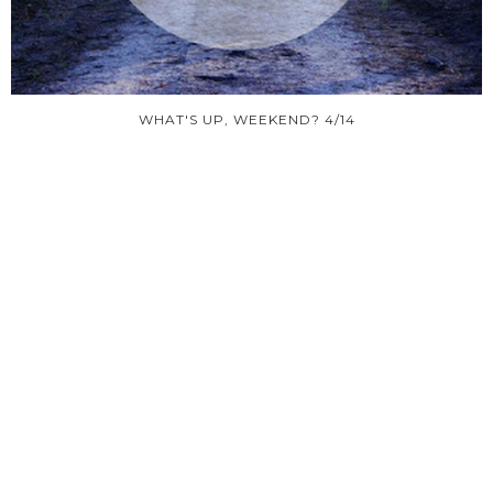
WHAT'S UP, WEEKEND? 4/14