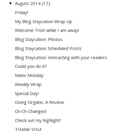
August 2014
(17)
▼
Friday!
My Blog Staycation Wrap Up
Welcome Trish while I am away!
Blog Staycation: Photos
Blog Staycation: Scheduled Posts
Blog Staycation: Interacting with your readers
Could you do it?
Manic Monday
Weekly Wrap
Special Day!
Going Organic: A Review
Ch-Ch-Changes!
Check out my highlight!
THANK YOU!