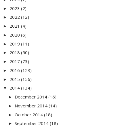
2023
(2)
►
2022
(12)
►
2021
(4)
►
2020
(6)
►
2019
(11)
►
2018
(50)
►
2017
(73)
►
2016
(123)
►
2015
(156)
►
2014
(134)
▼
December 2014
(16)
►
November 2014
(14)
►
October 2014
(18)
►
September 2014
(18)
►