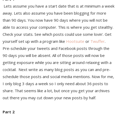
Lets assume you have a start date that is at minimum a week
away. Lets also assume you have been blogging for more
than 90 days. You now have 90 days where you will not be
able to access your computer. This is where you get stealthy.
Check your stats. See which posts could use some lovin'. Get
yourself set up with a program like
Hootsuite
or
Twuffer
.
Pre-schedule your tweets and Facebook posts through the
90 days you will be absent. All of those posts will now be
getting exposure while you are sitting around relaxing with a
cocktail. Next write as many blog posts as you can and pre-
schedule those posts and social media mentions. Now for me,
I only blog 3 days a week so I only need about 36 posts to
share. That seems like a lot, but once you get your archives
out there you may cut down your new posts by half.
Part 2