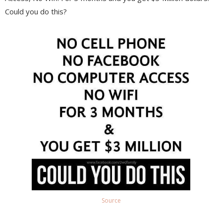
Could you do this?
Source