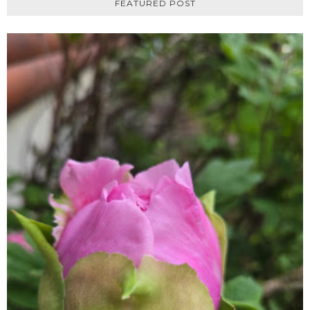
FEATURED POST