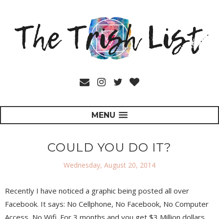
MENU
COULD YOU DO IT?
Wednesday, August 20, 2014
Recently I have noticed a graphic being posted all over
Facebook. It says: No Cellphone, No Facebook, No Computer
Access, No Wifi. For 3 months and you get $3 Million dollars.