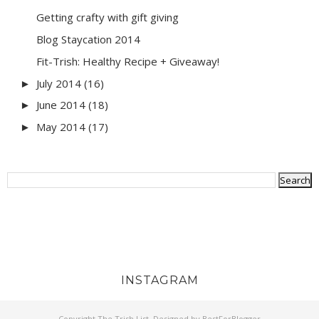
Getting crafty with gift giving
Blog Staycation 2014
Fit-Trish: Healthy Recipe + Giveaway!
July 2014
(16)
►
June 2014
(18)
►
May 2014
(17)
►
INSTAGRAM
Copyright
The Trish List
. Designed by
BestForBlogger