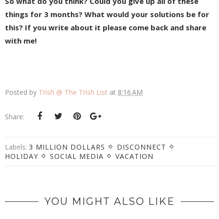
So what do you think? Could you give up all of these
things for 3 months? What would your solutions be for
this? If you write about it please come back and share
with me!
Posted by
Trish @ The Trish List
at
8:16 AM
Share:
Labels:
3 MILLION DOLLARS
DISCONNECT
HOLIDAY
SOCIAL MEDIA
VACATION
YOU MIGHT ALSO LIKE