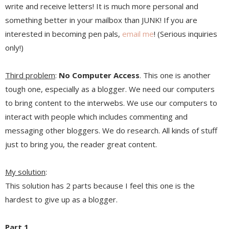
write and receive letters! It is much more personal and
something better in your mailbox than JUNK! If you are
interested in becoming pen pals,
email me
! (Serious inquiries
only!)
Third problem
:
No Computer Access
. This one is another
tough one, especially as a blogger. We need our computers
to bring content to the interwebs. We use our computers to
interact with people which includes commenting and
messaging other bloggers. We do research. All kinds of stuff
just to bring you, the reader great content.
My solution
:
This solution has 2 parts because I feel this one is the
hardest to give up as a blogger.
Part 1