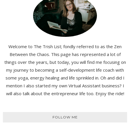
Welcome to The Trish List; fondly referred to as the Zen
Between the Chaos. This page has represented a lot of
things over the years, but today, you will find me focusing on
my journey to becoming a self-development life coach with
some yoga, energy healing and life sprinkled in. Oh and did I
mention I also started my own Virtual Assistant business? I
will also talk about the entrepreneur life too. Enjoy the ride!
FOLLOW ME