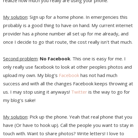
realize how much you really are using your phone.
My solution
: Sign up for a home phone. In emergencies this
probably is a good thing to have on hand. My current internet
provider has a phone number all set up for me already, and
once I decide to go that route, the cost really isn't that much.
Second problem
:
No Facebook
. This one is easy for me. I
only really use facebook to look at other peoples photos and
upload my own. My blog's
Facebook
has not had much
success and with all the changes Facebook keeps throwing at
us. I may stop using it anyways!
Twitter
is the way to go for
my blog's sake!
My solution
: Pick up the phone. Yeah that real phone that you
have (Or have to hook up). Call the people you want to stay in
touch with. Want to share photos? Write letters! I love to