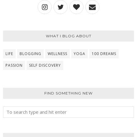
WHAT I BLOG ABOUT
LIFE
BLOGGING
WELLNESS
YOGA
100 DREAMS
PASSION
SELF DISCOVERY
FIND SOMETHING NEW