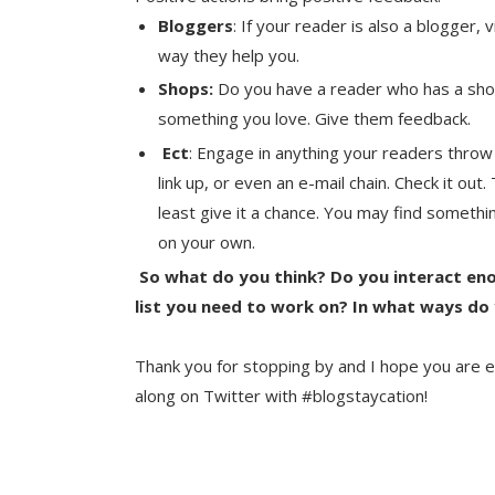
Bloggers
: If your reader is also a blogger,
way they help you.
Shops:
Do you have a reader who has a shop?
something you love. Give them feedback.
Ect
: Engage in anything your readers throw
link up, or even an e-mail chain. Check it ou
least give it a chance. You may find someth
on your own.
So what do you think? Do you interact eno
list you need to work on? In what ways do
Thank you for stopping by and I hope you are e
along on Twitter with #blogstaycation!