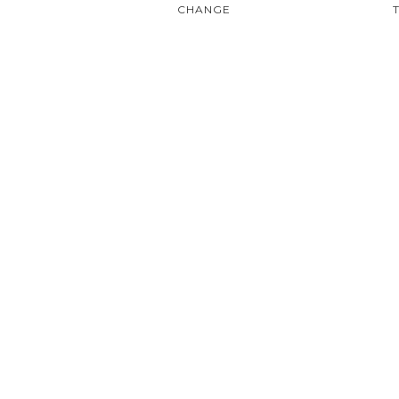
CHANGE