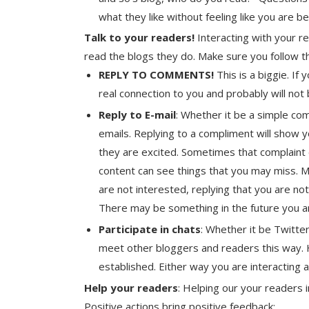
what they like without feeling like you are b
Talk to your readers!
Interacting with your r
read the blogs they do. Make sure you follow t
REPLY TO COMMENTS!
This is a biggie. If
real connection to you and probably will not
Reply to E-mail
: Whether it be a simple com
emails. Replying to a compliment will show 
they are excited. Sometimes that complaint
content can see things that you may miss. 
are not interested, replying that you are not 
There may be something in the future you are 
Participate in chats
: Whether it be Twitte
meet other bloggers and readers this way. H
established. Either way you are interacting 
Help your readers
: Helping our your readers 
Positive actions bring positive feedback: