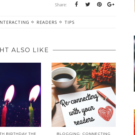
Share:
INTERACTING
READERS
TIPS
HT ALSO LIKE
TH BIRTHDAY THE
BLOGGING: CONNECTING