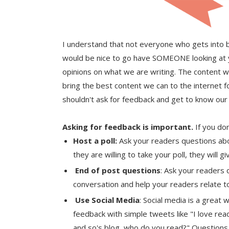
I understand that not everyone who gets into b
would be nice to go have SOMEONE looking at 
opinions on what we are writing. The content w
bring the best content we can to the internet 
shouldn't ask for feedback and get to know our
Asking for feedback is important.
If you don
Host a poll:
Ask your readers questions abo
they are willing to take your poll, they will 
End of post questions
: Ask your readers q
conversation and help your readers relate t
Use Social Media
: Social media is a great
feedback with simple tweets like "I love rea
and so's blog, who do you read?" Questions l