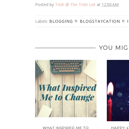
Posted by
Trish @ The Trish List
at
12:00 AM
Labels:
BLOGGING
BLOGSTAYCATION
YOU MIG
WHAT INSPIRED ME TO
HAPPY 4