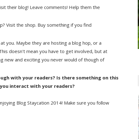
 visit their blog! Leave comments! Help them the
 Visit the shop. Buy something if you find
 at you. Maybe they are hosting a blog hop, or a
t. This doesn't mean you have to get involved, but at
ing new and exciting you never would of though of
ugh with your readers? Is there something on this
 you interact with your readers?
njoying Blog Staycation 2014! Make sure you follow