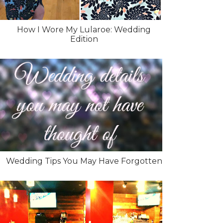
How I Wore My Lularoe: Wedding
Edition
Wedding Tips You May Have Forgotten