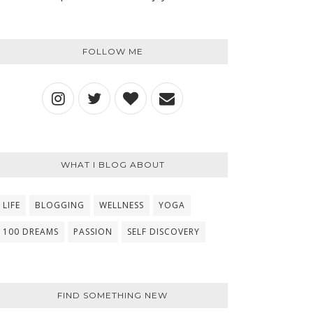
FOLLOW ME
WHAT I BLOG ABOUT
LIFE
BLOGGING
WELLNESS
YOGA
100 DREAMS
PASSION
SELF DISCOVERY
FIND SOMETHING NEW