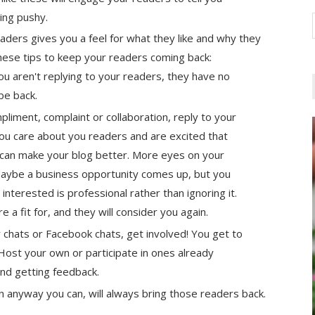
eing pushy.
eaders gives you a feel for what they like and why they
hese tips to keep your readers coming back:
 you aren't replying to your readers, they have no
 be back.
pliment, complaint or collaboration, reply to your
you care about you readers and are excited that
 can make your blog better. More eyes on your
Maybe a business opportunity comes up, but you
interested is professional rather than ignoring it.
a fit for, and they will consider you again.
r chats or Facebook chats, get involved! You get to
ost your own or participate in ones already
and getting feedback.
in anyway you can, will always bring those readers back.