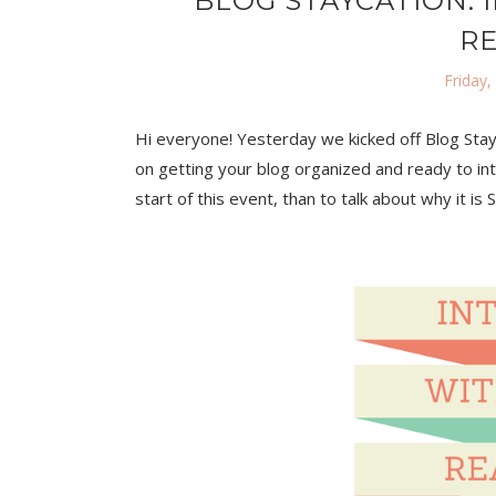
BLOG STAYCATION: 
R
Friday,
Hi everyone! Yesterday we kicked off Blog Stay
on getting your blog organized and ready to int
start of this event, than to talk about why it is