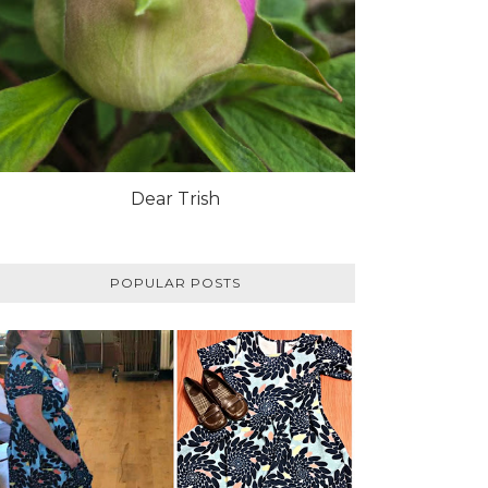
Dear Trish
POPULAR POSTS