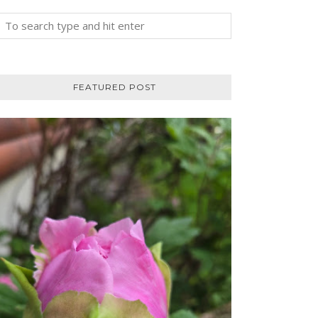
FEATURED POST