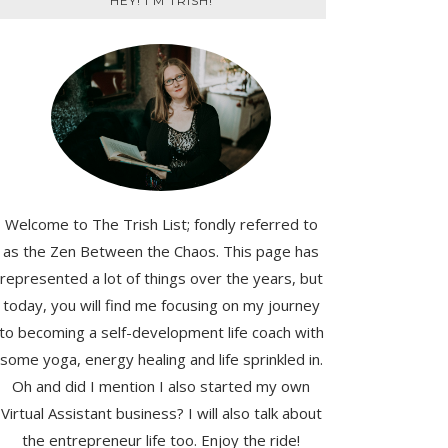
HEY! I'M TRISH!
Welcome to The Trish List; fondly referred to
as the Zen Between the Chaos. This page has
represented a lot of things over the years, but
today, you will find me focusing on my journey
to becoming a self-development life coach with
some yoga, energy healing and life sprinkled in.
Oh and did I mention I also started my own
Virtual Assistant business? I will also talk about
the entrepreneur life too. Enjoy the ride!