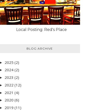
Local Posting: Red's Place
BLOG ARCHIVE
2025
(2)
►
2024
(2)
►
2023
(2)
►
2022
(12)
►
2021
(4)
►
2020
(6)
►
2019
(11)
►