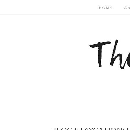
HOME
A