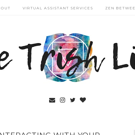
BOUT
VIRTUAL ASSISTANT SERVICES
ZEN BETWEE