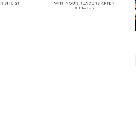
TRISH LIST
WITH YOUR READERS AFTER
A HIATUS