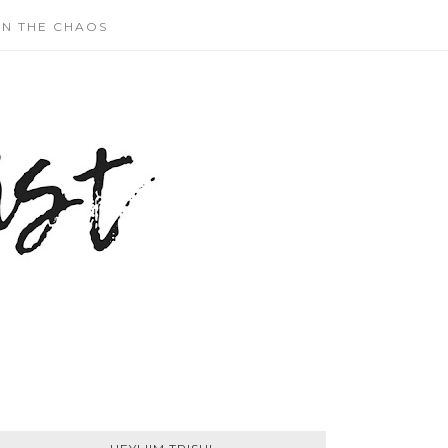
N THE CHAOS