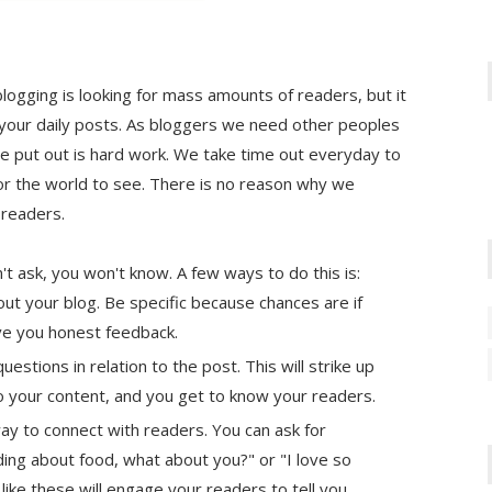
logging is looking for mass amounts of readers, but it
your daily posts. As bloggers we need other peoples
e put out is hard work. We take time out everyday to
for the world to see. There is no reason why we
 readers.
't ask, you won't know. A few ways to do this is:
ut your blog. Be specific because chances are if
give you honest feedback.
uestions in relation to the post. This will strike up
o your content, and you get to know your readers.
 way to connect with readers. You can ask for
ding about food, what about you?" or "I love so
ike these will engage your readers to tell you