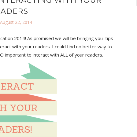
INTERACTING WITH YOUR
EADERS
 August 22, 2014
cation 2014! As promised we will be bringing you tips
eract with your readers. I could find no better way to
 SO important to interact with ALL of your readers.