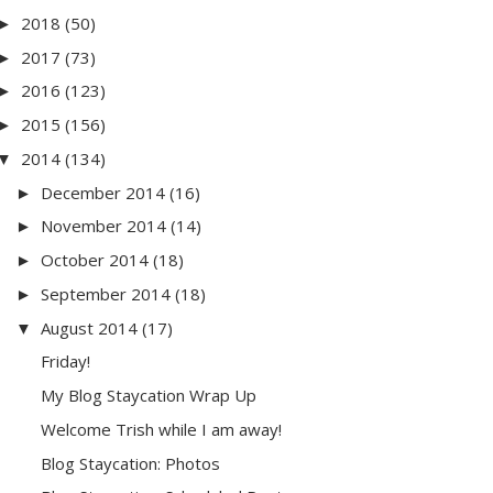
2018
(50)
►
2017
(73)
►
2016
(123)
►
2015
(156)
►
2014
(134)
▼
December 2014
(16)
►
November 2014
(14)
►
October 2014
(18)
►
September 2014
(18)
►
August 2014
(17)
▼
Friday!
My Blog Staycation Wrap Up
Welcome Trish while I am away!
Blog Staycation: Photos