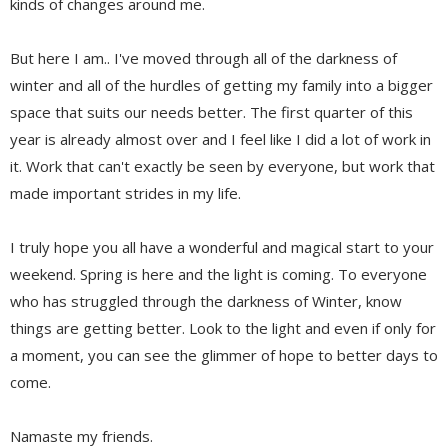
kinds of changes around me.
But here I am.. I've moved through all of the darkness of
winter and all of the hurdles of getting my family into a bigger
space that suits our needs better. The first quarter of this
year is already almost over and I feel like I did a lot of work in
it. Work that can't exactly be seen by everyone, but work that
made important strides in my life.
I truly hope you all have a wonderful and magical start to your
weekend. Spring is here and the light is coming. To everyone
who has struggled through the darkness of Winter, know
things are getting better. Look to the light and even if only for
a moment, you can see the glimmer of hope to better days to
come.
Namaste my friends.