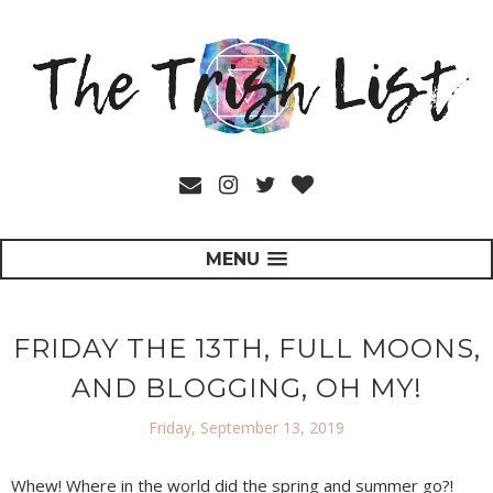
MENU
FRIDAY THE 13TH, FULL MOONS,
AND BLOGGING, OH MY!
Friday, September 13, 2019
Whew! Where in the world did the spring and summer go?!