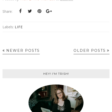
Share:
Labels:
LIFE
NEWER POSTS
OLDER POSTS
HEY! I'M TRISH!