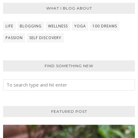
WHAT I BLOG ABOUT
LIFE
BLOGGING
WELLNESS
YOGA
100 DREAMS
PASSION
SELF DISCOVERY
FIND SOMETHING NEW
FEATURED POST