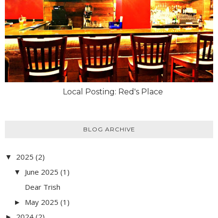
Local Posting: Red's Place
BLOG ARCHIVE
2025
(2)
▼
June 2025
(1)
▼
Dear Trish
May 2025
(1)
►
2024
(2)
►