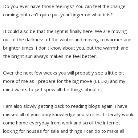
Do you ever have those feelings? You can feel the change
coming, but can't quite put your finger on what it is?
It could also be that the light is finally here. We are moving
out of the darkness of the winter and moving to warmer and
brighter times. I don't know about you, but the warmth and
the bright sun always makes me feel better.
Over the next few weeks you will probably see a little bit
more of me as I prepare for the big move (EEEK!) and my
mind wants to just spew all the things about it.
I am also slowly getting back to reading blogs again. I have
missed all of your daily knowledge and stories. I literally would
come home everyday from work and scroll the internet
looking for houses for sale and things I can do to make all