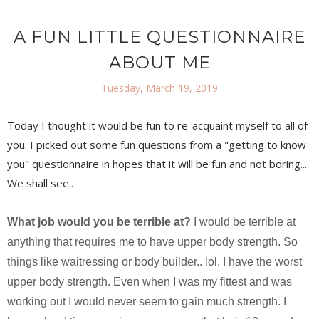
A FUN LITTLE QUESTIONNAIRE
ABOUT ME
Tuesday, March 19, 2019
Today I thought it would be fun to re-acquaint myself to all of
you. I picked out some fun questions from a "getting to know
you" questionnaire in hopes that it will be fun and not boring...
We shall see..
What job would you be terrible at?
I would be terrible at
anything that requires me to have upper body strength. So
things like waitressing or body builder.. lol. I have the worst
upper body strength. Even when I was my fittest and was
working out I would never seem to gain much strength. I