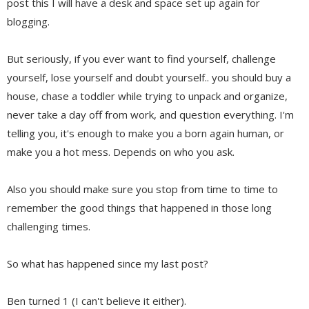
post this I will have a desk and space set up again for
blogging.
But seriously, if you ever want to find yourself, challenge
yourself, lose yourself and doubt yourself.. you should buy a
house, chase a toddler while trying to unpack and organize,
never take a day off from work, and question everything. I'm
telling you, it's enough to make you a born again human, or
make you a hot mess. Depends on who you ask.
Also you should make sure you stop from time to time to
remember the good things that happened in those long
challenging times.
So what has happened since my last post?
Ben turned 1 (I can't believe it either).