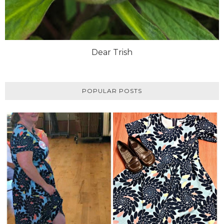
Dear Trish
POPULAR POSTS