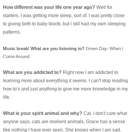
How different was your life one year ago?
Well for
starters, I was getting more sleep, sort of. I was pretty close
to giving birth to baby bloob, but I still had my own sleeping
patterns.
Music break! What are you listening to?
Green Day- When I
Come Around
What are you addicted to?
Right now I am addicted to
learning more about everything it seems. I can't stop reading
how to's and just anything to give me more knowledge in my
life.
What is your spirit animal and why?
Cat. I don't care what
anyone says, cats are resilient animals. Grace has a sense
like nothing I have ever seen. She knows when I am sad.