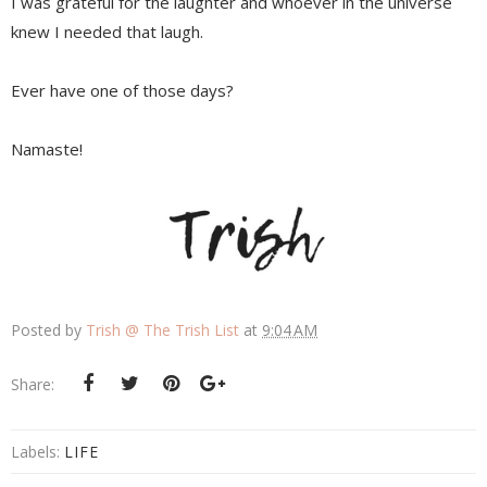
I was grateful for the laughter and whoever in the universe
knew I needed that laugh.
Ever have one of those days?
Namaste!
Posted by
Trish @ The Trish List
at
9:04 AM
Share:
Labels:
LIFE