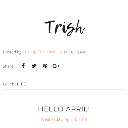
Posted by
Trish @ The Trish List
at
10:38 AM
Share:
Labels:
LIFE
HELLO APRIL!
Wednesday, April 3, 2019