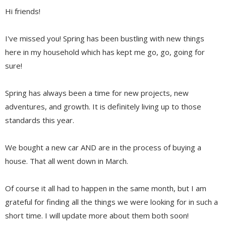
Hi friends!
I've missed you! Spring has been bustling with new things
here in my household which has kept me go, go, going for
sure!
Spring has always been a time for new projects, new
adventures, and growth. It is definitely living up to those
standards this year.
We bought a new car AND are in the process of buying a
house. That all went down in March.
Of course it all had to happen in the same month, but I am
grateful for finding all the things we were looking for in such a
short time. I will update more about them both soon!