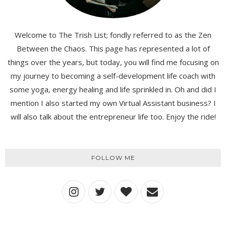
Welcome to The Trish List; fondly referred to as the Zen
Between the Chaos. This page has represented a lot of
things over the years, but today, you will find me focusing on
my journey to becoming a self-development life coach with
some yoga, energy healing and life sprinkled in. Oh and did I
mention I also started my own Virtual Assistant business? I
will also talk about the entrepreneur life too. Enjoy the ride!
FOLLOW ME