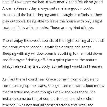
beautiful weather we had. It was near 70 and felt oh so good.
A warm pleasant day always puts me in a good mood.
Hearing all the birds chirping and the laughter of kids as they
play outdoors. Being able to leave the house with only a light
coat and flats with no socks. Those are my kind of days.
Then I enjoy the sweet sounds of the night coming alive as all
the creatures serenade us with their chirps and songs.
Sleeping with my window open is soothing to me. I laid down
and felt myself drifting off into a quiet place as the nature
lullaby relaxed my tired body. Something I would call Heaven.
As I laid there I could hear Grace come in from outside and
come running up the stairs. She greeted me with a loud meow
that startled me, even though I knew she was there. She
instantly came up to get some attention and when she
realized I was not that interested after a few pets, she