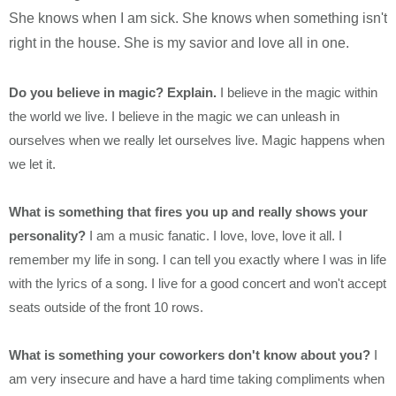
She knows when I am sick. She knows when something isn't
right in the house. She is my savior and love all in one.
Do you believe in magic? Explain.
I believe in the magic within
the world we live. I believe in the magic we can unleash in
ourselves when we really let ourselves live. Magic happens when
we let it.
What is something that fires you up and really shows your
personality?
I am a music fanatic. I love, love, love it all. I
remember my life in song. I can tell you exactly where I was in life
with the lyrics of a song. I live for a good concert and won't accept
seats outside of the front 10 rows.
What is something your coworkers don't know about you?
I
am very insecure and have a hard time taking compliments when