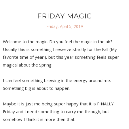
FRIDAY MAGIC
Friday, April 5, 2019
Welcome to the magic. Do you feel the magic in the air?
Usually this is something I reserve strictly for the Fall (My
favorite time of year!), but this year something feels super
magical about the Spring.
I can feel something brewing in the energy around me.
Something big is about to happen.
Maybe it is just me being super happy that it is FINALLY
Friday and I need something to carry me through, but
somehow I think it is more then that.