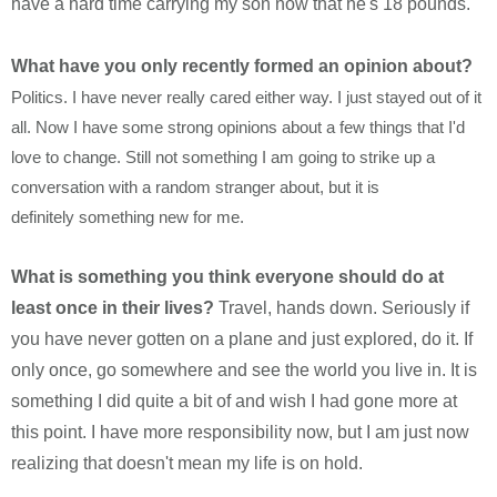
have a hard time carrying my son now that he's 18 pounds.
What have you only recently formed an opinion about?
Politics. I have never really cared either way. I just stayed out of it
all. Now I have some strong opinions about a few things that I'd
love to change. Still not something I am going to strike up a
conversation with a random stranger about, but it is
definitely something new for me.
What is something you think everyone should do at
least once in their lives?
Travel, hands down. Seriously if
you have never gotten on a plane and just explored, do it. If
only once, go somewhere and see the world you live in. It is
something I did quite a bit of and wish I had gone more at
this point. I have more responsibility now, but I am just now
realizing that doesn't mean my life is on hold.