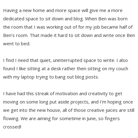
Having a new home and more space will give me a more
dedicated space to sit down and blog. When Ben was born
the room that I was working out of for my job became half of
Ben's room. That made it hard to sit down and write once Ben
went to bed.
I find I need that quiet, uninterrupted space to write. I also
found I like sitting at a desk rather then sitting on my couch
with my laptop trying to bang out blog posts.
I have had this streak of motivation and creativity to get
moving on some long put aside projects, and I'm hoping once
we get into the new house, all of those creative juices are still
flowing. We are aiming for sometime in June, so fingers
crossed!