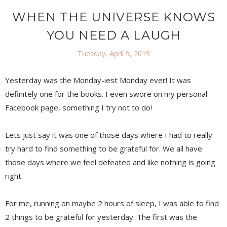
WHEN THE UNIVERSE KNOWS
YOU NEED A LAUGH
Tuesday, April 9, 2019
Yesterday was the Monday-iest Monday ever! It was
definitely one for the books. I even swore on my personal
Facebook page, something I try not to do!
Lets just say it was one of those days where I had to really
try hard to find something to be grateful for. We all have
those days where we feel defeated and like nothing is going
right.
For me, running on maybe 2 hours of sleep, I was able to find
2 things to be grateful for yesterday. The first was the