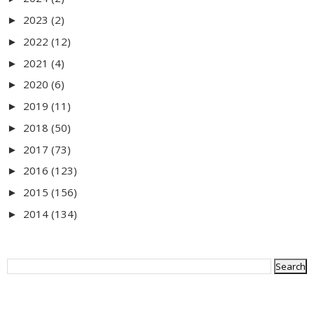
2023
(2)
►
2022
(12)
►
2021
(4)
►
2020
(6)
►
2019
(11)
►
2018
(50)
►
2017
(73)
►
2016
(123)
►
2015
(156)
►
2014
(134)
►