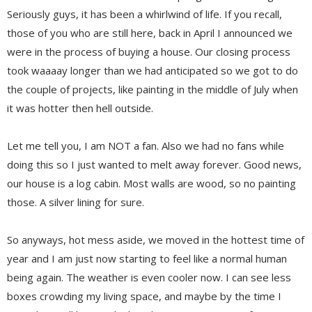
Seriously guys, it has been a whirlwind of life. If you recall,
those of you who are still here, back in April I announced we
were in the process of buying a house. Our closing process
took waaaay longer than we had anticipated so we got to do
the couple of projects, like painting in the middle of July when
it was hotter then hell outside.
Let me tell you, I am NOT a fan. Also we had no fans while
doing this so I just wanted to melt away forever. Good news,
our house is a log cabin. Most walls are wood, so no painting
those. A silver lining for sure.
So anyways, hot mess aside, we moved in the hottest time of
year and I am just now starting to feel like a normal human
being again. The weather is even cooler now. I can see less
boxes crowding my living space, and maybe by the time I