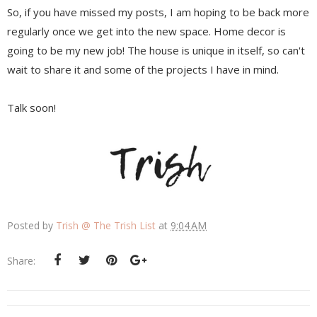
So, if you have missed my posts, I am hoping to be back more
regularly once we get into the new space. Home decor is
going to be my new job! The house is unique in itself, so can't
wait to share it and some of the projects I have in mind.
Talk soon!
Posted by
Trish @ The Trish List
at
9:04 AM
Share: