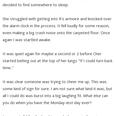
decided to find somewhere to sleep.
She struggled with getting into R's armoire and knocked over
the alarm clock in the process. It fell loudly for some reason,
even making a big crash noise onto the carpeted floor. Once
again I was startled awake.
It was quiet again for maybe a second or 2 before Cher
started belting out at the top of her lungs "If I could turn back
time.."
It was clear someone was trying to cheer me up. This was
some kind of sign for sure. I am not sure what kind it was, but
all I could do was burst into a big laughing fit. What else can
you do when you have the Monday-iest day ever?