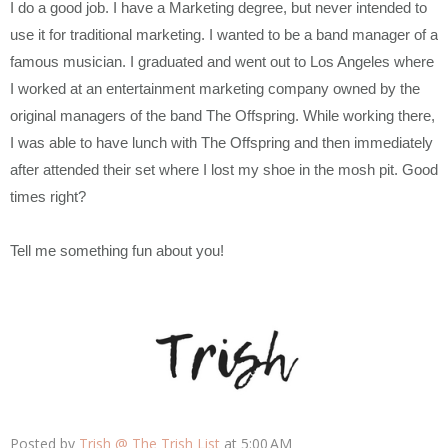
I do a good job. I have a Marketing degree, but never intended to
use it for traditional marketing. I wanted to be a band manager of a
famous musician. I graduated and went out to Los Angeles where
I worked at an entertainment marketing company owned by the
original managers of the band The Offspring. While working there,
I was able to have lunch with The Offspring and then immediately
after attended their set where I lost my shoe in the mosh pit. Good
times right?
Tell me something fun about you!
Posted by
Trish @ The Trish List
at
5:00 AM