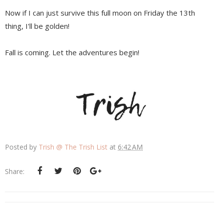
Now if I can just survive this full moon on Friday the 13th
thing, I'll be golden!
Fall is coming. Let the adventures begin!
Posted by
Trish @ The Trish List
at
6:42 AM
Share: