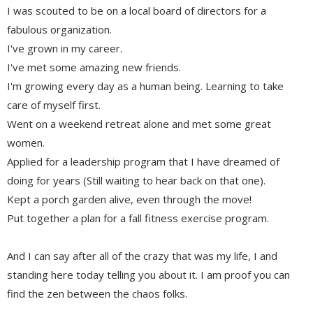
I was scouted to be on a local board of directors for a
fabulous organization.
I've grown in my career.
I've met some amazing new friends.
I'm growing every day as a human being. Learning to take
care of myself first.
Went on a weekend retreat alone and met some great
women.
Applied for a leadership program that I have dreamed of
doing for years (Still waiting to hear back on that one).
Kept a porch garden alive, even through the move!
Put together a plan for a fall fitness exercise program.
And I can say after all of the crazy that was my life, I and
standing here today telling you about it. I am proof you can
find the zen between the chaos folks.