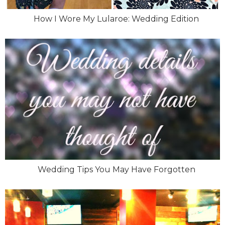
How I Wore My Lularoe: Wedding Edition
Wedding Tips You May Have Forgotten