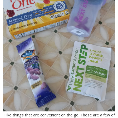
I like things that are convenient on the go. These are a few of