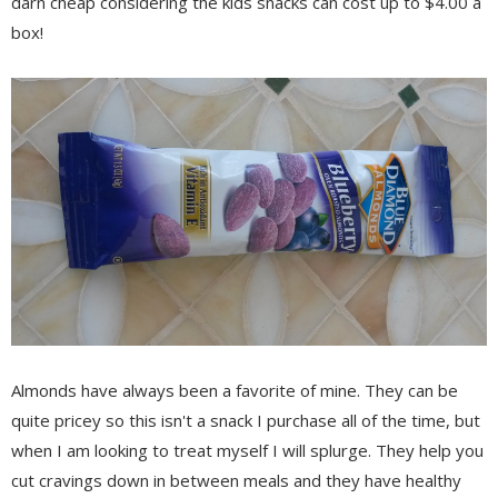
darn cheap considering the kids snacks can cost up to $4.00 a
box!
Almonds have always been a favorite of mine. They can be
quite pricey so this isn't a snack I purchase all of the time, but
when I am looking to treat myself I will splurge. They help you
cut cravings down in between meals and they have healthy