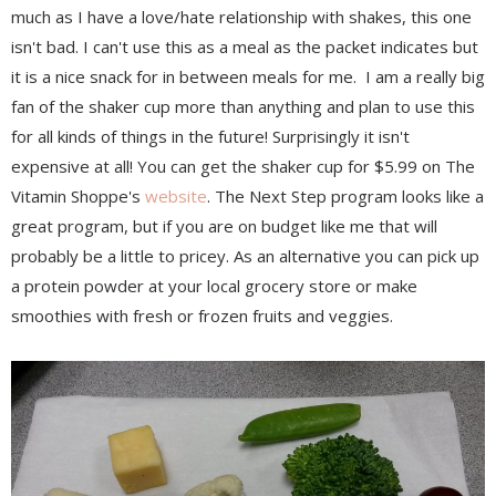
much as I have a love/hate relationship with shakes, this one
isn't bad. I can't use this as a meal as the packet indicates but
it is a nice snack for in between meals for me. I am a really big
fan of the shaker cup more than anything and plan to use this
for all kinds of things in the future! Surprisingly it isn't
expensive at all! You can get the shaker cup for $5.99 on The
Vitamin Shoppe's
website
. The Next Step program looks like a
great program, but if you are on budget like me that will
probably be a little to pricey. As an alternative you can pick up
a protein powder at your local grocery store or make
smoothies with fresh or frozen fruits and veggies.