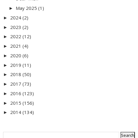
May 2025
(1)
►
2024
(2)
►
2023
(2)
►
2022
(12)
►
2021
(4)
►
2020
(6)
►
2019
(11)
►
2018
(50)
►
2017
(73)
►
2016
(123)
►
2015
(156)
►
2014
(134)
►