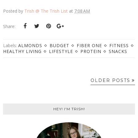
Posted by
Trish @ The Trish List
at
7:08 AM
Share:
Labels:
ALMONDS
BUDGET
FIBER ONE
FITNESS
HEALTHY LIVING
LIFESTYLE
PROTEIN
SNACKS
OLDER POSTS
HEY! I'M TRISH!