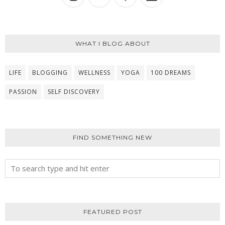
WHAT I BLOG ABOUT
LIFE
BLOGGING
WELLNESS
YOGA
100 DREAMS
PASSION
SELF DISCOVERY
FIND SOMETHING NEW
FEATURED POST