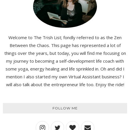
Welcome to The Trish List; fondly referred to as the Zen
Between the Chaos. This page has represented a lot of
things over the years, but today, you will find me focusing on
my journey to becoming a self-development life coach with
some yoga, energy healing and life sprinkled in. Oh and did I
mention I also started my own Virtual Assistant business? I
will also talk about the entrepreneur life too. Enjoy the ride!
FOLLOW ME