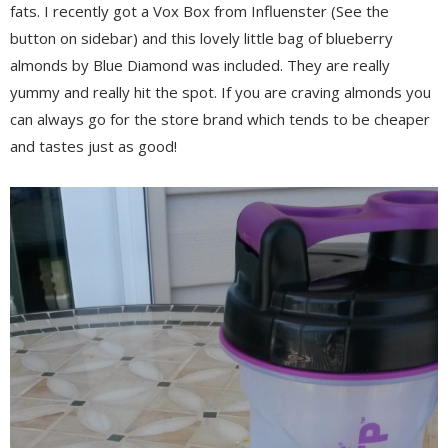
fats. I recently got a Vox Box from Influenster (See the
button on sidebar) and this lovely little bag of blueberry
almonds by Blue Diamond was included. They are really
yummy and really hit the spot. If you are craving almonds you
can always go for the store brand which tends to be cheaper
and tastes just as good!