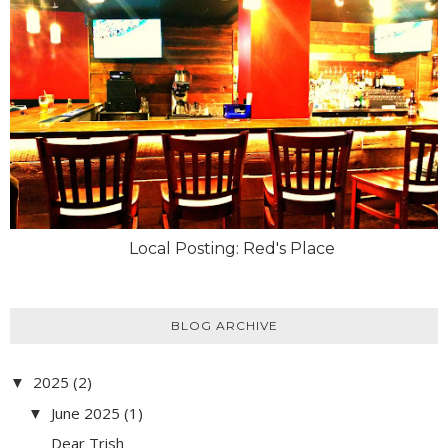
Local Posting: Red's Place
BLOG ARCHIVE
2025
(2)
▼
June 2025
(1)
▼
Dear Trish