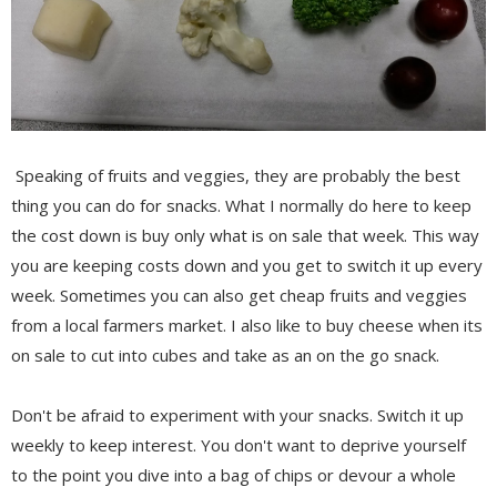
Speaking of fruits and veggies, they are probably the best
thing you can do for snacks. What I normally do here to keep
the cost down is buy only what is on sale that week. This way
you are keeping costs down and you get to switch it up every
week. Sometimes you can also get cheap fruits and veggies
from a local farmers market. I also like to buy cheese when its
on sale to cut into cubes and take as an on the go snack.
Don't be afraid to experiment with your snacks. Switch it up
weekly to keep interest. You don't want to deprive yourself
to the point you dive into a bag of chips or devour a whole