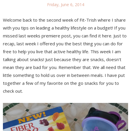
Friday, June 6, 2014
Welcome back to the second week of Fit-Trish where I share
with you tips on leading a healthy lifestyle on a budget! If you
missed last weeks premiere post, you can find it here. Just to
recap, last week I offered you the best thing you can do for
free to help you live that active healthy life. This week I am
talking about snacks! Just because they are snacks, doesn't
mean they are bad for you. Remember that. We all need that
little something to hold us over in between meals. I have put
together a few of my favorite on the go snacks for you to
check out.