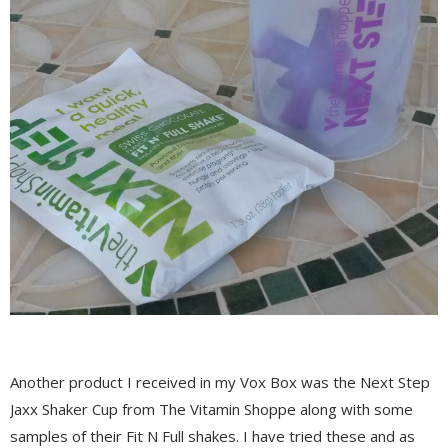
Another product I received in my Vox Box was the Next Step
Jaxx Shaker Cup from The Vitamin Shoppe along with some
samples of their Fit N Full shakes. I have tried these and as