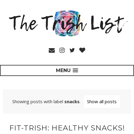
MENU
Showing posts with label
snacks
.
Show all posts
FIT-TRISH: HEALTHY SNACKS!