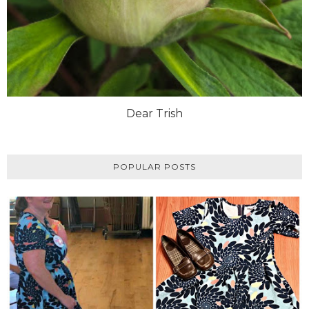
Dear Trish
POPULAR POSTS