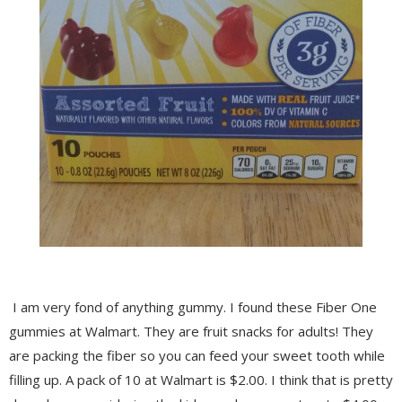
I am very fond of anything gummy. I found these Fiber One
gummies at Walmart. They are fruit snacks for adults! They
are packing the fiber so you can feed your sweet tooth while
filling up. A pack of 10 at Walmart is $2.00. I think that is pretty