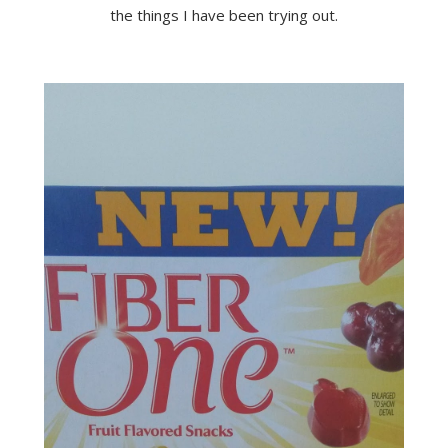
the things I have been trying out.