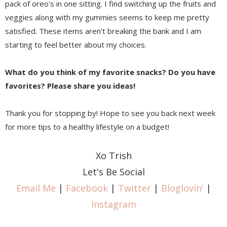
pack of oreo's in one sitting. I find switching up the fruits and
veggies along with my gummies seems to keep me pretty
satisfied. These items aren't breaking the bank and I am
starting to feel better about my choices.
What do you think of my favorite snacks? Do you have
favorites? Please share you ideas!
Thank you for stopping by! Hope to see you back next week
for more tips to a healthy lifestyle on a budget!
Xo Trish
Let's Be Social
Email Me
|
Facebook
|
Twitter
|
Bloglovin'
|
Instagram