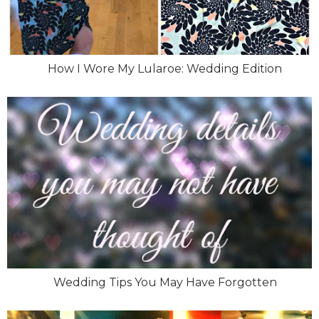
How I Wore My Lularoe: Wedding Edition
Wedding Tips You May Have Forgotten