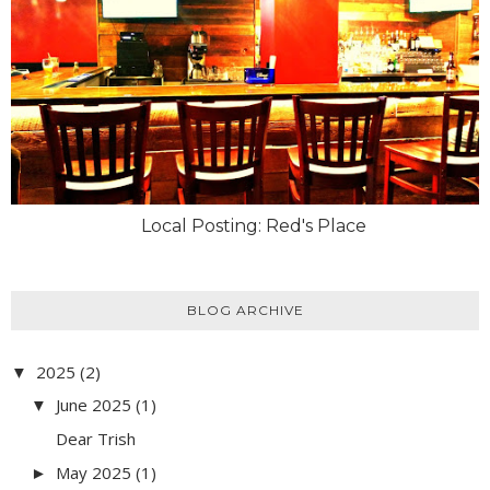
Local Posting: Red's Place
BLOG ARCHIVE
2025
(2)
▼
June 2025
(1)
▼
Dear Trish
May 2025
(1)
►