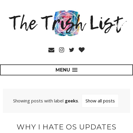
MENU
Showing posts with label
geeks
.
Show all posts
WHY I HATE OS UPDATES