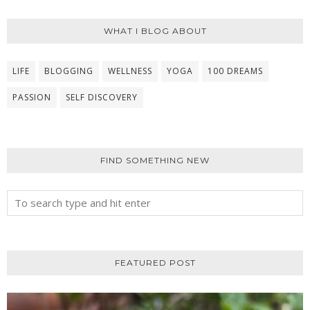
WHAT I BLOG ABOUT
LIFE
BLOGGING
WELLNESS
YOGA
100 DREAMS
PASSION
SELF DISCOVERY
FIND SOMETHING NEW
FEATURED POST