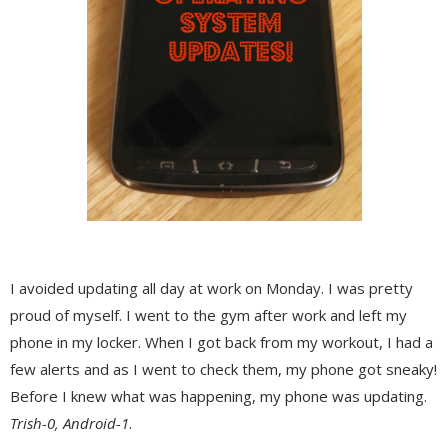
I avoided updating all day at work on Monday. I was pretty
proud of myself. I went to the gym after work and left my
phone in my locker. When I got back from my workout, I had a
few alerts and as I went to check them, my phone got sneaky!
Before I knew what was happening, my phone was updating.
Trish-0, Android-1
.