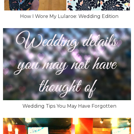
How I Wore My Lularoe: Wedding Edition
Wedding Tips You May Have Forgotten