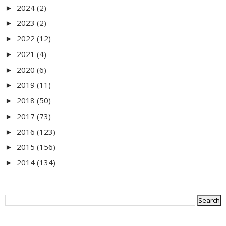
2024
(2)
►
2023
(2)
►
2022
(12)
►
2021
(4)
►
2020
(6)
►
2019
(11)
►
2018
(50)
►
2017
(73)
►
2016
(123)
►
2015
(156)
►
2014
(134)
►