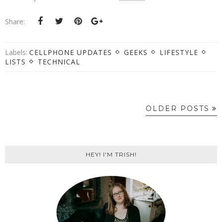
Share:
Labels:
CELLPHONE UPDATES
GEEKS
LIFESTYLE
LISTS
TECHNICAL
OLDER POSTS
HEY! I'M TRISH!