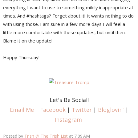
everything I want to use to something mildly inappropriate at
times. And #hashtags? Forget about it! It wants nothing to do
with using those. I am sure in a few more days I will feel a
little more comfortable with these updates, but until then..
Blame it on the update!
Happy Thursday!
Let's Be Social!
Email Me
|
Facebook
|
Twitter
|
Bloglovin'
|
Instagram
Posted by
Trish @ The Trish List
at
7:09 AM