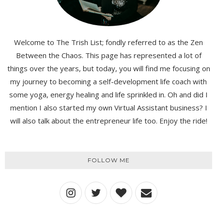
Welcome to The Trish List; fondly referred to as the Zen
Between the Chaos. This page has represented a lot of
things over the years, but today, you will find me focusing on
my journey to becoming a self-development life coach with
some yoga, energy healing and life sprinkled in. Oh and did I
mention I also started my own Virtual Assistant business? I
will also talk about the entrepreneur life too. Enjoy the ride!
FOLLOW ME