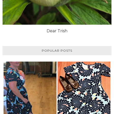
Dear Trish
POPULAR POSTS