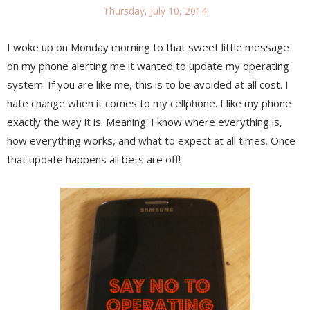
Thursday, July 10, 2014
I woke up on Monday morning to that sweet little message
on my phone alerting me it wanted to update my operating
system. If you are like me, this is to be avoided at all cost. I
hate change when it comes to my cellphone. I like my phone
exactly the way it is. Meaning: I know where everything is,
how everything works, and what to expect at all times. Once
that update happens all bets are off!