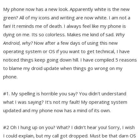
My phone now has a new look. Apparently white is the new
green? All of my icons and writing are now white. I am not a
fan! It reminds me of death. I always feel like my phone is
dying on me. Its so colorless. Makes me kind of sad.
Why
Android, why?
Now after a few days of using this new
operating system or OS if you want to get technical, I have
noticed things keep going down hill. I have compiled 5 reasons
to blame my droid update when things go wrong on my
phone.
#1. My spelling is horrible you say? You didn't understand
what I was saying? It's not my fault! My operating system
updated and my phone now has a mind of its own.
#2 Oh I hung up on you? What? I didn't hear you! Sorry, I wish
I could explain, but my call got dropped. Must be that darn OS