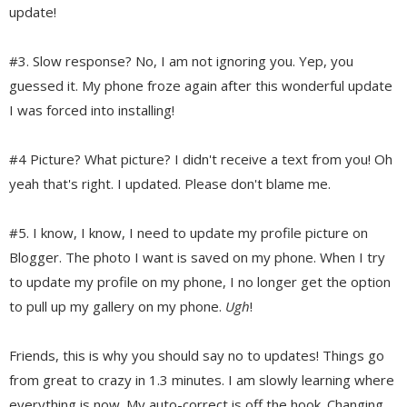
update!
#3. Slow response? No, I am not ignoring you. Yep, you
guessed it. My phone froze again after this wonderful update
I was forced into installing!
#4 Picture? What picture? I didn't receive a text from you! Oh
yeah that's right. I updated. Please don't blame me.
#5. I know, I know, I need to update my profile picture on
Blogger. The photo I want is saved on my phone. When I try
to update my profile on my phone, I
no longer get the option
to pull up my gallery on my phone.
Ugh
!
Friends, this is why you should say no to updates! Things go
from great to crazy in 1.3 minutes. I am slowly learning where
everything is now. My auto-correct is off the hook. Changing