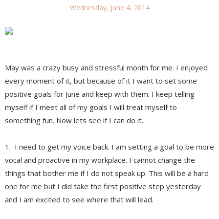
Wednesday, June 4, 2014
May was a crazy busy and stressful month for me. I enjoyed
every moment of it, but because of it I want to set some
positive goals for June and keep with them. I keep telling
myself if I meet all of my goals I will treat myself to
something fun. Now lets see if I can do it..
1. I need to get my voice back. I am setting a goal to be more
vocal and proactive in my workplace. I cannot change the
things that bother me if I do not speak up. This will be a hard
one for me but I did take the first positive step yesterday
and I am excited to see where that will lead.