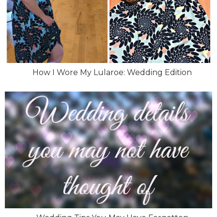
How I Wore My Lularoe: Wedding Edition