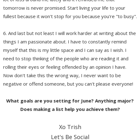
tomorrow is never promised. Start living your life to your
fullest because it won't stop for you because you're "to busy".
6. And last but not least I will work harder at writing about the
things I am passionate about. I have to constantly remind
myself that this is my little space and I can say as I wish. I
need to stop thinking of the people who are reading it and
rolling their eyes or feeling offended by an opinion I have.
Now don't take this the wrong way, I never want to be
negative or offend someone, but you can't please everyone!
What goals are you setting for June? Anything major?
Does making a list help you achieve them?
Xo Trish
Let's Be Social