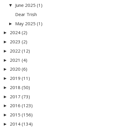
June 2025
(1)
▼
Dear Trish
May 2025
(1)
►
2024
(2)
►
2023
(2)
►
2022
(12)
►
2021
(4)
►
2020
(6)
►
2019
(11)
►
2018
(50)
►
2017
(73)
►
2016
(123)
►
2015
(156)
►
2014
(134)
►