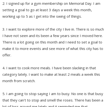
2. I signed up for a gym membership on Memorial Day. I am
setting a goal to go at least 3 days a week this month,
working up to 5 as I get into the swing of things.
3. I want to explore more of the city I live in. There is so much
I have not seen and its been a few years since I moved here.
There is a lot going on this month and I need to set a goal to
make it to more events and see more of what this city has to
offer.
4. I want to cook more meals. I have been slacking in that
category lately. I want to make at least 2 meals a week this
month from scratch.
5. I am going to stop saying I am to busy. No one is that busy
that they can't to stop and smell the roses. There has been a
lot of loss around me lately and it reminded me that