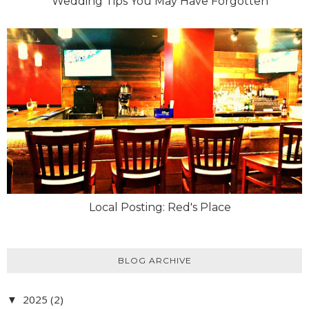
Wedding Tips You May Have Forgotten
Local Posting: Red's Place
BLOG ARCHIVE
2025
(2)
▼