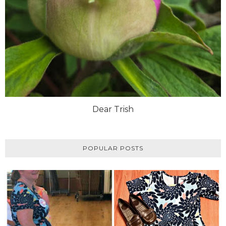
Dear Trish
POPULAR POSTS