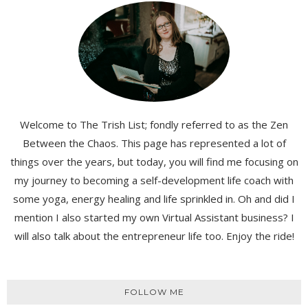
Welcome to The Trish List; fondly referred to as the Zen
Between the Chaos. This page has represented a lot of
things over the years, but today, you will find me focusing on
my journey to becoming a self-development life coach with
some yoga, energy healing and life sprinkled in. Oh and did I
mention I also started my own Virtual Assistant business? I
will also talk about the entrepreneur life too. Enjoy the ride!
FOLLOW ME