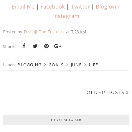
Email Me
|
Facebook
|
Twitter
|
Bloglovin'
Instagram
Posted by
Trish @ The Trish List
at
7:23 AM
Share:
Labels:
BLOGGING
GOALS
JUNE
LIFE
OLDER POSTS
HEY! I'M TRISH!