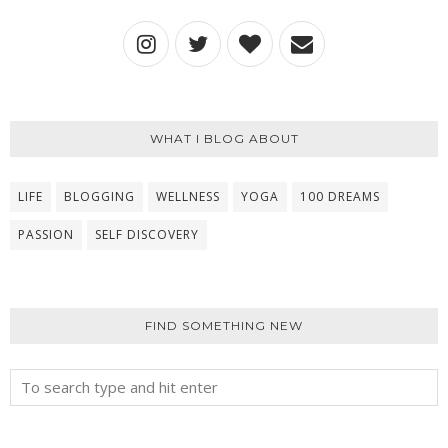
WHAT I BLOG ABOUT
LIFE
BLOGGING
WELLNESS
YOGA
100 DREAMS
PASSION
SELF DISCOVERY
FIND SOMETHING NEW