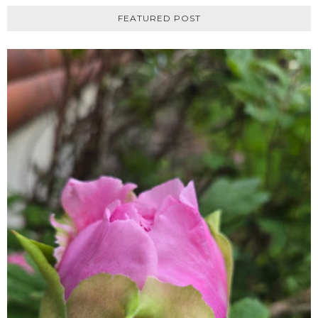
FEATURED POST