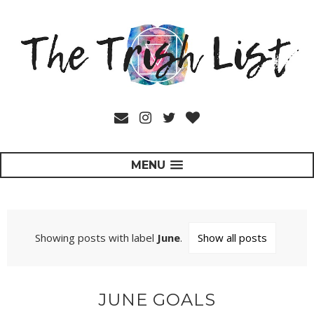
MENU
Showing posts with label
June
.
Show all posts
JUNE GOALS