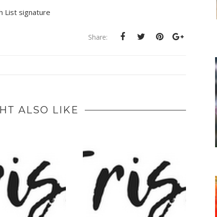
Share:
HT ALSO LIKE