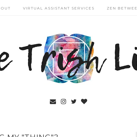
BOUT
VIRTUAL ASSISTANT SERVICES
ZEN BETWEE