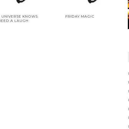
 UNIVERSE KNOWS
FRIDAY MAGIC
NEED A LAUGH