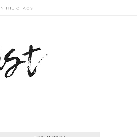
N THE CHAOS