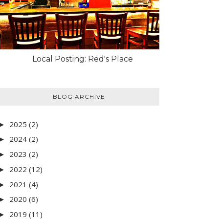
Local Posting: Red's Place
BLOG ARCHIVE
2025
(2)
►
2024
(2)
►
2023
(2)
►
2022
(12)
►
2021
(4)
►
2020
(6)
►
2019
(11)
►