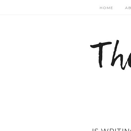
HOME
A