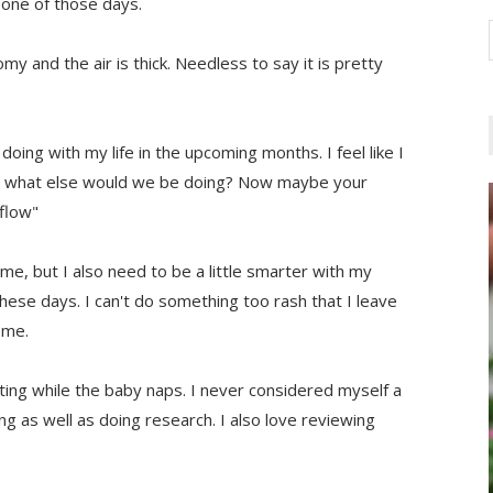
 one of those days.
omy and the air is thick. Needless to say it is pretty
doing with my life in the upcoming months. I feel like I
t it, what else would we be doing? Now maybe your
 flow"
at me, but I also need to be a little smarter with my
 these days. I can't do something too rash that I leave
 me.
ting while the baby naps. I never considered myself a
ing as well as doing research. I also love reviewing