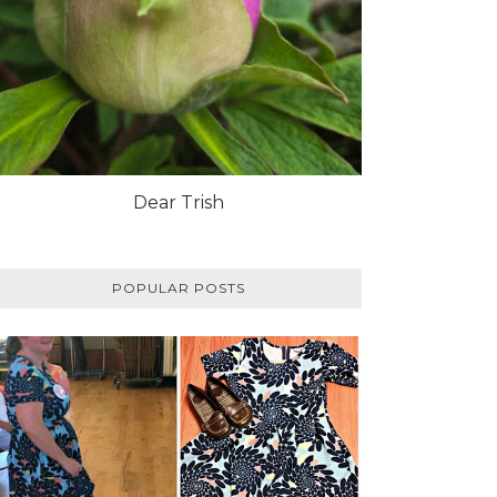
Dear Trish
POPULAR POSTS