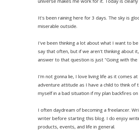
universe makes me work for it. Today is clearly
It's been raining here for 3 days. The sky is glo
miserable outside.
I've been thinking a lot about what I want to be 
say that often, but if we aren't thinking abou
answer to that question is just "Going with the
I'm not gonna lie, I love living life as it comes 
adventure attitude as I have a child to think of
myself in a bad situation if my plan backfires on
I often daydream of becoming a freelancer. Wri
writer before starting this blog. I do enjoy writ
products, events, and life in general.