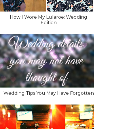
How I Wore My Lularoe: Wedding
Edition
Wedding Tips You May Have Forgotten