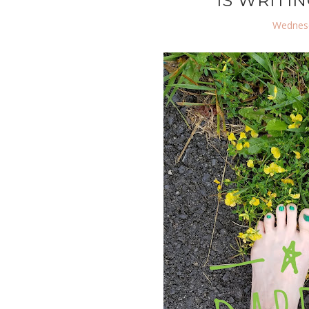
IS WRITIN
Wednesd