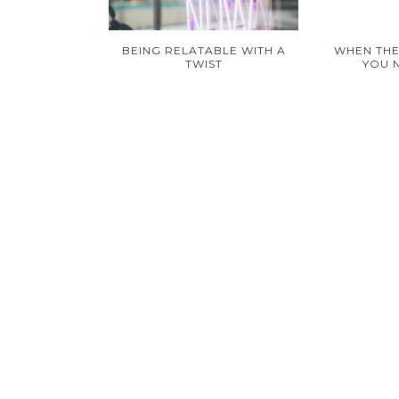
BEING RELATABLE WITH A
WHEN THE
TWIST
YOU 