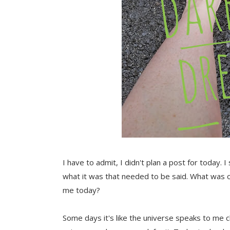
I have to admit, I didn't plan a post for today. 
what it was that needed to be said. What was 
me today?
Some days it's like the universe speaks to me cl