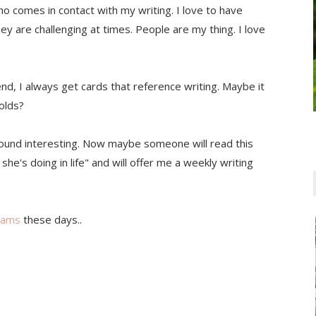
ho comes in contact with my writing. I love to have
hey are challenging at times. People are my thing. I love
nd, I always get cards that reference writing. Maybe it
olds?
 sound interesting. Now maybe someone will read this
she's doing in life" and will offer me a weekly writing
eams
these days..