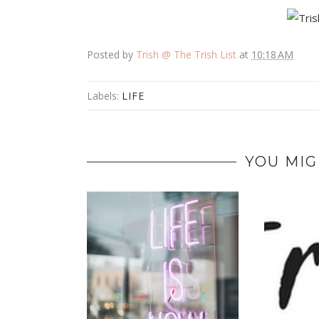
Posted by
Trish @ The Trish List
at
10:18 AM
Labels:
LIFE
YOU MIG