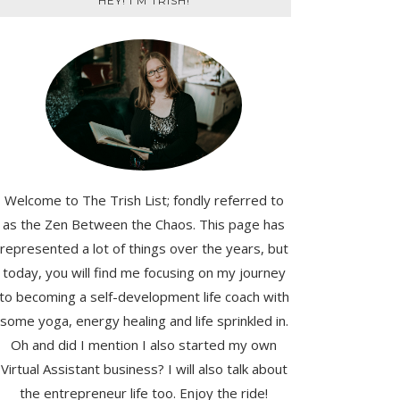
HEY! I'M TRISH!
Welcome to The Trish List; fondly referred to
as the Zen Between the Chaos. This page has
represented a lot of things over the years, but
today, you will find me focusing on my journey
to becoming a self-development life coach with
some yoga, energy healing and life sprinkled in.
Oh and did I mention I also started my own
Virtual Assistant business? I will also talk about
the entrepreneur life too. Enjoy the ride!