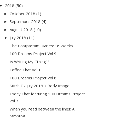
2018
(50)
▼
October 2018
(1)
►
September 2018
(4)
►
August 2018
(10)
►
July 2018
(11)
▼
The Postpartum Diaries: 16 Weeks
100 Dreams Project Vol 9
Is Writing My "Thing"?
Coffee Chat Vol 1
100 Dreams Project Vol 8
Stitch Fix July 2018 + Body Image
Friday Chat featuring 100 Dreams Project
vol 7
When you read between the lines: A
rambling