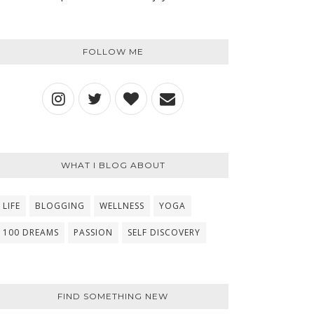
FOLLOW ME
WHAT I BLOG ABOUT
LIFE
BLOGGING
WELLNESS
YOGA
100 DREAMS
PASSION
SELF DISCOVERY
FIND SOMETHING NEW