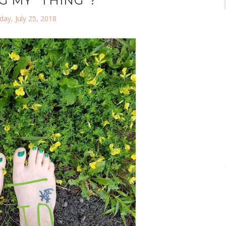
G MY "THING"?
ay, July 25, 2018