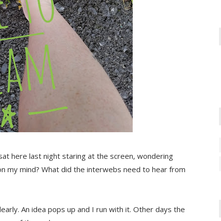
I sat here last night staring at the screen, wondering
on my mind? What did the interwebs need to hear from
early. An idea pops up and I run with it. Other days the