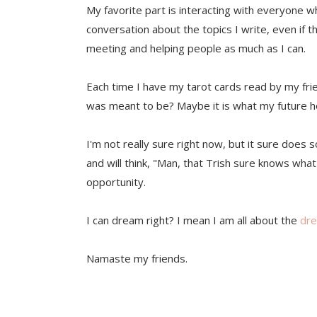
My favorite part is interacting with everyone w
conversation about the topics I write, even if t
meeting and helping people as much as I can.
Each time I have my tarot cards read by my frie
was meant to be? Maybe it is what my future h
I'm not really sure right now, but it sure does
and will think, "Man, that Trish sure knows what 
opportunity.
I can dream right? I mean I am all about the
dr
Namaste my friends.