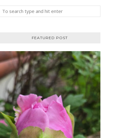
FEATURED POST