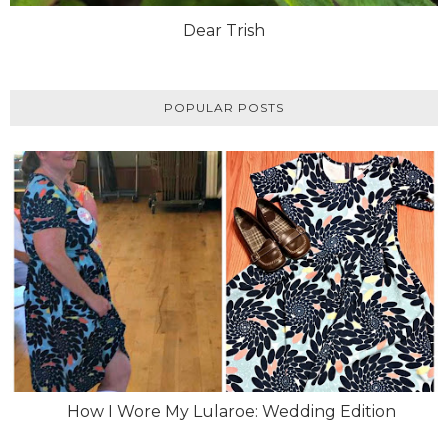
Dear Trish
POPULAR POSTS
How I Wore My Lularoe: Wedding Edition