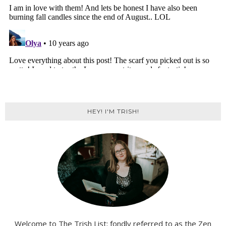
HEY! I'M TRISH!
Welcome to The Trish List; fondly referred to as the Zen