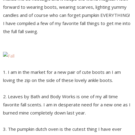
forward to wearing boots, wearing scarves, lighting yummy
candles and of course who can forget pumpkin EVERYTHING!
I have compiled a few of my favorite fall things to get me into
the full fall swing.
1. I am in the market for a new pair of cute boots an I am
loving the zip on the side of these lovely ankle boots.
2. Leaves by Bath and Body Works is one of my all time
favorite fall scents. I am in desperate need for a new one as I
burned mine completely down last year.
3. The pumpkin dutch oven is the cutest thing I have ever