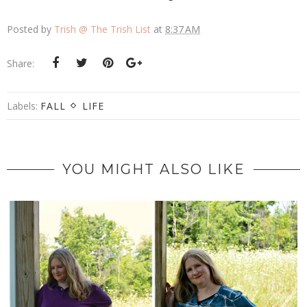
Posted by
Trish @ The Trish List
at
8:37 AM
Share:
Labels:
FALL
LIFE
YOU MIGHT ALSO LIKE