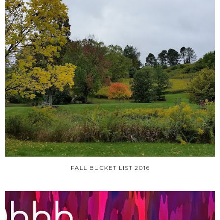
FALL BUCKET LIST 2016