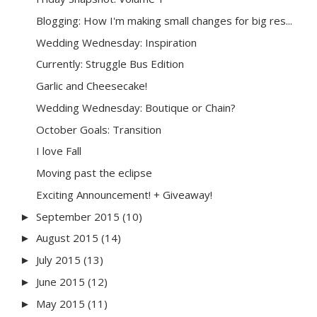
Blogging: How I'm making small changes for big res...
Wedding Wednesday: Inspiration
Currently: Struggle Bus Edition
Garlic and Cheesecake!
Wedding Wednesday: Boutique or Chain?
October Goals: Transition
I love Fall
Moving past the eclipse
Exciting Announcement! + Giveaway!
September 2015
(10)
►
August 2015
(14)
►
July 2015
(13)
►
June 2015
(12)
►
May 2015
(11)
►