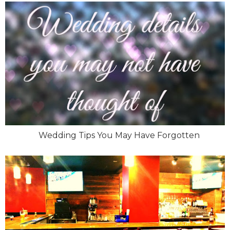
Wedding Tips You May Have Forgotten