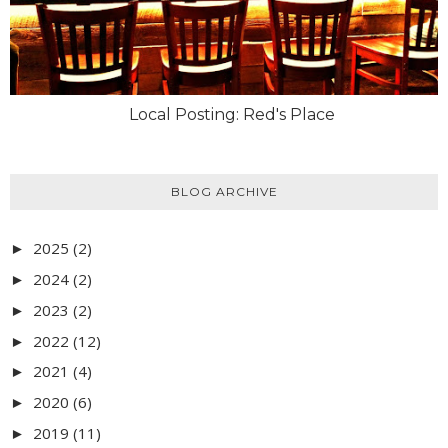
Local Posting: Red's Place
BLOG ARCHIVE
2025
(2)
►
2024
(2)
►
2023
(2)
►
2022
(12)
►
2021
(4)
►
2020
(6)
►
2019
(11)
►