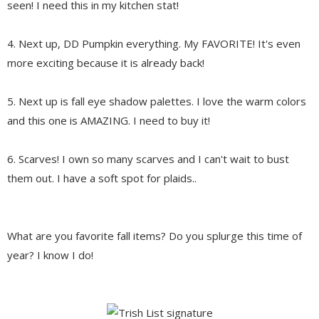
seen! I need this in my kitchen stat!
4. Next up, DD Pumpkin everything. My FAVORITE! It's even
more exciting because it is already back!
5. Next up is fall eye shadow palettes. I love the warm colors
and this one is AMAZING. I need to buy it!
6. Scarves! I own so many scarves and I can't wait to bust
them out. I have a soft spot for plaids..
What are you favorite fall items? Do you splurge this time of
year? I know I do!