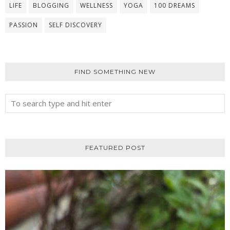
LIFE
BLOGGING
WELLNESS
YOGA
100 DREAMS
PASSION
SELF DISCOVERY
FIND SOMETHING NEW
FEATURED POST