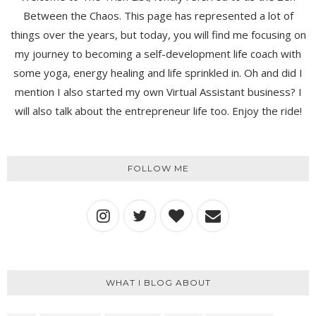
Between the Chaos. This page has represented a lot of
things over the years, but today, you will find me focusing on
my journey to becoming a self-development life coach with
some yoga, energy healing and life sprinkled in. Oh and did I
mention I also started my own Virtual Assistant business? I
will also talk about the entrepreneur life too. Enjoy the ride!
FOLLOW ME
WHAT I BLOG ABOUT