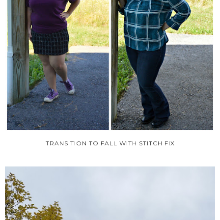
TRANSITION TO FALL WITH STITCH FIX