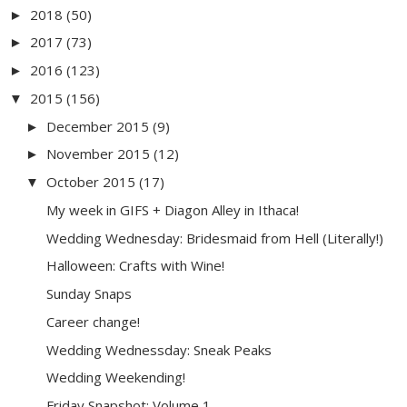
2018
(50)
►
2017
(73)
►
2016
(123)
►
2015
(156)
▼
December 2015
(9)
►
November 2015
(12)
►
October 2015
(17)
▼
My week in GIFS + Diagon Alley in Ithaca!
Wedding Wednesday: Bridesmaid from Hell (Literally!)
Halloween: Crafts with Wine!
Sunday Snaps
Career change!
Wedding Wednessday: Sneak Peaks
Wedding Weekending!
Friday Snapshot: Volume 1