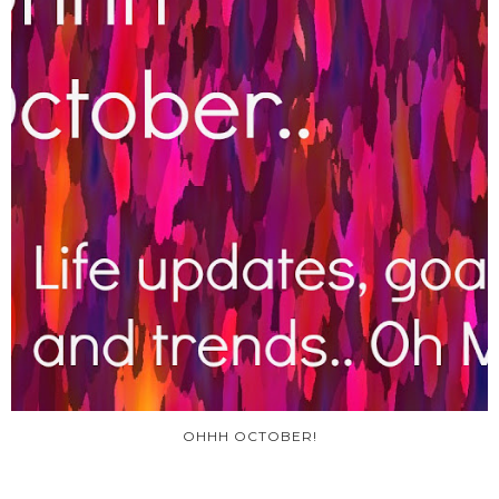
OHHH OCTOBER!