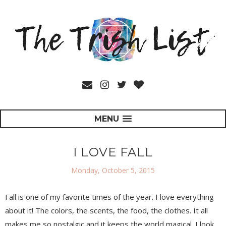
MENU
I LOVE FALL
Monday, October 5, 2015
Fall is one of my favorite times of the year. I love everything
about it! The colors, the scents, the food, the clothes. It all
makes me so nostalgic and it keeps the world magical. I look