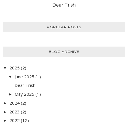
Dear Trish
POPULAR POSTS
BLOG ARCHIVE
2025
(2)
▼
June 2025
(1)
▼
Dear Trish
May 2025
(1)
►
2024
(2)
►
2023
(2)
►
2022
(12)
►