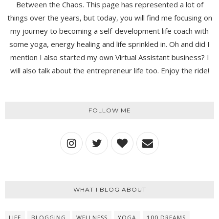
Between the Chaos. This page has represented a lot of
things over the years, but today, you will find me focusing on
my journey to becoming a self-development life coach with
some yoga, energy healing and life sprinkled in. Oh and did I
mention I also started my own Virtual Assistant business? I
will also talk about the entrepreneur life too. Enjoy the ride!
FOLLOW ME
WHAT I BLOG ABOUT
LIFE
BLOGGING
WELLNESS
YOGA
100 DREAMS