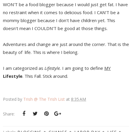
WON'T be a food blogger because I would just get fat. I have
no restraint when it comes to delicious food. I CAN'T be a
mommy blogger because I don't have children yet. This
doesn't mean I COULDN'T be good at those things.
Adventures and change are just around the corner. That is the
beauty of life. This is where I belong.
I am categorized as
Lifestyle.
I am going to define
MY
Lifestyle
. This Fall. Stick around.
Posted by
Trish @ The Trish List
at
8:35 AM
Share: