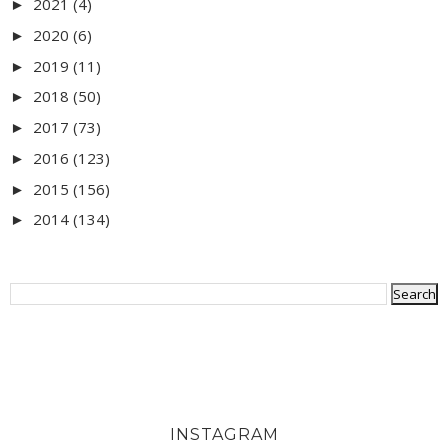
2021
(4)
►
2020
(6)
►
2019
(11)
►
2018
(50)
►
2017
(73)
►
2016
(123)
►
2015
(156)
►
2014
(134)
►
INSTAGRAM