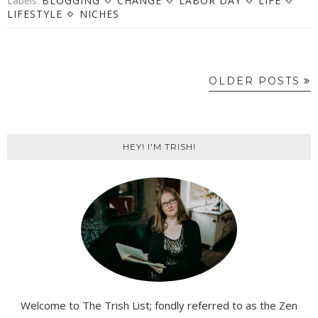
Labels:
BLOGGING
CHANGE
LABOR DAY
LIFE
LIFESTYLE
NICHES
OLDER POSTS
HEY! I'M TRISH!
Welcome to The Trish List; fondly referred to as the Zen