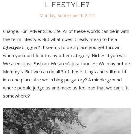
LIFESTYLE?
Monday, September 1, 2014
Change. Fun. Adventure. Life. All of these words can tie in with
the term Lifestyle. But what does it really mean to be a
Lifestyle
blogger? It seems to be a place you get thrown
when you don't fit into any other category. Niches if you will.
We aren't just Fashion. We aren't just foodies. We may not be
Mommy's. But we can do all 3 of those things and still not fit
into one place. Are we in blog purgatory? A middle ground
where people judge us and make us feel bad that we can't fit
somewhere?