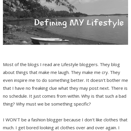
Most of the blogs I read are Lifestyle bloggers. They blog
about things that make me laugh. They make me cry. They
even inspire me to do something better. It doesn't bother me
that I have no freaking clue what they may post next. There is
no schedule. It just comes from within. Why is that such a bad
thing? Why must we be something specific?
I WON'T be a fashion blogger because I don't like clothes that
much. I get bored looking at clothes over and over again. I