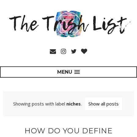
MENU
Showing posts with label
niches
.
Show all posts
HOW DO YOU DEFINE