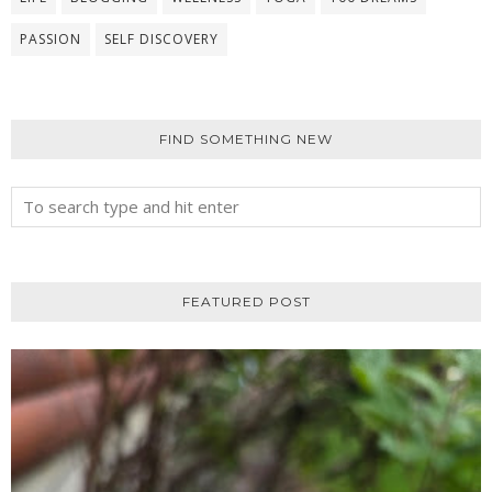
PASSION
SELF DISCOVERY
FIND SOMETHING NEW
FEATURED POST