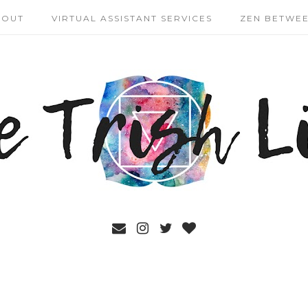
BOUT
VIRTUAL ASSISTANT SERVICES
ZEN BETWEE