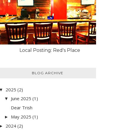
Local Posting: Red's Place
BLOG ARCHIVE
2025
(2)
▼
June 2025
(1)
▼
Dear Trish
May 2025
(1)
►
2024
(2)
►