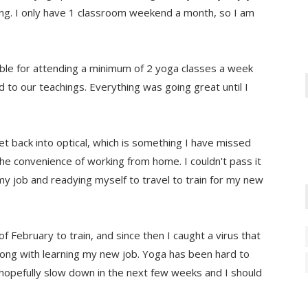
ning. I only have 1 classroom weekend a month, so I am
le for attending a minimum of 2 yoga classes a week
 to our teachings. Everything was going great until I
t back into optical, which is something I have missed
the convenience of working from home. I couldn't pass it
my job and readying myself to travel to train for my new
f February to train, and since then I caught a virus that
long with learning my new job. Yoga has been hard to
ll hopefully slow down in the next few weeks and I should