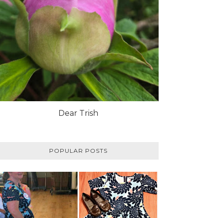
Dear Trish
POPULAR POSTS