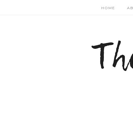
HOME
A