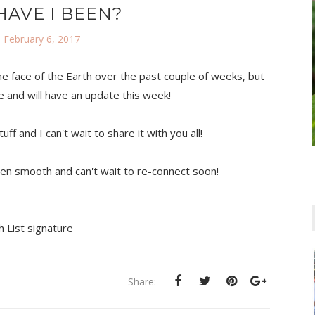
AVE I BEEN?
 February 6, 2017
the face of the Earth over the past couple of weeks, but
ve and will have an update this week!
 and I can't wait to share it with you all!
en smooth and can't wait to re-connect soon!
Share: