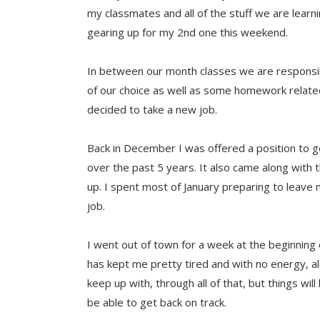
my classmates and all of the stuff we are lear
gearing up for my 2nd one this weekend.
In between our month classes we are responsib
of our choice as well as some homework related
decided to take a new job.
Back in December I was offered a position to ge
over the past 5 years. It also came along with 
up. I spent most of January preparing to leave 
job.
I went out of town for a week at the beginning o
has kept me pretty tired and with no energy, a
keep up with, through all of that, but things wi
be able to get back on track.