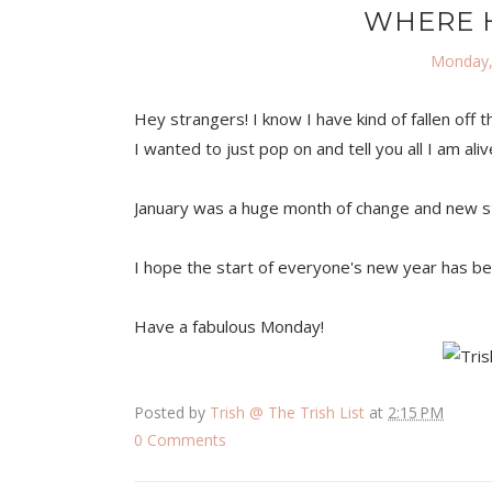
WHERE H
Monday,
Hey strangers! I know I have kind of fallen off 
I wanted to just pop on and tell you all I am ali
January was a huge month of change and new stuff
I hope the start of everyone's new year has be
Have a fabulous Monday!
Posted by
Trish @ The Trish List
at
2:15 PM
0 Comments