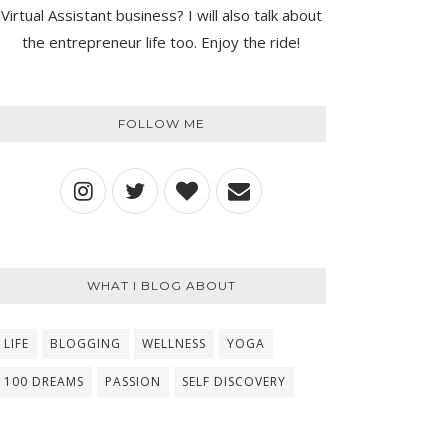
Virtual Assistant business? I will also talk about
the entrepreneur life too. Enjoy the ride!
FOLLOW ME
WHAT I BLOG ABOUT
LIFE
BLOGGING
WELLNESS
YOGA
100 DREAMS
PASSION
SELF DISCOVERY