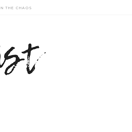
N THE CHAOS