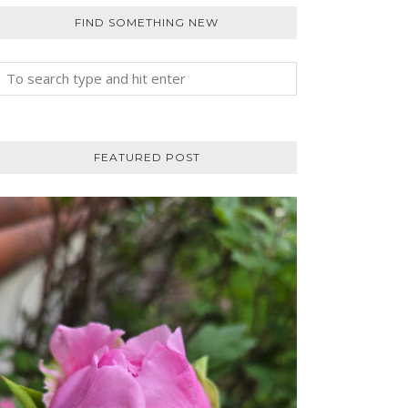
FIND SOMETHING NEW
FEATURED POST