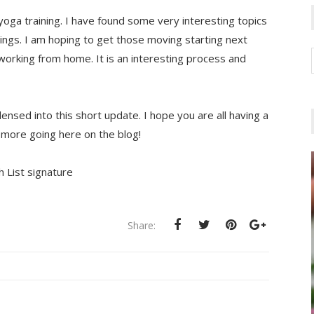
oga training. I have found some very interesting topics
ings. I am hoping to get those moving starting next
working from home. It is an interesting process and
densed into this short update. I hope you are all having a
t more going here on the blog!
Share: