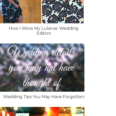
How I Wore My Lularoe: Wedding
Edition
Wedding Tips You May Have Forgotten