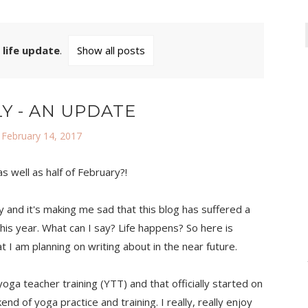
l
life update
.
Show all posts
Y - AN UPDATE
 February 14, 2017
 well as half of February?!
y and it's making me sad that this blog has suffered a
this year. What can I say? Life happens? So here is
t I am planning on writing about in the near future.
yoga teacher training (YTT) and that officially started on
nd of yoga practice and training. I really, really enjoy