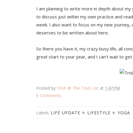
I am planning to write more in depth about my y
to discuss just within my own practice and read
week. I also want to focus on my new journey, 
deserves to be written about here.
So there you have it, my crazy busy life, all con
great start to your year, and I can't wait to ge
Posted by
Trish @ The Trish List
at
1:47 PM
0 Comments
Labels:
LIFE UPDATE
LIFESTYLE
YOGA