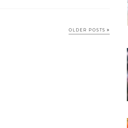
OLDER POSTS