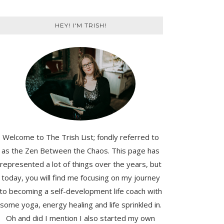
HEY! I'M TRISH!
Welcome to The Trish List; fondly referred to
as the Zen Between the Chaos. This page has
represented a lot of things over the years, but
today, you will find me focusing on my journey
to becoming a self-development life coach with
some yoga, energy healing and life sprinkled in.
Oh and did I mention I also started my own