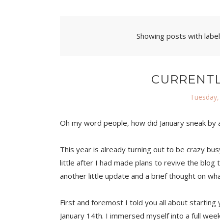
Showing posts with labe
CURRENTL
Tuesday,
Oh my word people, how did January sneak by as
This year is already turning out to be crazy bus
little after I had made plans to revive the blog 
another little update and a brief thought on wha
First and foremost I told you all about starting 
January 14th. I immersed myself into a full weeke