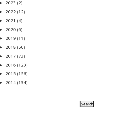
2023
(2)
►
2022
(12)
►
2021
(4)
►
2020
(6)
►
2019
(11)
►
2018
(50)
►
2017
(73)
►
2016
(123)
►
2015
(156)
►
2014
(134)
►