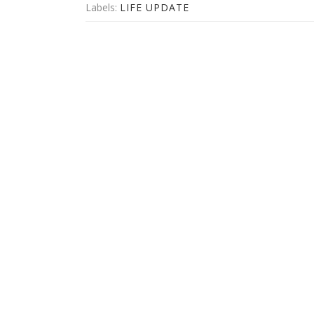
Labels:
LIFE UPDATE