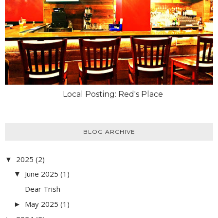
Local Posting: Red's Place
BLOG ARCHIVE
2025
(2)
▼
June 2025
(1)
▼
Dear Trish
May 2025
(1)
►