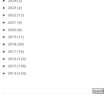
2024
(2)
►
2023
(2)
►
2022
(12)
►
2021
(4)
►
2020
(6)
►
2019
(11)
►
2018
(50)
►
2017
(73)
►
2016
(123)
►
2015
(156)
►
2014
(134)
►