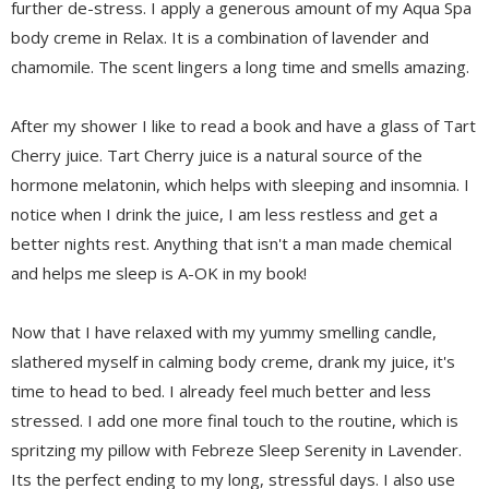
further de-stress. I apply a generous amount of my Aqua Spa
body creme in Relax. It is a combination of lavender and
chamomile. The scent lingers a long time and smells amazing.
After my shower I like to read a book and have a glass of Tart
Cherry juice. Tart Cherry juice is a natural source of the
hormone melatonin, which helps with sleeping and insomnia. I
notice when I drink the juice, I am less restless and get a
better nights rest. Anything that isn't a man made chemical
and helps me sleep is A-OK in my book!
Now that I have relaxed with my yummy smelling candle,
slathered myself in calming body creme, drank my juice, it's
time to head to bed. I already feel much better and less
stressed. I add one more final touch to the routine, which is
spritzing my pillow with Febreze Sleep Serenity in Lavender.
Its the perfect ending to my long, stressful days. I also use