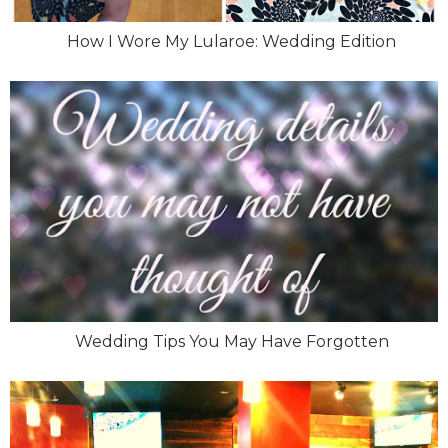
How I Wore My Lularoe: Wedding Edition
Wedding Tips You May Have Forgotten