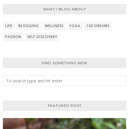
WHAT I BLOG ABOUT
LIFE
BLOGGING
WELLNESS
YOGA
100 DREAMS
PASSION
SELF DISCOVERY
FIND SOMETHING NEW
FEATURED POST