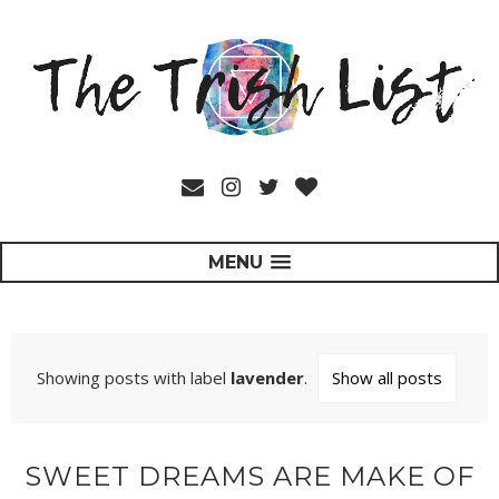
MENU
Showing posts with label
lavender
.
Show all posts
SWEET DREAMS ARE MAKE OF