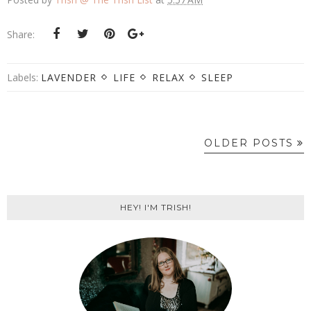
Share:
Labels:
LAVENDER
LIFE
RELAX
SLEEP
OLDER POSTS
HEY! I'M TRISH!