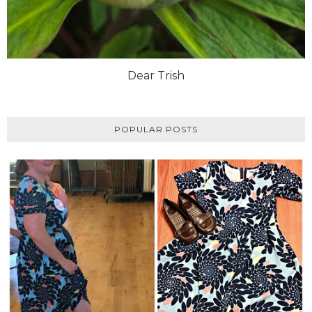
Dear Trish
POPULAR POSTS