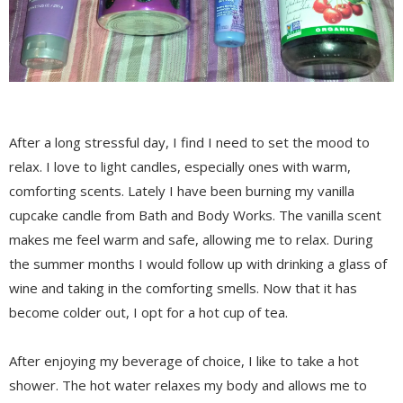
After a long stressful day, I find I need to set the mood to
relax. I love to light candles, especially ones with warm,
comforting scents. Lately I have been burning my vanilla
cupcake candle from Bath and Body Works. The vanilla scent
makes me feel warm and safe, allowing me to relax. During
the summer months I would follow up with drinking a glass of
wine and taking in the comforting smells. Now that it has
become colder out, I opt for a hot cup of tea.
After enjoying my beverage of choice, I like to take a hot
shower. The hot water relaxes my body and allows me to