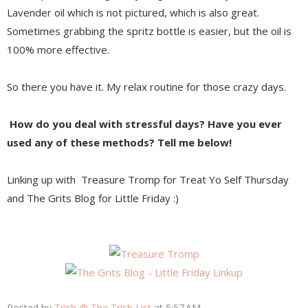
Lavender oil which is not pictured, which is also great.
Sometimes grabbing the spritz bottle is easier, but the oil is
100% more effective.
So there you have it. My relax routine for those crazy days.
How do you deal with stressful days?
Have you ever
used any of these methods?
Tell me below!
Linking up with Treasure Tromp for Treat Yo Self Thursday
and The Grits Blog for Little Friday :)
Posted by
Trish @ The Trish List
at
5:57 AM