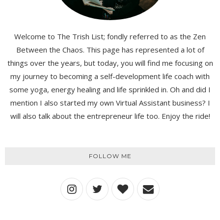
Welcome to The Trish List; fondly referred to as the Zen
Between the Chaos. This page has represented a lot of
things over the years, but today, you will find me focusing on
my journey to becoming a self-development life coach with
some yoga, energy healing and life sprinkled in. Oh and did I
mention I also started my own Virtual Assistant business? I
will also talk about the entrepreneur life too. Enjoy the ride!
FOLLOW ME