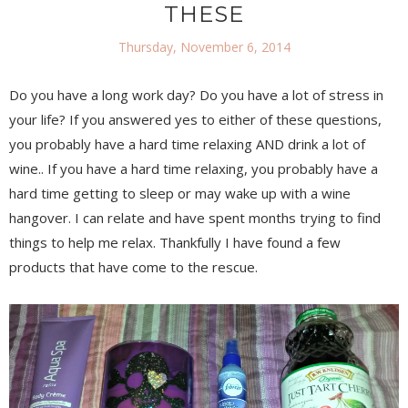
THESE
Thursday, November 6, 2014
Do you have a long work day? Do you have a lot of stress in
your life? If you answered yes to either of these questions,
you probably have a hard time relaxing AND drink a lot of
wine.. If you have a hard time relaxing, you probably have a
hard time getting to sleep or may wake up with a wine
hangover. I can relate and have spent months trying to find
things to help me relax. Thankfully I have found a few
products that have come to the rescue.