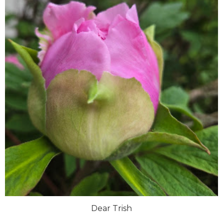
Dear Trish