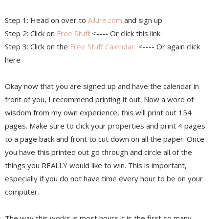
Step 1: Head on over to
Allure.com
and sign up.
Step 2: Click on
Free Stuff
<---- Or click this link.
Step 3: Click on the
Free Stuff Calendar
<---- Or again click
here
Okay now that you are signed up and have the calendar in
front of you, I recommend printing it out. Now a word of
wisdom from my own experience, this will print out 154
pages. Make sure to click your properties and print 4 pages
to a page back and front to cut down on all the paper. Once
you have this printed out go through and circle all of the
things you REALLY would like to win. This is important,
especially if you do not have time every hour to be on your
computer.
The way this works is most hours it is the first so many