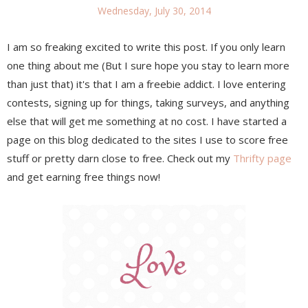
Wednesday, July 30, 2014
I am so freaking excited to write this post. If you only learn
one thing about me (But I sure hope you stay to learn more
than just that) it's that I am a freebie addict. I love entering
contests, signing up for things, taking surveys, and anything
else that will get me something at no cost. I have started a
page on this blog dedicated to the sites I use to score free
stuff or pretty darn close to free. Check out my
Thrifty page
and get earning free things now!