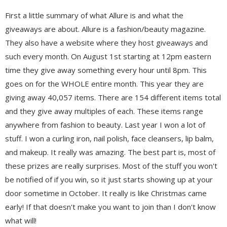
First a little summary of what Allure is and what the
giveaways are about. Allure is a fashion/beauty magazine.
They also have a website where they host giveaways and
such every month. On August 1st starting at 12pm eastern
time they give away something every hour until 8pm. This
goes on for the WHOLE entire month. This year they are
giving away 40,057 items. There are 154 different items total
and they give away multiples of each. These items range
anywhere from fashion to beauty. Last year I won a lot of
stuff. I won a curling iron, nail polish, face cleansers, lip balm,
and makeup. It really was amazing. The best part is, most of
these prizes are really surprises. Most of the stuff you won't
be notified of if you win, so it just starts showing up at your
door sometime in October. It really is like Christmas came
early! If that doesn't make you want to join than I don't know
what will!