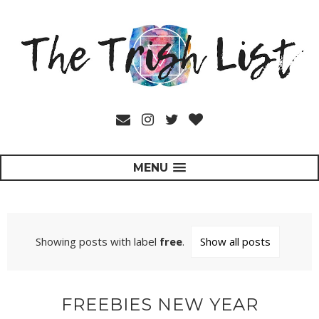
MENU
Showing posts with label
free
.
Show all posts
FREEBIES NEW YEAR