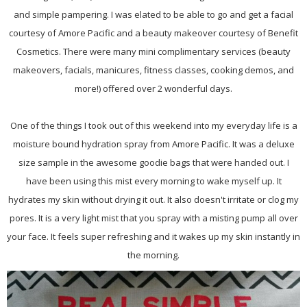
and simple pampering. I was elated to be able to go and get a facial
courtesy of Amore Pacific and a beauty makeover courtesy of Benefit
Cosmetics. There were many mini complimentary services (beauty
makeovers, facials, manicures, fitness classes, cooking demos, and
more!) offered over 2 wonderful days.
One of the things I took out of this weekend into my everyday life is a
moisture bound hydration spray from Amore Pacific. It was a deluxe
size sample in the awesome goodie bags that were handed out. I
have been using this mist every morning to wake myself up. It
hydrates my skin without drying it out. It also doesn't irritate or clog my
pores. It is a very light mist that you spray with a misting pump all over
your face. It feels super refreshing and it wakes up my skin instantly in
the morning.