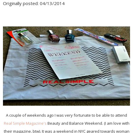
Originally posted: 04/13/2014
A couple of weekends ago I was very fortunate to be able to attend
Real Simple Magazine's
Beauty and Balance Weekend. (I am love with
their magazine, btw). It was a weekend in NYC geared towards woman