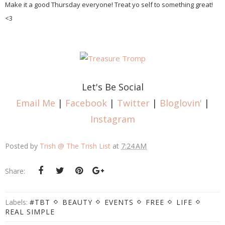
Make it a good Thursday everyone! Treat yo self to something great!
<3
Let's Be Social
Email Me
|
Facebook
|
Twitter
|
Bloglovin'
|
Instagram
Posted by
Trish @ The Trish List
at
7:24 AM
Share:
Labels:
#TBT
BEAUTY
EVENTS
FREE
LIFE
REAL SIMPLE