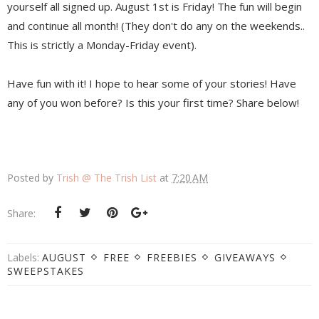
yourself all signed up. August 1st is Friday! The fun will begin
and continue all month! (They don't do any on the weekends..
This is strictly a Monday-Friday event).
Have fun with it! I hope to hear some of your stories! Have
any of you won before? Is this your first time? Share below!
Posted by
Trish @ The Trish List
at
7:20 AM
Share:
Labels:
AUGUST
FREE
FREEBIES
GIVEAWAYS
SWEEPSTAKES