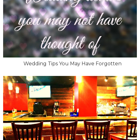
Wedding Tips You May Have Forgotten