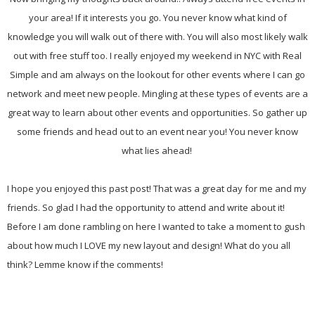
your area! If it interests you go. You never know what kind of
knowledge you will walk out of there with. You will also most likely walk
out with free stuff too. I really enjoyed my weekend in NYC with Real
Simple and am always on the lookout for other events where I can go
network and meet new people. Mingling at these types of events are a
great way to learn about other events and opportunities. So gather up
some friends and head out to an event near you! You never know
what lies ahead!
I hope you enjoyed this past post! That was a great day for me and my
friends. So glad I had the opportunity to attend and write about it!
Before I am done rambling on here I wanted to take a moment to gush
about how much I LOVE my new layout and design! What do you all
think? Lemme know if the comments!