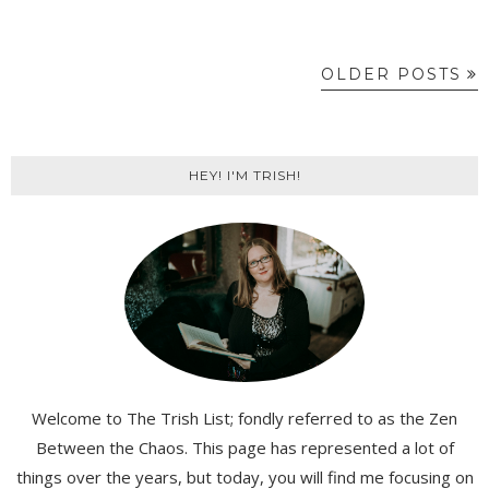
OLDER POSTS
HEY! I'M TRISH!
Welcome to The Trish List; fondly referred to as the Zen
Between the Chaos. This page has represented a lot of
things over the years, but today, you will find me focusing on