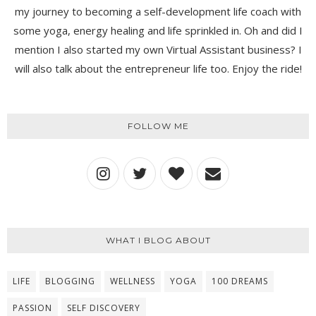
my journey to becoming a self-development life coach with
some yoga, energy healing and life sprinkled in. Oh and did I
mention I also started my own Virtual Assistant business? I
will also talk about the entrepreneur life too. Enjoy the ride!
FOLLOW ME
WHAT I BLOG ABOUT
LIFE
BLOGGING
WELLNESS
YOGA
100 DREAMS
PASSION
SELF DISCOVERY