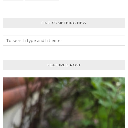
FIND SOMETHING NEW
FEATURED POST