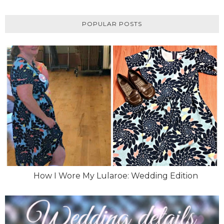
POPULAR POSTS
How I Wore My Lularoe: Wedding Edition