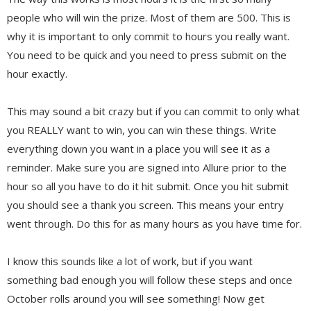
people who will win the prize. Most of them are 500. This is
why it is important to only commit to hours you really want.
You need to be quick and you need to press submit on the
hour exactly.
This may sound a bit crazy but if you can commit to only what
you REALLY want to win, you can win these things. Write
everything down you want in a place you will see it as a
reminder. Make sure you are signed into Allure prior to the
hour so all you have to do it hit submit. Once you hit submit
you should see a thank you screen. This means your entry
went through. Do this for as many hours as you have time for.
I know this sounds like a lot of work, but if you want
something bad enough you will follow these steps and once
October rolls around you will see something! Now get