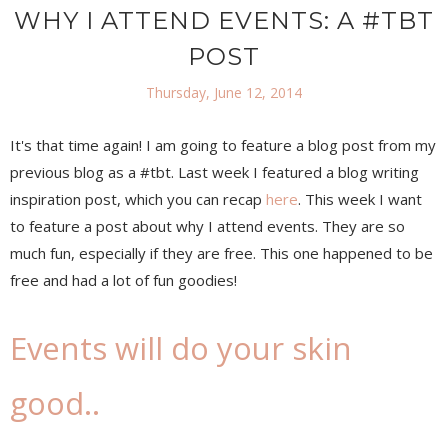
WHY I ATTEND EVENTS: A #TBT
POST
Thursday, June 12, 2014
It's that time again! I am going to feature a blog post from my
previous blog as a #tbt. Last week I featured a blog writing
inspiration post, which you can recap
here
. This week I want
to feature a post about why I attend events. They are so
much fun, especially if they are free. This one happened to be
free and had a lot of fun goodies!
Events will do your skin
good..