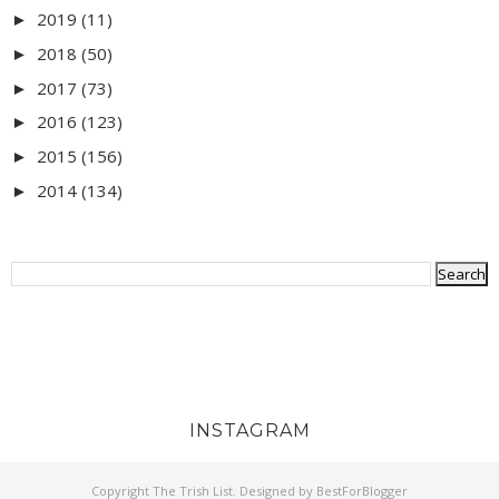
2019
(11)
►
2018
(50)
►
2017
(73)
►
2016
(123)
►
2015
(156)
►
2014
(134)
►
INSTAGRAM
Copyright
The Trish List
. Designed by
BestForBlogger