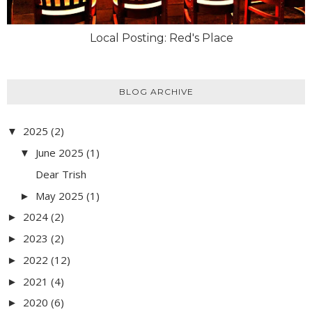
Local Posting: Red's Place
BLOG ARCHIVE
2025
(2)
▼
June 2025
(1)
▼
Dear Trish
May 2025
(1)
►
2024
(2)
►
2023
(2)
►
2022
(12)
►
2021
(4)
►
2020
(6)
►