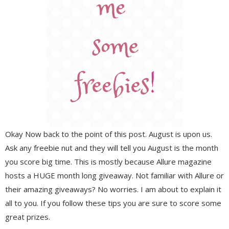
Okay Now back to the point of this post. August is upon us.
Ask any freebie nut and they will tell you August is the month
you score big time. This is mostly because Allure magazine
hosts a HUGE month long giveaway. Not familiar with Allure or
their amazing giveaways? No worries. I am about to explain it
all to you. If you follow these tips you are sure to score some
great prizes.