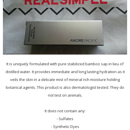
It is uniquely formulated with pure stabilized bamboo sap in lieu of
distilled water. It provides immediate and long lasting hydration as it
veils the skin in a delicate mist of mineral rich moisture holding
botanical agents. This product is also dermatologist tested. They do
not test on animals.
It does not contain any:
- Sulfates
- Synthetic Dyes