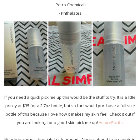
- Petro-Chemicals
- Phthalates
If you need a quick pick me up this would be the stuff to try. It is a little
pricey at $35 for a 2.7oz bottle, but so far I would purchase a full size
bottle of this because I love how it makes my skin feel. Check it out if
you are looking for a good skin pick me up!
AmorePacific
Now bringing my thoughts back around.. Always attend free events in