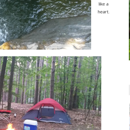
like a
heart.