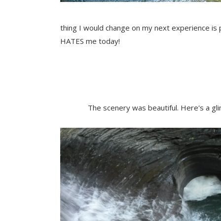
thing I would change on my next experience is 
HATES me today!
The scenery was beautiful. Here's a g