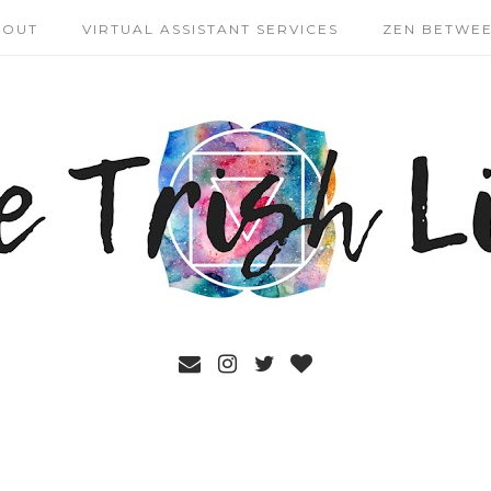
BOUT
VIRTUAL ASSISTANT SERVICES
ZEN BETWEE