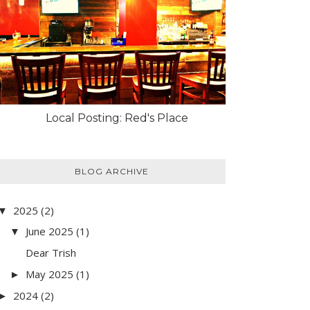
Local Posting: Red's Place
BLOG ARCHIVE
2025
(2)
▼
June 2025
(1)
▼
Dear Trish
May 2025
(1)
►
2024
(2)
►