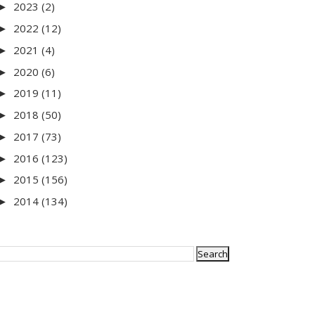
2023
(2)
►
2022
(12)
►
2021
(4)
►
2020
(6)
►
2019
(11)
►
2018
(50)
►
2017
(73)
►
2016
(123)
►
2015
(156)
►
2014
(134)
►