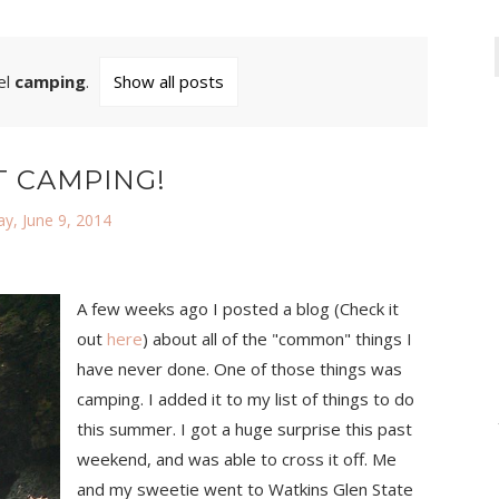
el
camping
.
Show all posts
T CAMPING!
y, June 9, 2014
A few weeks ago I posted a blog (Check it
out
here
) about all of the "common" things I
have never done. One of those things was
camping. I added it to my list of things to do
this summer. I got a huge surprise this past
weekend, and was able to cross it off. Me
and my sweetie went to Watkins Glen State