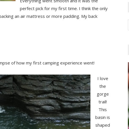
Everything went smooth and it was the
perfect pick for my first time. I think the only
packing an air mattress or more padding. My back
limpse of how my first camping experience went!
I love
the
gorge
trail!
This
basin is
shaped