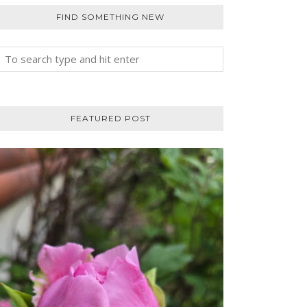
FIND SOMETHING NEW
FEATURED POST