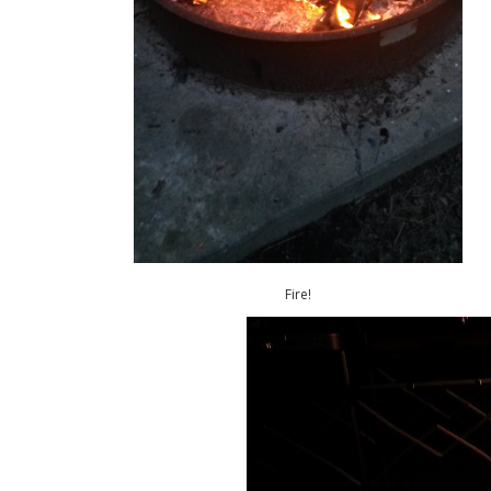
Fire!