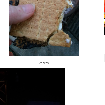
Smores!