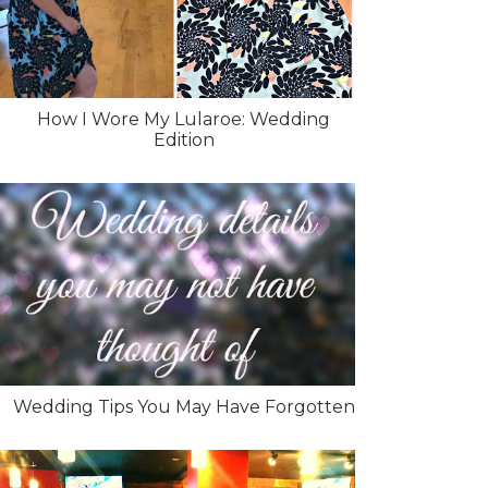
How I Wore My Lularoe: Wedding
Edition
Wedding Tips You May Have Forgotten