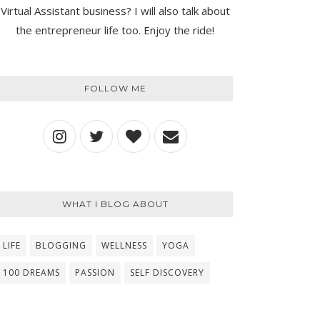
Virtual Assistant business? I will also talk about
the entrepreneur life too. Enjoy the ride!
FOLLOW ME
WHAT I BLOG ABOUT
LIFE
BLOGGING
WELLNESS
YOGA
100 DREAMS
PASSION
SELF DISCOVERY