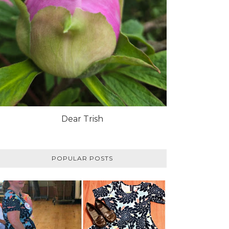
Dear Trish
POPULAR POSTS