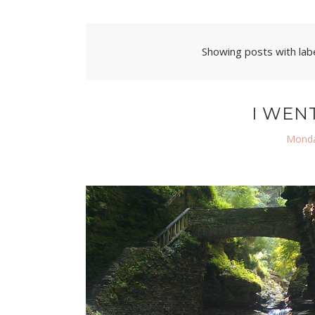
Showing posts with lab
I WEN
Monda