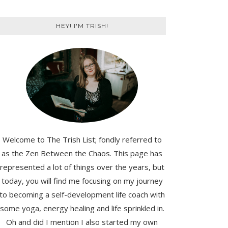
HEY! I'M TRISH!
Welcome to The Trish List; fondly referred to
as the Zen Between the Chaos. This page has
represented a lot of things over the years, but
today, you will find me focusing on my journey
to becoming a self-development life coach with
some yoga, energy healing and life sprinkled in.
Oh and did I mention I also started my own