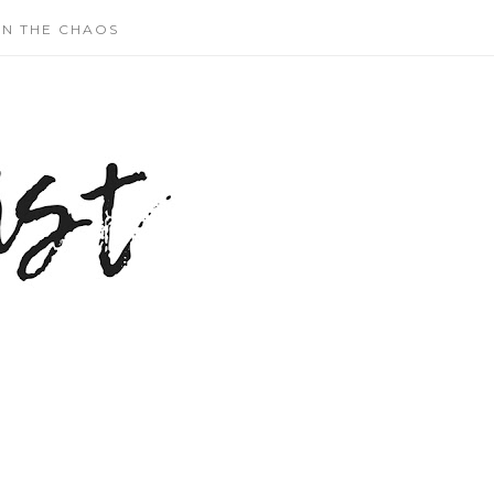
N THE CHAOS