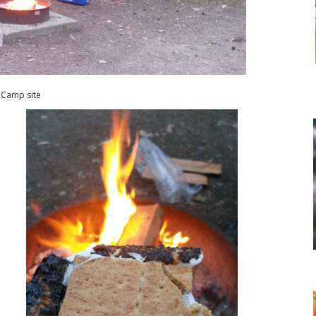
Camp site