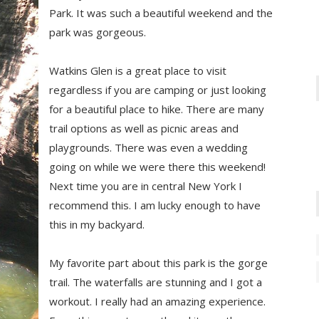
Park. It was such a beautiful weekend and the
park was gorgeous.
Watkins Glen is a great place to visit
regardless if you are camping or just looking
for a beautiful place to hike. There are many
trail options as well as picnic areas and
playgrounds. There was even a wedding
going on while we were there this weekend!
Next time you are in central New York I
recommend this. I am lucky enough to have
this in my backyard.
My favorite part about this park is the gorge
trail. The waterfalls are stunning and I got a
workout. I really had an amazing experience.