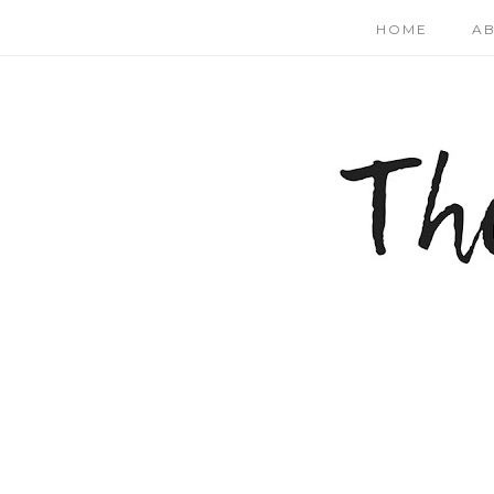
HOME
A