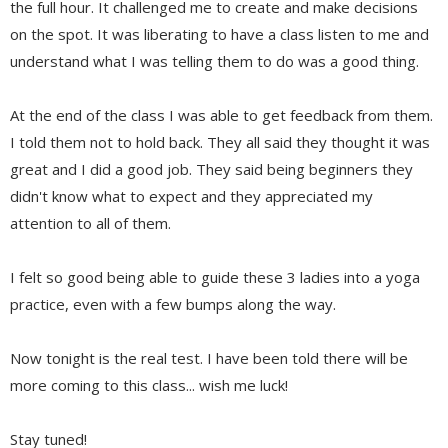
the full hour. It challenged me to create and make decisions
on the spot. It was liberating to have a class listen to me and
understand what I was telling them to do was a good thing.
At the end of the class I was able to get feedback from them.
I told them not to hold back. They all said they thought it was
great and I did a good job. They said being beginners they
didn't know what to expect and they appreciated my
attention to all of them.
I felt so good being able to guide these 3 ladies into a yoga
practice, even with a few bumps along the way.
Now tonight is the real test. I have been told there will be
more coming to this class... wish me luck!
Stay tuned!