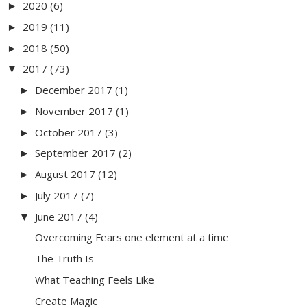
2020
(6)
►
2019
(11)
►
2018
(50)
►
2017
(73)
▼
December 2017
(1)
►
November 2017
(1)
►
October 2017
(3)
►
September 2017
(2)
►
August 2017
(12)
►
July 2017
(7)
►
June 2017
(4)
▼
Overcoming Fears one element at a time
The Truth Is
What Teaching Feels Like
Create Magic