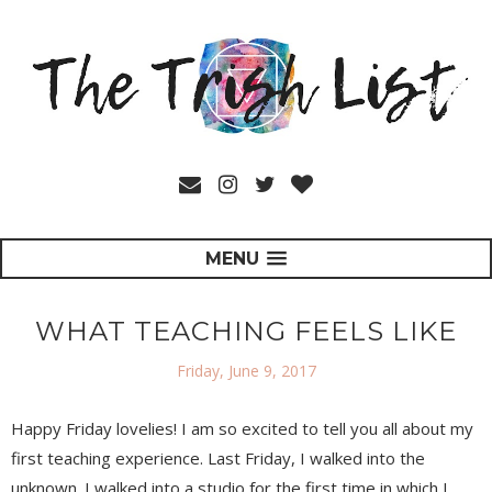
MENU
WHAT TEACHING FEELS LIKE
Friday, June 9, 2017
Happy Friday lovelies! I am so excited to tell you all about my
first teaching experience. Last Friday, I walked into the
unknown. I walked into a studio for the first time in which I