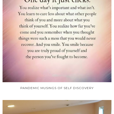
PANDEMIC MUSINGS OF SELF DISCOVERY