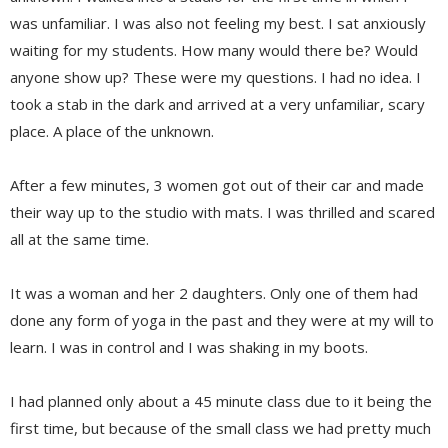
was unfamiliar. I was also not feeling my best. I sat anxiously
waiting for my students. How many would there be? Would
anyone show up? These were my questions. I had no idea. I
took a stab in the dark and arrived at a very unfamiliar, scary
place. A place of the unknown.
After a few minutes, 3 women got out of their car and made
their way up to the studio with mats. I was thrilled and scared
all at the same time.
It was a woman and her 2 daughters. Only one of them had
done any form of yoga in the past and they were at my will to
learn. I was in control and I was shaking in my boots.
I had planned only about a 45 minute class due to it being the
first time, but because of the small class we had pretty much