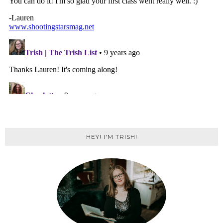
HEY! I'M TRISH!