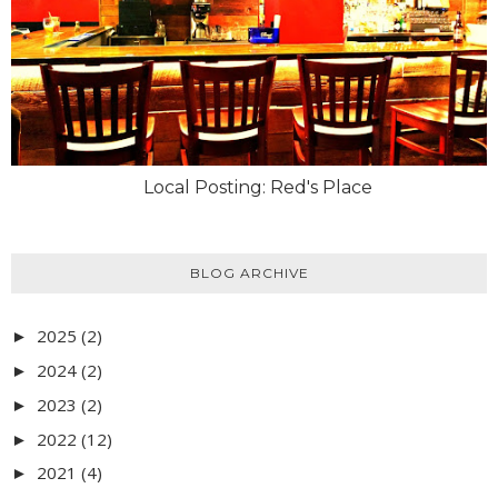
Local Posting: Red's Place
BLOG ARCHIVE
2025
(2)
►
2024
(2)
►
2023
(2)
►
2022
(12)
►
2021
(4)
►