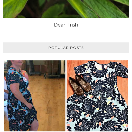
Dear Trish
POPULAR POSTS