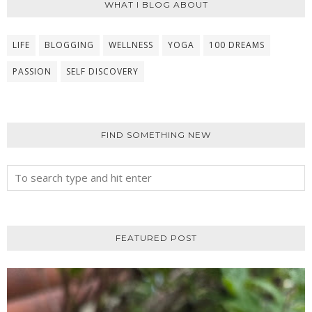
WHAT I BLOG ABOUT
LIFE
BLOGGING
WELLNESS
YOGA
100 DREAMS
PASSION
SELF DISCOVERY
FIND SOMETHING NEW
FEATURED POST