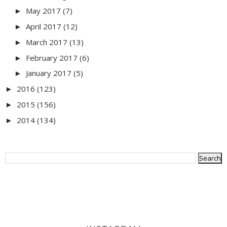
May 2017
(7)
►
April 2017
(12)
►
March 2017
(13)
►
February 2017
(6)
►
January 2017
(5)
►
2016
(123)
►
2015
(156)
►
2014
(134)
►