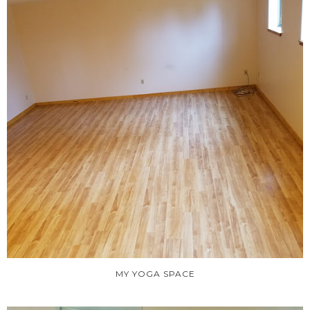
MY YOGA SPACE