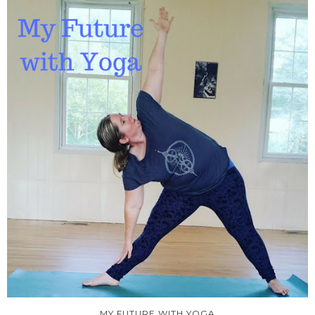
MY FUTURE WITH YOGA