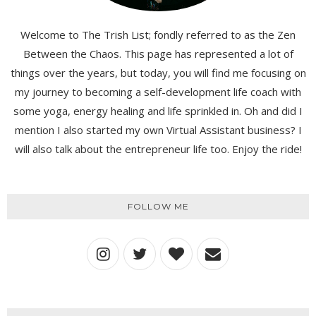
Welcome to The Trish List; fondly referred to as the Zen
Between the Chaos. This page has represented a lot of
things over the years, but today, you will find me focusing on
my journey to becoming a self-development life coach with
some yoga, energy healing and life sprinkled in. Oh and did I
mention I also started my own Virtual Assistant business? I
will also talk about the entrepreneur life too. Enjoy the ride!
FOLLOW ME