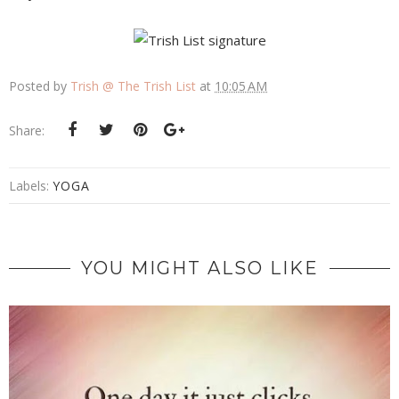
Posted by
Trish @ The Trish List
at
10:05 AM
Share:
Labels:
YOGA
YOU MIGHT ALSO LIKE