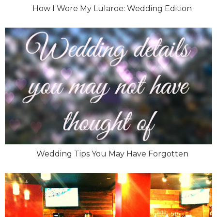
How I Wore My Lularoe: Wedding Edition
Wedding Tips You May Have Forgotten