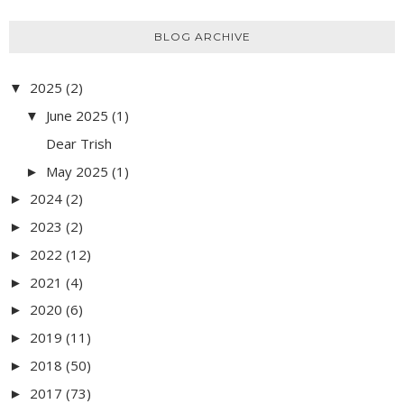
BLOG ARCHIVE
2025
(2)
▼
June 2025
(1)
▼
Dear Trish
May 2025
(1)
►
2024
(2)
►
2023
(2)
►
2022
(12)
►
2021
(4)
►
2020
(6)
►
2019
(11)
►
2018
(50)
►
2017
(73)
►