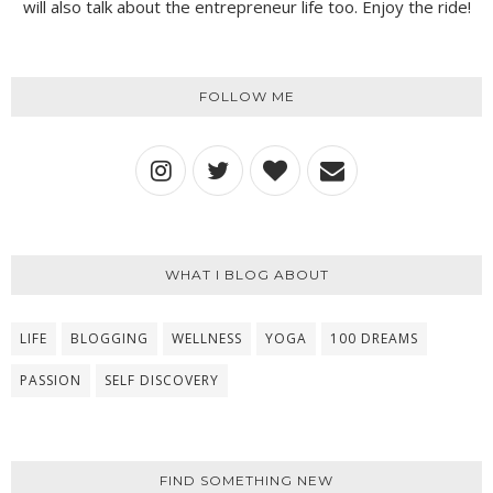
will also talk about the entrepreneur life too. Enjoy the ride!
FOLLOW ME
WHAT I BLOG ABOUT
LIFE
BLOGGING
WELLNESS
YOGA
100 DREAMS
PASSION
SELF DISCOVERY
FIND SOMETHING NEW