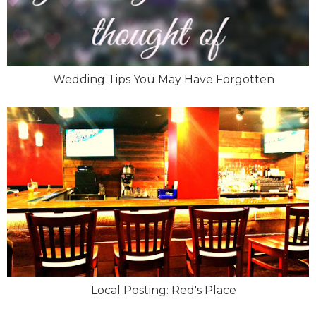
Wedding Tips You May Have Forgotten
Local Posting: Red's Place