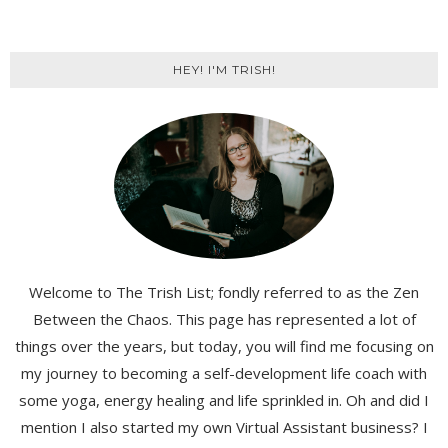
HEY! I'M TRISH!
Welcome to The Trish List; fondly referred to as the Zen
Between the Chaos. This page has represented a lot of
things over the years, but today, you will find me focusing on
my journey to becoming a self-development life coach with
some yoga, energy healing and life sprinkled in. Oh and did I
mention I also started my own Virtual Assistant business? I