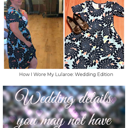
How I Wore My Lularoe: Wedding Edition