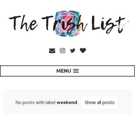
MENU
No posts with label
weekend
.
Show all posts