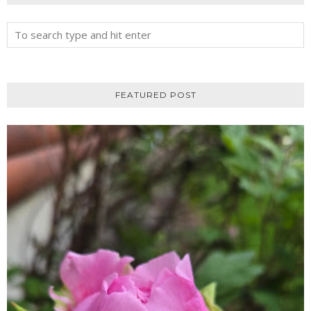
FEATURED POST