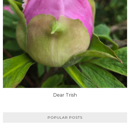
Dear Trish
POPULAR POSTS