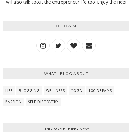
will also talk about the entrepreneur life too. Enjoy the ride!
FOLLOW ME
WHAT I BLOG ABOUT
LIFE
BLOGGING
WELLNESS
YOGA
100 DREAMS
PASSION
SELF DISCOVERY
FIND SOMETHING NEW