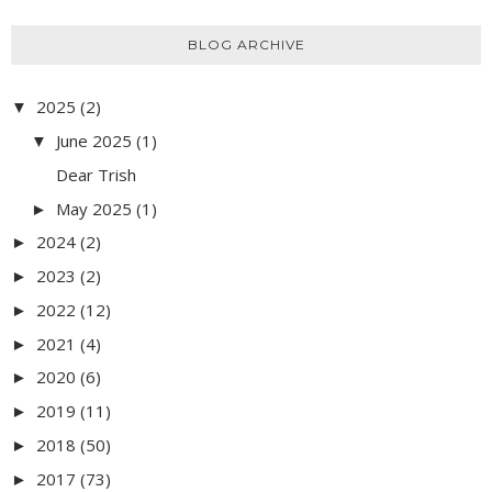
BLOG ARCHIVE
2025
(2)
▼
June 2025
(1)
▼
Dear Trish
May 2025
(1)
►
2024
(2)
►
2023
(2)
►
2022
(12)
►
2021
(4)
►
2020
(6)
►
2019
(11)
►
2018
(50)
►
2017
(73)
►