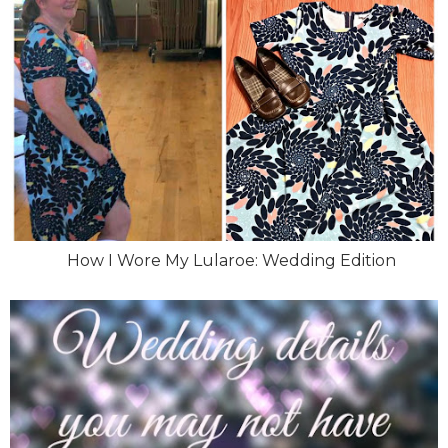
How I Wore My Lularoe: Wedding Edition