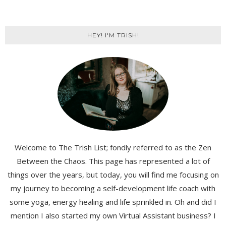
HEY! I'M TRISH!
Welcome to The Trish List; fondly referred to as the Zen
Between the Chaos. This page has represented a lot of
things over the years, but today, you will find me focusing on
my journey to becoming a self-development life coach with
some yoga, energy healing and life sprinkled in. Oh and did I
mention I also started my own Virtual Assistant business? I