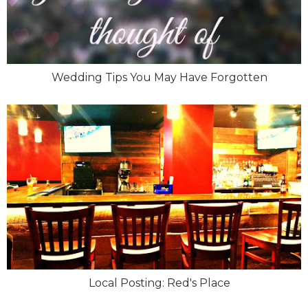
Wedding Tips You May Have Forgotten
Local Posting: Red's Place