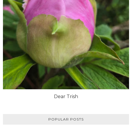
Dear Trish
POPULAR POSTS