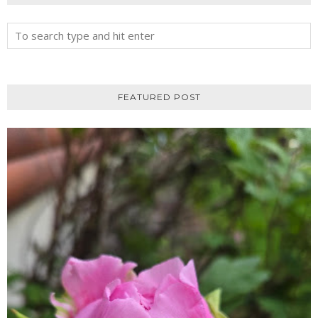
FEATURED POST