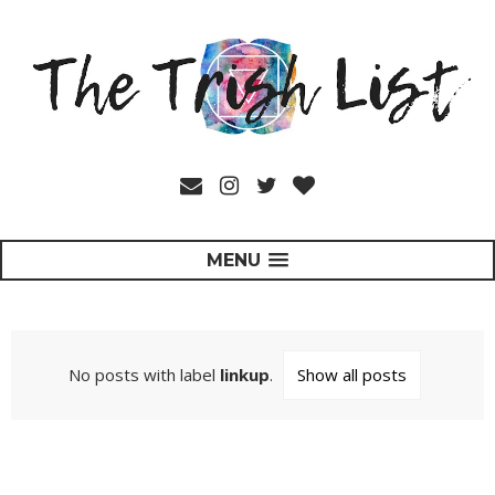
MENU
No posts with label
linkup
.
Show all posts