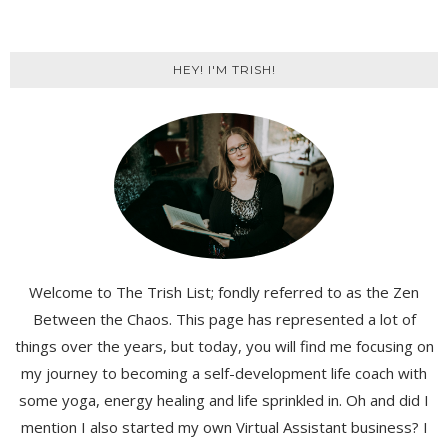
HEY! I'M TRISH!
Welcome to The Trish List; fondly referred to as the Zen
Between the Chaos. This page has represented a lot of
things over the years, but today, you will find me focusing on
my journey to becoming a self-development life coach with
some yoga, energy healing and life sprinkled in. Oh and did I
mention I also started my own Virtual Assistant business? I