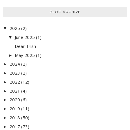
BLOG ARCHIVE
2025
(2)
▼
June 2025
(1)
▼
Dear Trish
May 2025
(1)
►
2024
(2)
►
2023
(2)
►
2022
(12)
►
2021
(4)
►
2020
(6)
►
2019
(11)
►
2018
(50)
►
2017
(73)
►