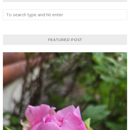
FEATURED POST