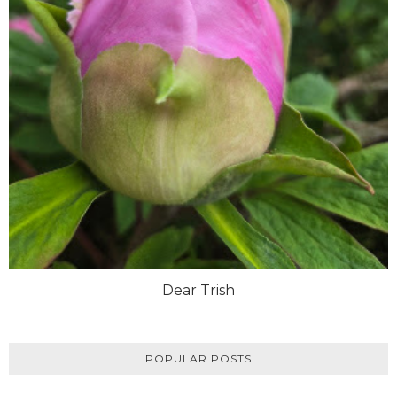
Dear Trish
POPULAR POSTS