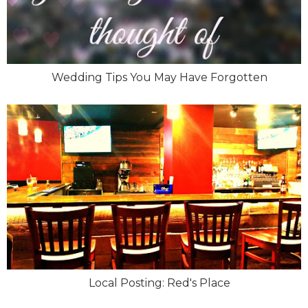
Wedding Tips You May Have Forgotten
Local Posting: Red's Place