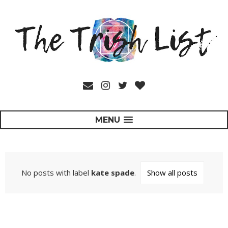
MENU
No posts with label
kate spade
.
Show all posts