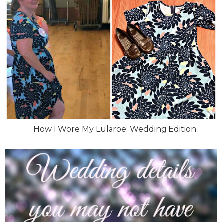
How I Wore My Lularoe: Wedding Edition