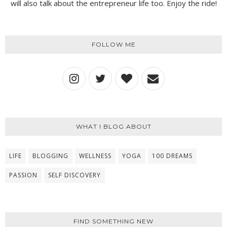
will also talk about the entrepreneur life too. Enjoy the ride!
FOLLOW ME
WHAT I BLOG ABOUT
LIFE
BLOGGING
WELLNESS
YOGA
100 DREAMS
PASSION
SELF DISCOVERY
FIND SOMETHING NEW