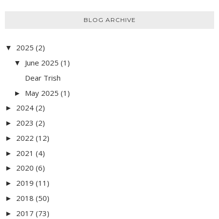
BLOG ARCHIVE
2025
(2)
▼
June 2025
(1)
▼
Dear Trish
May 2025
(1)
►
2024
(2)
►
2023
(2)
►
2022
(12)
►
2021
(4)
►
2020
(6)
►
2019
(11)
►
2018
(50)
►
2017
(73)
►