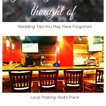
Wedding Tips You May Have Forgotten
Local Posting: Red's Place