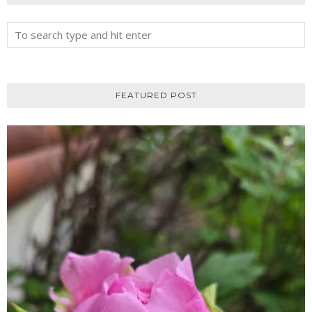
FEATURED POST