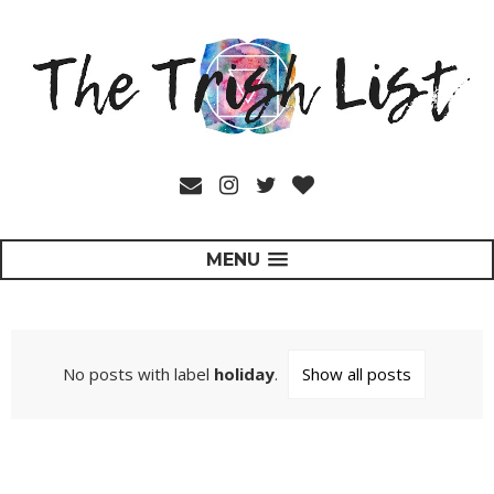
MENU
No posts with label
holiday
.
Show all posts