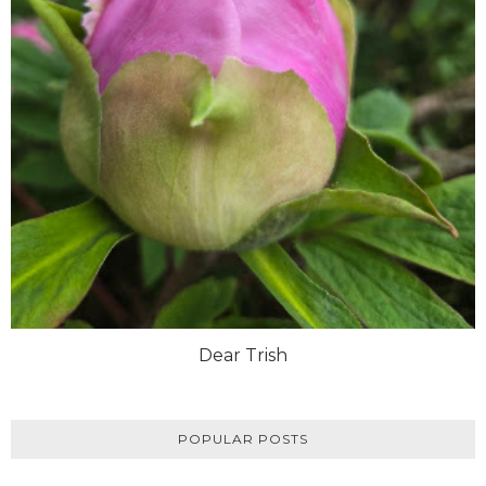
Dear Trish
POPULAR POSTS