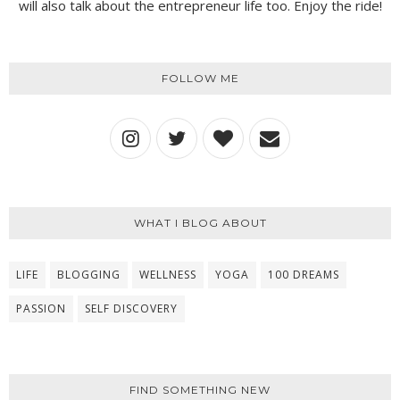
will also talk about the entrepreneur life too. Enjoy the ride!
FOLLOW ME
WHAT I BLOG ABOUT
LIFE
BLOGGING
WELLNESS
YOGA
100 DREAMS
PASSION
SELF DISCOVERY
FIND SOMETHING NEW