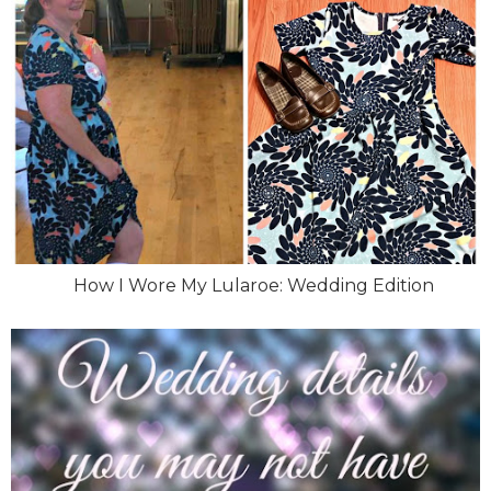
How I Wore My Lularoe: Wedding Edition