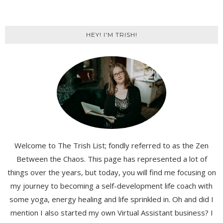
HEY! I'M TRISH!
Welcome to The Trish List; fondly referred to as the Zen
Between the Chaos. This page has represented a lot of
things over the years, but today, you will find me focusing on
my journey to becoming a self-development life coach with
some yoga, energy healing and life sprinkled in. Oh and did I
mention I also started my own Virtual Assistant business? I