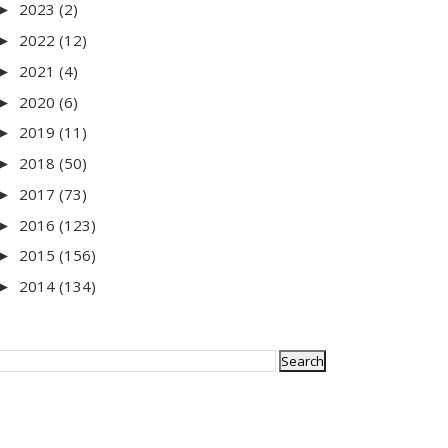
2023
(2)
►
2022
(12)
►
2021
(4)
►
2020
(6)
►
2019
(11)
►
2018
(50)
►
2017
(73)
►
2016
(123)
►
2015
(156)
►
2014
(134)
►