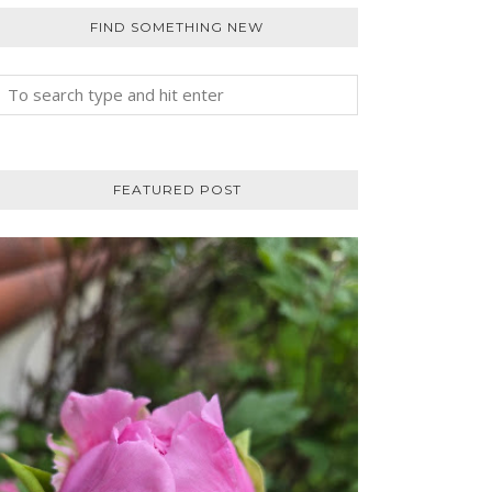
FIND SOMETHING NEW
FEATURED POST