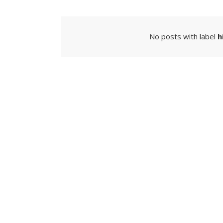
No posts with label
h