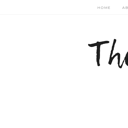
HOME
A