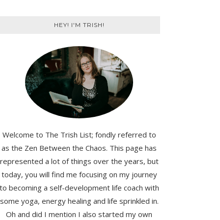
HEY! I'M TRISH!
Welcome to The Trish List; fondly referred to
as the Zen Between the Chaos. This page has
represented a lot of things over the years, but
today, you will find me focusing on my journey
to becoming a self-development life coach with
some yoga, energy healing and life sprinkled in.
Oh and did I mention I also started my own