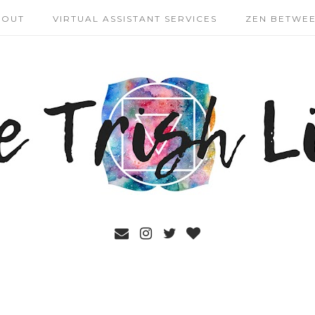
BOUT
VIRTUAL ASSISTANT SERVICES
ZEN BETWEE