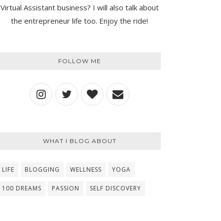
Virtual Assistant business? I will also talk about
the entrepreneur life too. Enjoy the ride!
FOLLOW ME
WHAT I BLOG ABOUT
LIFE
BLOGGING
WELLNESS
YOGA
100 DREAMS
PASSION
SELF DISCOVERY