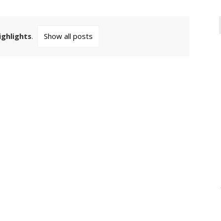
ighlights
.
Show all posts