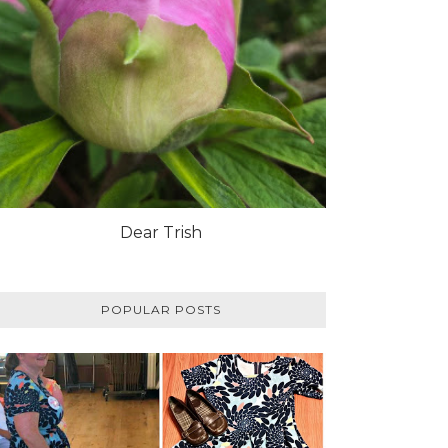
Dear Trish
POPULAR POSTS