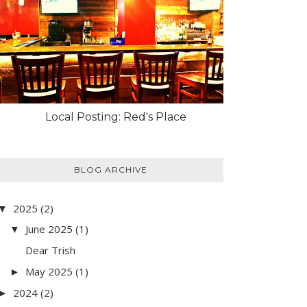
Local Posting: Red's Place
BLOG ARCHIVE
2025
(2)
▼
June 2025
(1)
▼
Dear Trish
May 2025
(1)
►
2024
(2)
►