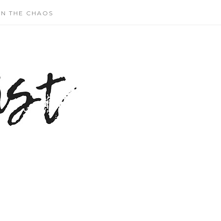
N THE CHAOS