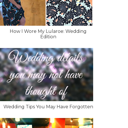
How I Wore My Lularoe: Wedding
Edition
Wedding Tips You May Have Forgotten