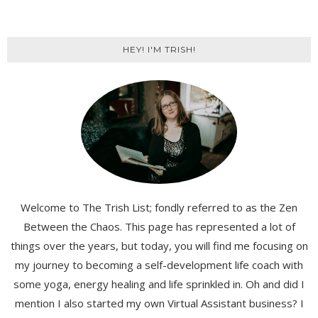
HEY! I'M TRISH!
Welcome to The Trish List; fondly referred to as the Zen
Between the Chaos. This page has represented a lot of
things over the years, but today, you will find me focusing on
my journey to becoming a self-development life coach with
some yoga, energy healing and life sprinkled in. Oh and did I
mention I also started my own Virtual Assistant business? I