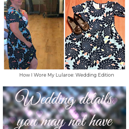
How I Wore My Lularoe: Wedding Edition