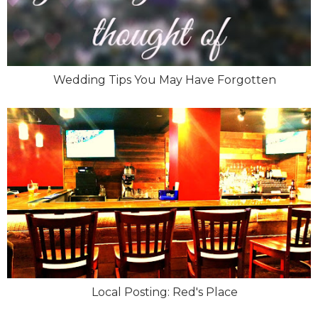
Wedding Tips You May Have Forgotten
Local Posting: Red's Place