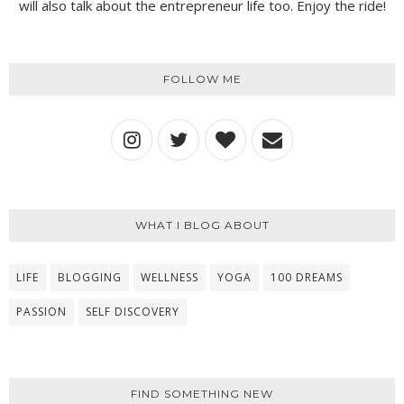
will also talk about the entrepreneur life too. Enjoy the ride!
FOLLOW ME
WHAT I BLOG ABOUT
LIFE
BLOGGING
WELLNESS
YOGA
100 DREAMS
PASSION
SELF DISCOVERY
FIND SOMETHING NEW