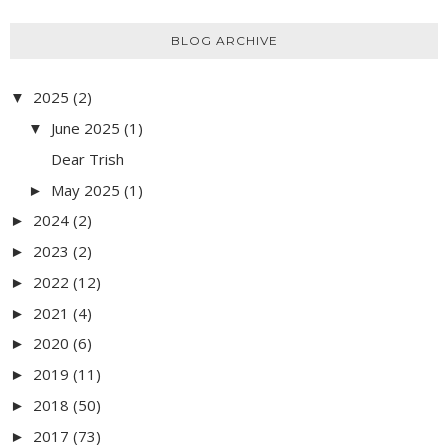
BLOG ARCHIVE
2025
(2)
▼
June 2025
(1)
▼
Dear Trish
May 2025
(1)
►
2024
(2)
►
2023
(2)
►
2022
(12)
►
2021
(4)
►
2020
(6)
►
2019
(11)
►
2018
(50)
►
2017
(73)
►