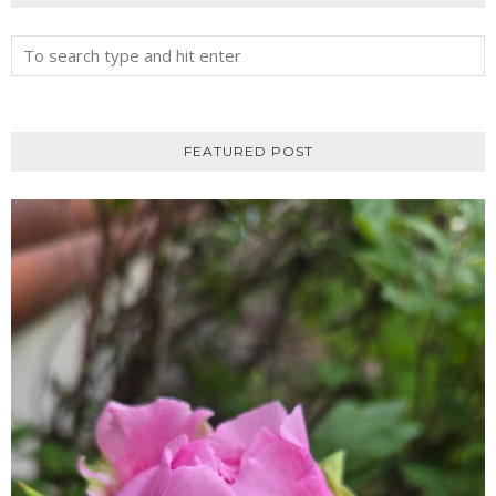
FEATURED POST