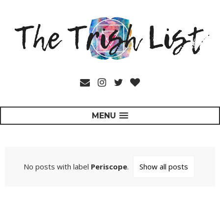
MENU
No posts with label
Periscope
.
Show all posts