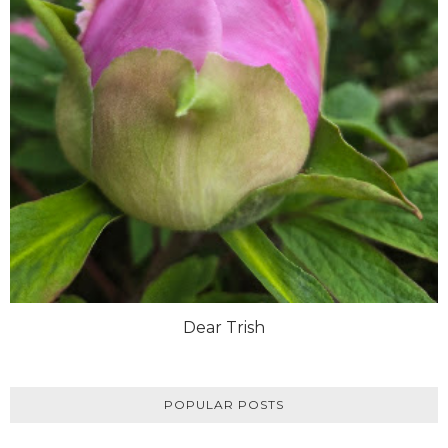
Dear Trish
POPULAR POSTS