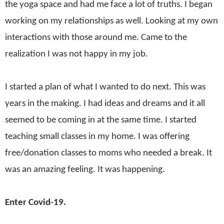
the yoga space and had me face a lot of truths. I began
working on my relationships as well. Looking at my own
interactions with those around me. Came to the
realization I was not happy in my job.
I started a plan of what I wanted to do next. This was
years in the making. I had ideas and dreams and it all
seemed to be coming in at the same time. I started
teaching small classes in my home. I was offering
free/donation classes to moms who needed a break. It
was an amazing feeling. It was happening.
Enter Covid-19.