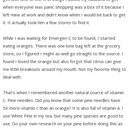
when everyone was panic shopping was a box of it because I
left mine at work and didn't know when I would be back to get
it. It actually took him a few stores to find it.
While I was waiting for Emergen-C to be found, I started
eating oranges. There was one lone bag left at the grocery
store, so I figured I might as well go straight to the source. I
found I loved the orange but also forgot that citrus can give
me little breakouts around my mouth. Not my favorite thing to
deal with.
That's when I remembered another natural source of vitamin
C. Pine needles. Did you know that some pine needles have
5X more vitamin c than an orange? It is also full of vitamin A. I
use White Pine in my tea, but many pine species are good to
use. Do your own research on your pine before doing this as