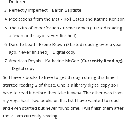
Dederer
Perfectly Imperfect - Baron Baptiste
Meditations from the Mat - Rolf Gates and Katrina Kenison
The Gifts of Imperfection - Brene Brown (Started reading
a few months ago. Never finished)
Dare to Lead - Brene Brown (Started reading over a year
ago. Never finished) - Digital copy
American Royals - Katharine McGee
(Currently Reading)
-
Digital copy
So I have 7 books I strive to get through during this time. I
started reading 2 of these. One is a library digital copy so I
have to read it before they take it away. The other was from
my yoga haul. Two books on this list I have wanted to read
and even started but never found time. I will finish them after
the 2 I am currently reading.