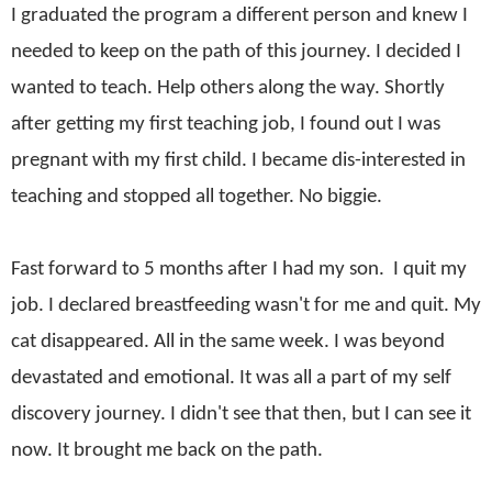
I graduated the program a different person and knew I
needed to keep on the path of this journey. I decided I
wanted to teach. Help others along the way. Shortly
after getting my first teaching job, I found out I was
pregnant with my first child. I became dis-interested in
teaching and stopped all together. No biggie.
Fast forward to 5 months after I had my son. I quit my
job. I declared breastfeeding wasn't for me and quit. My
cat disappeared. All in the same week. I was beyond
devastated and emotional. It was all a part of my self
discovery journey. I didn't see that then, but I can see it
now. It brought me back on the path.