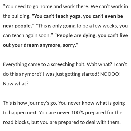
"You need to go home and work there. We can't work in
the building.
"You can't teach yoga, you can't even be
near people."
"This is only going to be a few weeks, you
can teach again soon."
"People are dying, you can't live
out your dream anymore, sorry."
Everything came to a screeching halt. Wait what? I can't
do this anymore? I was just getting started! NOOOO!
Now what?
This is how journey's go. You never know what is going
to happen next. You are never 100% prepared for the
road blocks, but you are prepared to deal with them.