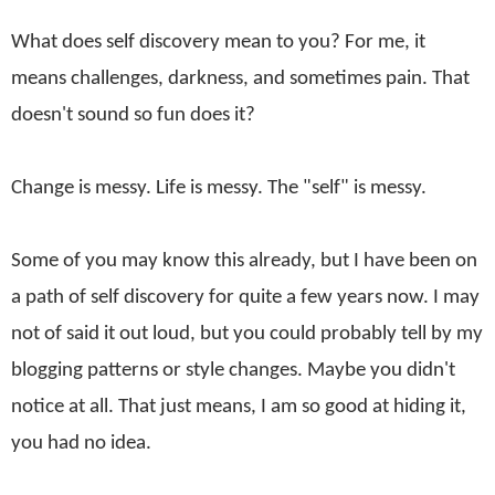
What does self discovery mean to you? For me, it
means challenges, darkness, and sometimes pain. That
doesn't sound so fun does it?
Change is messy. Life is messy. The "self" is messy.
Some of you may know this already, but I have been on
a path of self discovery for quite a few years now. I may
not of said it out loud, but you could probably tell by my
blogging patterns or style changes. Maybe you didn't
notice at all. That just means, I am so good at hiding it,
you had no idea.