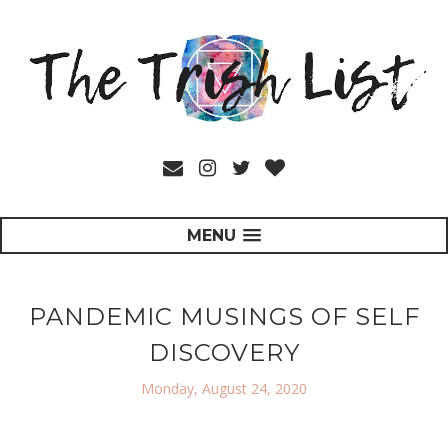
MENU
PANDEMIC MUSINGS OF SELF
DISCOVERY
Monday, August 24, 2020