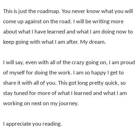
This is just the roadmap. You never know what you will
come up against on the road. I will be writing more
about what I have learned and what I am doing now to
keep going with what I am after. My dream.
I will say, even with all of the crazy going on, I am proud
of myself for doing the work. I am so happy I get to
share it with all of you. This got long pretty quick, so
stay tuned for more of what I learned and what I am
working on next on my journey.
I appreciate you reading.