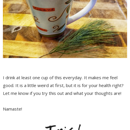
I drink at least one cup of this everyday. It makes me feel
good. It is a little weird at first, but it is for your health right?
Let me know if you try this out and what your thoughts are!
Namaste!