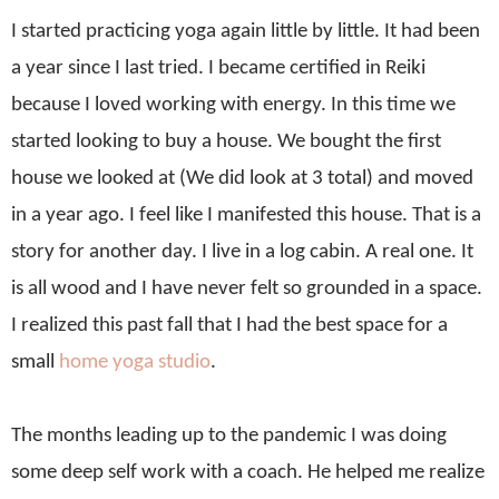
I started practicing yoga again little by little. It had been
a year since I last tried. I became certified in Reiki
because I loved working with energy. In this time we
started looking to buy a house. We bought the first
house we looked at (We did look at 3 total) and moved
in a year ago. I feel like I manifested this house. That is a
story for another day.
I live in a log cabin. A real one. It
is all wood and I have never felt so grounded in a space.
I realized this past fall that I had the best space for a
small
home yoga studio
.
The months leading up to the pandemic I was doing
some deep self work with a coach. He helped me realize