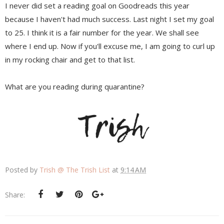
I never did set a reading goal on Goodreads this year
because I haven't had much success. Last night I set my goal
to 25. I think it is a fair number for the year. We shall see
where I end up. Now if you'll excuse me, I am going to curl up
in my rocking chair and get to that list.
What are you reading during quarantine?
Posted by
Trish @ The Trish List
at
9:14 AM
Share: