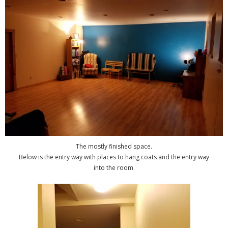
The mostly finished space.
Below is the entry way with places to hang coats and the entry way
into the room