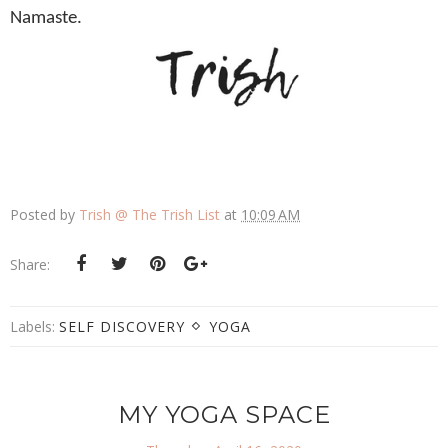
Namaste.
Posted by
Trish @ The Trish List
at
10:09 AM
Share:
Labels:
SELF DISCOVERY
YOGA
MY YOGA SPACE