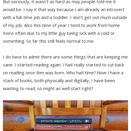
But seriously, it wasn't as hard as may people told me it
would be. I say it that way because I am already an introvert
with a full-time job and a toddler. I don't get out much outside
of my job. Also this time of year I tend to work from home
more often due to my little guy being sick with a cold or
something. So far this still feels normal to me.
I do have to admit there are some things that are keeping me
sane. I started reading again. I had really started to cut back
on reading once Ben was born. Who had time? Now I have a
stack of books, both physically and digitally, I have been
wanting to read, so might as well start right?