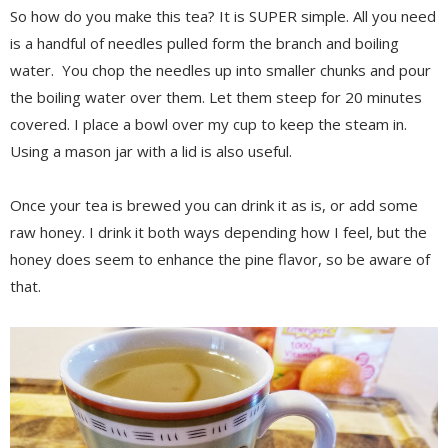
So how do you make this tea? It is SUPER simple. All you need
is a handful of needles pulled form the branch and boiling
water. You chop the needles up into smaller chunks and pour
the boiling water over them. Let them steep for 20 minutes
covered. I place a bowl over my cup to keep the steam in.
Using a mason jar with a lid is also useful.
Once your tea is brewed you can drink it as is, or add some
raw honey. I drink it both ways depending how I feel, but the
honey does seem to enhance the pine flavor, so be aware of
that.