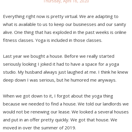
Thursday, April 16, 2020
Everything right now is pretty virtual. We are adapting to
what is available to us to keep our businesses and our sanity
alive. One thing that has exploded in the past weeks is online
fitness classes. Yoga is included in those classes.
Last year we bought a house. Before we really started
seriously looking I joked it had to have a space for a yoga
studio. My husband always just laughed at me. I think he knew
deep down I was serious, but he humored me anyways.
When we got down to it, I forgot about the yoga thing
because we needed to find a house. We told our landlords we
would not be renewing our lease. We looked a several houses
and put in an offer pretty quickly. We got that house. We
moved in over the summer of 2019.