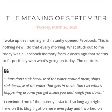
THE MEANING OF SEPTEMBER
Thursday, March 26, 2020
I woke up this morning and instantly opened Facebook. This is
nothing new I do that every morning. What stuck out to me
today was a Facebook memory from 2 years ago that seems
to fit perfectly with what's going on today. The quote is
"Ships don't sink because of the water around them; ships
sink because of the water that gets in them. Don't let what's
happening around you get inside you and weigh you down."
It reminded me of the journey I started so long ago right
here on this blog. I got on here everyday and I worked on