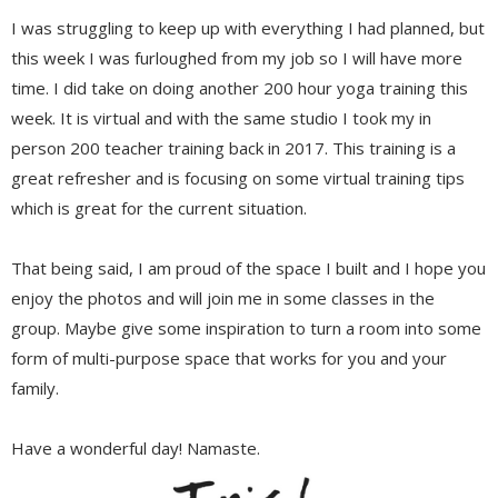
I was struggling to keep up with everything I had planned, but
this week I was furloughed from my job so I will have more
time. I did take on doing another 200 hour yoga training this
week. It is virtual and with the same studio I took my in
person 200 teacher training back in 2017. This training is a
great refresher and is focusing on some virtual training tips
which is great for the current situation.
That being said, I am proud of the space I built and I hope you
enjoy the photos and will join me in some classes in the
group. Maybe give some inspiration to turn a room into some
form of multi-purpose space that works for you and your
family.
Have a wonderful day! Namaste.