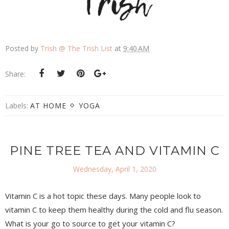
Posted by
Trish @ The Trish List
at
9:40 AM
Share:
Labels:
AT HOME
YOGA
PINE TREE TEA AND VITAMIN C
Wednesday, April 1, 2020
Vitamin C is a hot topic these days. Many people look to
vitamin C to keep them healthy during the cold and flu season.
What is your go to source to get your vitamin C?