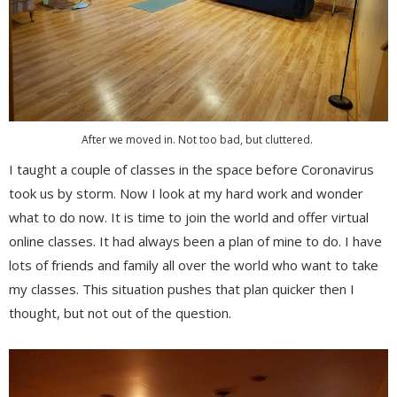
After we moved in. Not too bad, but cluttered.
I taught a couple of classes in the space before Coronavirus
took us by storm. Now I look at my hard work and wonder
what to do now. It is time to join the world and offer virtual
online classes. It had always been a plan of mine to do. I have
lots of friends and family all over the world who want to take
my classes. This situation pushes that plan quicker then I
thought, but not out of the question.