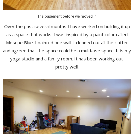
The basement before we moved in
Over the past several months I have worked on building it up
as a space that works. I was inspired by a paint color called
Mosque Blue. I painted one wall. I cleaned out all the clutter
and agreed that the space could be a multi-use space. It is my
yoga studio and a family room. It has been working out
pretty well.