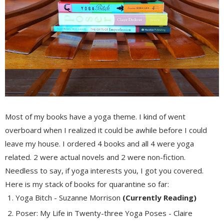
Most of my books have a yoga theme. I kind of went
overboard when I realized it could be awhile before I could
leave my house. I ordered 4 books and all 4 were yoga
related. 2 were actual novels and 2 were non-fiction.
Needless to say, if yoga interests you, I got you covered.
Here is my stack of books for quarantine so far:
Yoga Bitch - Suzanne Morrison
(Currently Reading)
Poser: My Life in Twenty-three Yoga Poses - Claire