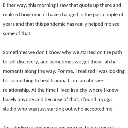
Either way, this morning I saw that quote up there and
realized how much I have changed in the past couple of
years and that this pandemic has really helped me see
some of that.
Sometimes we don't know why we started on the path
to self discovery, and sometimes we get those 'ah ha'
moments along the way. For me, I realized I was looking
for something to heal trauma from an abusive
relationship.
At the time I lived in a city where I knew
barely anyone and because of that, I found a yoga
studio who was just starting out who accepted me.