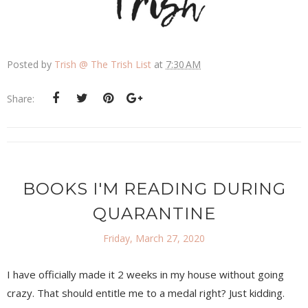
Posted by
Trish @ The Trish List
at
7:30 AM
Share:
BOOKS I'M READING DURING
QUARANTINE
Friday, March 27, 2020
I have officially made it 2 weeks in my house without going
crazy. That should entitle me to a medal right? Just kidding.