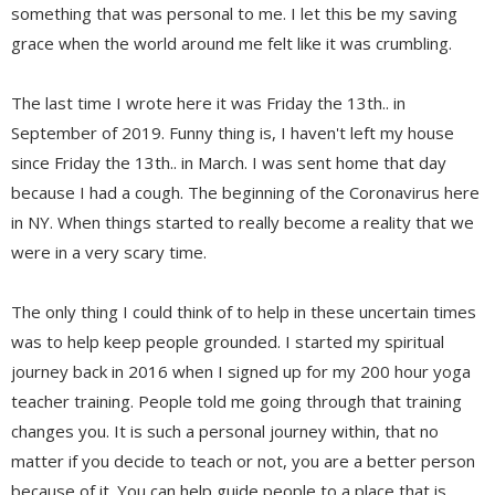
something that was personal to me. I let this be my saving
grace when the world around me felt like it was crumbling.
The last time I wrote here it was Friday the 13th.. in
September of 2019. Funny thing is, I haven't left my house
since Friday the 13th.. in March. I was sent home that day
because I had a cough. The beginning of the Coronavirus here
in NY. When things started to really become a reality that we
were in a very scary time.
The only thing I could think of to help in these uncertain times
was to help keep people grounded. I started my spiritual
journey back in 2016 when I signed up for my 200 hour yoga
teacher training. People told me going through that training
changes you. It is such a personal journey within, that no
matter if you decide to teach or not, you are a better person
because of it. You can help guide people to a place that is