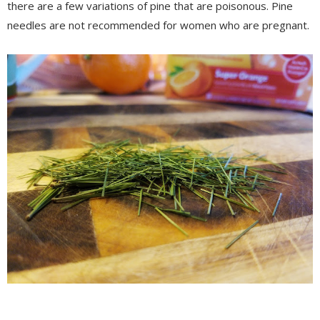
there are a few variations of pine that are poisonous. Pine
needles are not recommended for women who are pregnant.