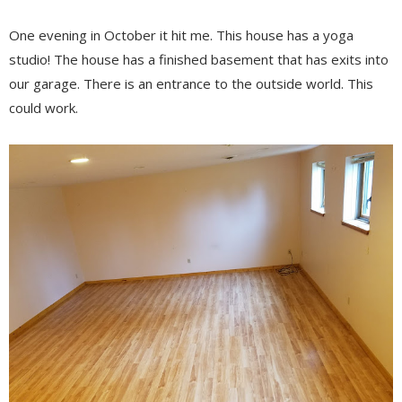
One evening in October it hit me. This house has a yoga
studio! The house has a finished basement that has exits into
our garage. There is an entrance to the outside world. This
could work.