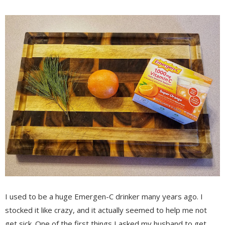
I used to be a huge Emergen-C drinker many years ago. I
stocked it like crazy, and it actually seemed to help me not
get sick. One of the first things I asked my husband to get