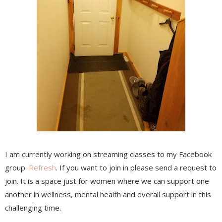
I am currently working on streaming classes to my Facebook
group:
Refresh
. If you want to join in please send a request to
join. It is a space just for women where we can support one
another in wellness, mental health and overall support in this
challenging time.