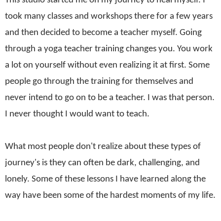
This studio started me on my journey to heal myself. I
took many classes and workshops there for a few years
and then decided to become a teacher myself. Going
through a yoga teacher training changes you. You work
a lot on yourself without even realizing it at first. Some
people go through the training for themselves and
never intend to go on to be a teacher. I was that person.
I never thought I would want to teach.
What most people don't realize about these types of
journey's is they can often be dark, challenging, and
lonely. Some of these lessons I have learned along the
way have been some of the hardest moments of my life.