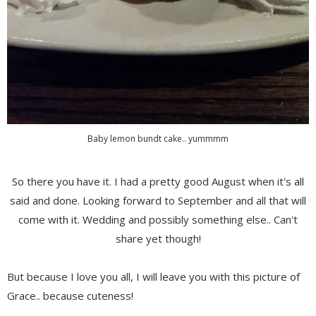
Baby lemon bundt cake.. yummmm
So there you have it. I had a pretty good August when it's all
said and done. Looking forward to September and all that will
come with it. Wedding and possibly something else.. Can't
share yet though!
But because I love you all, I will leave you with this picture of
Grace.. because cuteness!