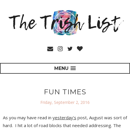
MENU
FUN TIMES
Friday, September 2, 2016
As you may have read in
yesterday’s
post, August was sort of
hard.
I hit a lot of road blocks that needed addressing. The