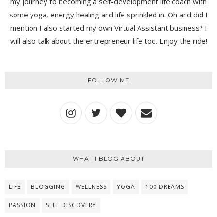
my journey to becoming a self-development life coach with
some yoga, energy healing and life sprinkled in. Oh and did I
mention I also started my own Virtual Assistant business? I
will also talk about the entrepreneur life too. Enjoy the ride!
FOLLOW ME
WHAT I BLOG ABOUT
LIFE
BLOGGING
WELLNESS
YOGA
100 DREAMS
PASSION
SELF DISCOVERY