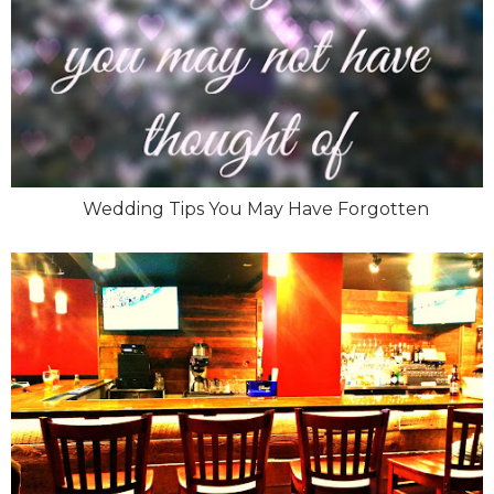
Wedding Tips You May Have Forgotten