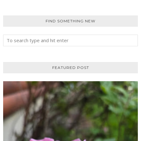
FIND SOMETHING NEW
FEATURED POST