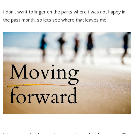
I don't want to linger on the parts where I was not happy in
the past month, so lets see where that leaves me..