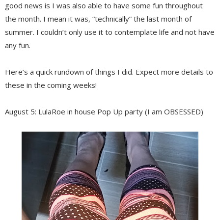
good news is I was also able to have some fun throughout
the month. I mean it was, “technically” the last month of
summer. I couldn’t only use it to contemplate life and not have
any fun.
Here’s a quick rundown of things I did. Expect more details to
these in the coming weeks!
August 5: LulaRoe in house Pop Up party (I am OBSESSED)