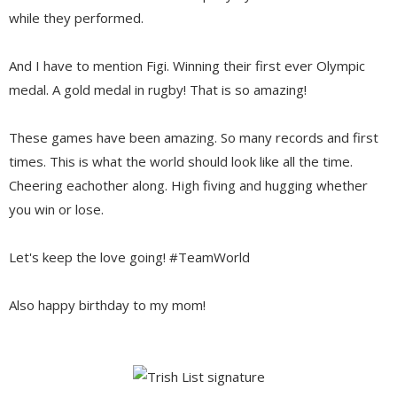
while they performed.
And I have to mention Figi. Winning their first ever Olympic
medal. A gold medal in rugby! That is so amazing!
These games have been amazing. So many records and first
times. This is what the world should look like all the time.
Cheering eachother along. High fiving and hugging whether
you win or lose.
Let's keep the love going! #TeamWorld
Also happy birthday to my mom!