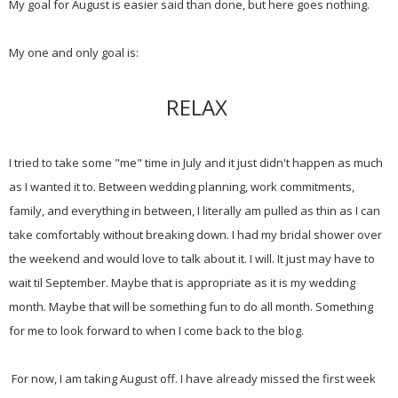
My goal for August is easier said than done, but here goes nothing.
My one and only goal is:
RELAX
I tried to take some "me" time in July and it just didn't happen as much
as I wanted it to. Between wedding planning, work commitments,
family, and everything in between, I literally am pulled as thin as I can
take comfortably without breaking down. I had my bridal shower over
the weekend and would love to talk about it. I will. It just may have to
wait til September. Maybe that is appropriate as it is my wedding
month. Maybe that will be something fun to do all month. Something
for me to look forward to when I come back to the blog.
For now, I am taking August off. I have already missed the first week