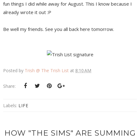
fun things I did while away for August. This I know because I
already wrote it out :P
Be well my friends. See you all back here tomorrow.
Posted by
Trish @ The Trish List
at
8:10 AM
Share:
Labels:
LIFE
HOW "THE SIMS" ARE SUMMING