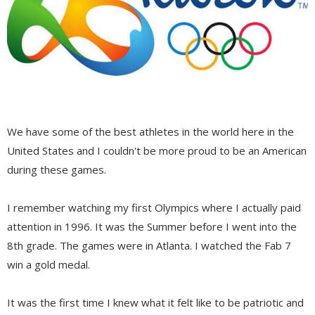
We have some of the best athletes in the world here in the
United States and I couldn't be more proud to be an American
during these games.
I remember watching my first Olympics where I actually paid
attention in 1996. It was the Summer before I went into the
8th grade. The games were in Atlanta. I watched the Fab 7
win a gold medal.
It was the first time I knew what it felt like to be patriotic and