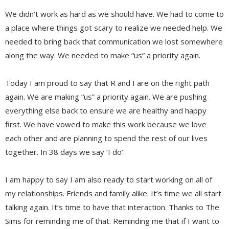
We didn’t work as hard as we should have. We had to come to
a place where things got scary to realize we needed help. We
needed to bring back that communication we lost somewhere
along the way. We needed to make “us” a priority again.
Today I am proud to say that R and I are on the right path
again. We are making “us” a priority again. We are pushing
everything else back to ensure we are healthy and happy
first. We have vowed to make this work because we love
each other and are planning to spend the rest of our lives
together. In 38 days we say ‘I do’.
I am happy to say I am also ready to start working on all of
my relationships. Friends and family alike. It’s time we all start
talking again. It’s time to have that interaction. Thanks to The
Sims for reminding me of that. Reminding me that if I want to