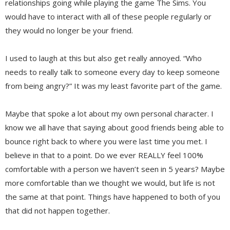
relationships going while playing the game The Sims. You
would have to interact with all of these people regularly or
they would no longer be your friend.
I used to laugh at this but also get really annoyed. “Who
needs to really talk to someone every day to keep someone
from being angry?” It was my least favorite part of the game.
Maybe that spoke a lot about my own personal character. I
know we all have that saying about good friends being able to
bounce right back to where you were last time you met. I
believe in that to a point. Do we ever REALLY feel 100%
comfortable with a person we haven’t seen in 5 years? Maybe
more comfortable than we thought we would, but life is not
the same at that point. Things have happened to both of you
that did not happen together.