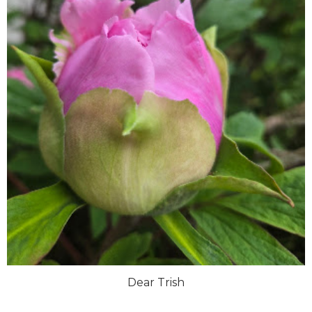
Dear Trish