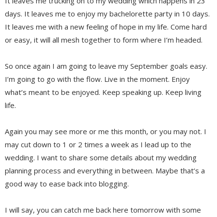
It leaves me trucking on to my wedding which happens in 23
days. It leaves me to enjoy my bachelorette party in 10 days.
It leaves me with a new feeling of hope in my life. Come hard
or easy, it will all mesh together to form where I’m headed.
So once again I am going to leave my September goals easy.
I’m going to go with the flow. Live in the moment. Enjoy
what’s meant to be enjoyed. Keep speaking up. Keep living
life.
Again you may see more or me this month, or you may not. I
may cut down to 1 or 2 times a week as I lead up to the
wedding. I want to share some details about my wedding
planning process and everything in between. Maybe that’s a
good way to ease back into blogging.
I will say, you can catch me back here tomorrow with some