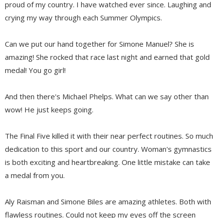
proud of my country. I have watched ever since. Laughing and
crying my way through each Summer Olympics.
Can we put our hand together for Simone Manuel? She is
amazing! She rocked that race last night and earned that gold
medal! You go girl!
And then there's Michael Phelps. What can we say other than
wow! He just keeps going.
The Final Five killed it with their near perfect routines. So much
dedication to this sport and our country. Woman's gymnastics
is both exciting and heartbreaking. One little mistake can take
a medal from you.
Aly Raisman and Simone Biles are amazing athletes. Both with
flawless routines. Could not keep my eyes off the screen