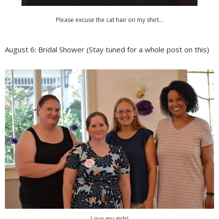
Please excuse the cat hair on my shirt...
August 6: Bridal Shower (Stay tuned for a whole post on this)
Love my girls!