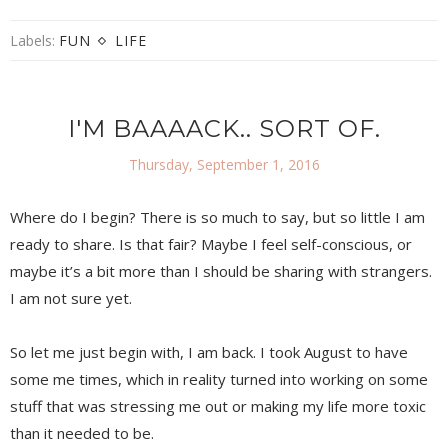
Labels:
FUN
LIFE
I'M BAAAACK.. SORT OF.
Thursday, September 1, 2016
Where do I begin? There is so much to say, but so little I am
ready to share. Is that fair? Maybe I feel self-conscious, or
maybe it’s a bit more than I should be sharing with strangers.
I am not sure yet.
So let me just begin with, I am back. I took August to have
some me times, which in reality turned into working on some
stuff that was stressing me out or making my life more toxic
than it needed to be.