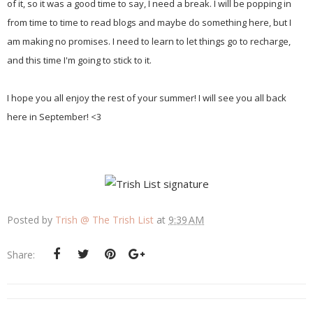
of it, so it was a good time to say, I need a break. I will be popping in
from time to time to read blogs and maybe do something here, but I
am making no promises. I need to learn to let things go to recharge,
and this time I'm going to stick to it.
I hope you all enjoy the rest of your summer! I will see you all back
here in September! <3
Posted by
Trish @ The Trish List
at
9:39 AM
Share: