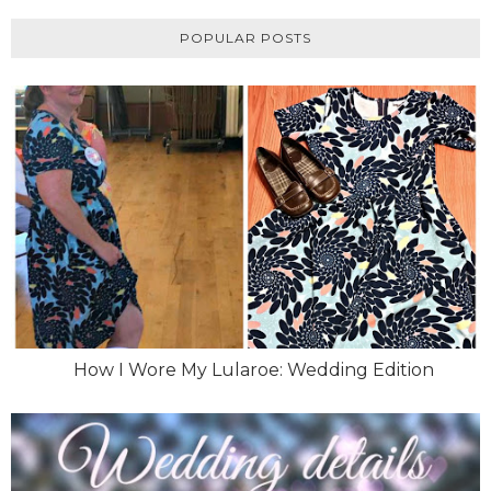
POPULAR POSTS
How I Wore My Lularoe: Wedding Edition