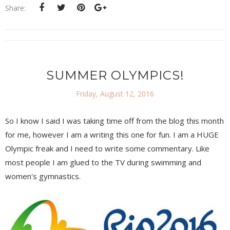
Share:
SUMMER OLYMPICS!
Friday, August 12, 2016
So I know I said I was taking time off from the blog this month
for me, however I am a writing this one for fun. I am a HUGE
Olympic freak and I need to write some commentary. Like
most people I am glued to the TV during swimming and
women's gymnastics.