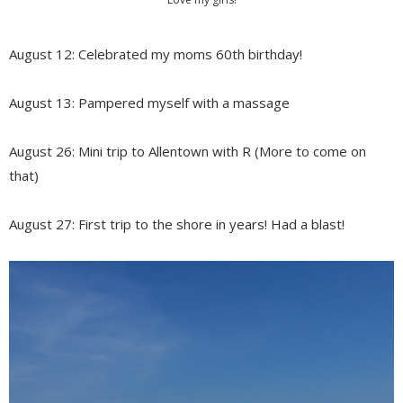
August 12: Celebrated my moms 60th birthday!
August 13: Pampered myself with a massage
August 26: Mini trip to Allentown with R (More to come on
that)
August 27: First trip to the shore in years! Had a blast!