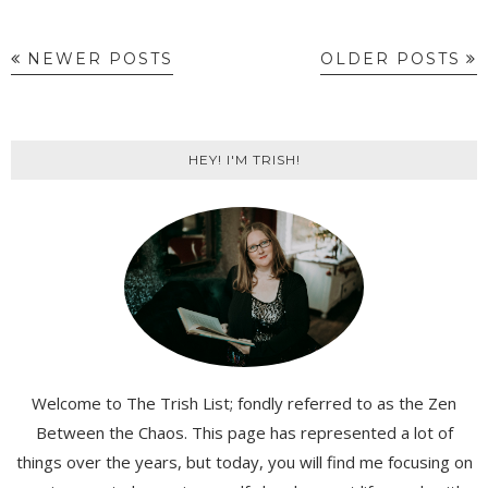
NEWER POSTS
OLDER POSTS
HEY! I'M TRISH!
Welcome to The Trish List; fondly referred to as the Zen
Between the Chaos. This page has represented a lot of
things over the years, but today, you will find me focusing on