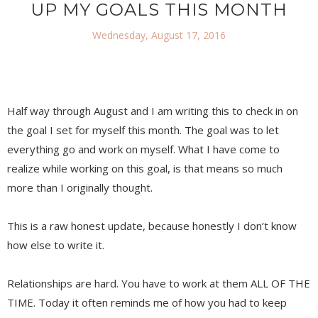
UP MY GOALS THIS MONTH
Wednesday, August 17, 2016
Half way through August and I am writing this to check in on
the goal I set for myself this month. The goal was to let
everything go and work on myself. What I have come to
realize while working on this goal, is that means so much
more than I originally thought.
This is a raw honest update, because honestly I don’t know
how else to write it.
Relationships are hard. You have to work at them ALL OF THE
TIME. Today it often reminds me of how you had to keep