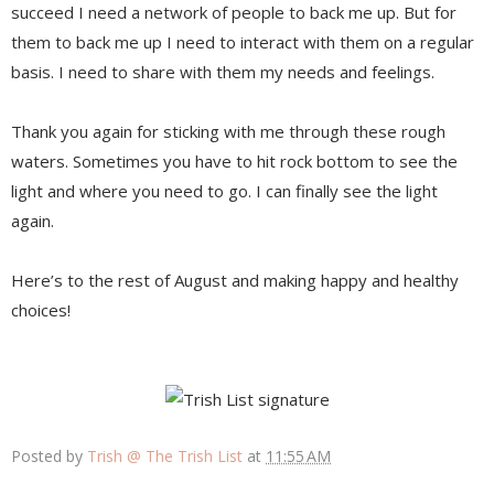
succeed I need a network of people to back me up. But for
them to back me up I need to interact with them on a regular
basis. I need to share with them my needs and feelings.
Thank you again for sticking with me through these rough
waters. Sometimes you have to hit rock bottom to see the
light and where you need to go. I can finally see the light
again.
Here’s to the rest of August and making happy and healthy
choices!
Posted by
Trish @ The Trish List
at
11:55 AM