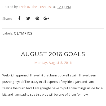
Posted by
Trish @ The Trish List
at
12:14 PM
Share:
Labels:
OLYMPICS
AUGUST 2016 GOALS
Monday, August 8, 2016
Welp, it happened. I have hit that burn out wall again. I have been
pushing myself like crazy in all aspects of my life again and I am
feeling the burn bad. I am going to have to put some things aside for a
bit, and I am sad to say this blog will be one of them for now.