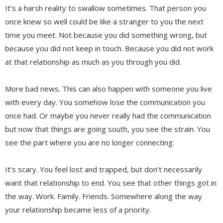
It’s a harsh reality to swallow sometimes. That person you
once knew so well could be like a stranger to you the next
time you meet. Not because you did something wrong, but
because you did not keep in touch. Because you did not work
at that relationship as much as you through you did.
More bad news. This can also happen with someone you live
with every day. You somehow lose the communication you
once had. Or maybe you never really had the communication
but now that things are going south, you see the strain. You
see the part where you are no longer connecting.
It’s scary. You feel lost and trapped, but don’t necessarily
want that relationship to end. You see that other things got in
the way. Work. Family. Friends. Somewhere along the way
your relationship became less of a priority.