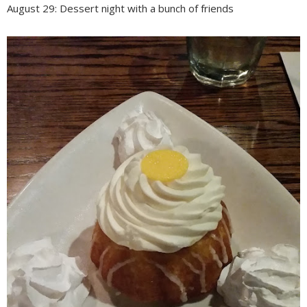
August 29: Dessert night with a bunch of friends