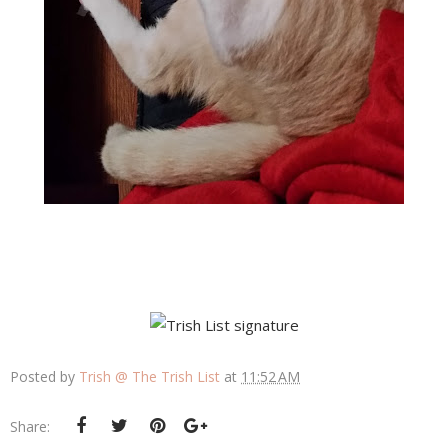
Posted by
Trish @ The Trish List
at
11:52 AM
Share: