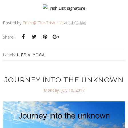
Posted by
Trish @ The Trish List
at
11:01 AM
Share:
Labels:
LIFE
YOGA
JOURNEY INTO THE UNKNOWN
Monday, July 10, 2017