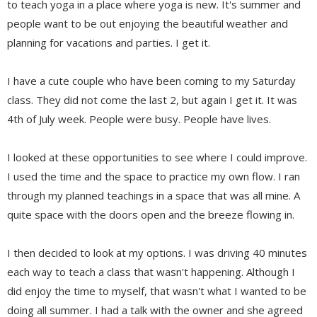
to teach yoga in a place where yoga is new. It's summer and
people want to be out enjoying the beautiful weather and
planning for vacations and parties. I get it.
I have a cute couple who have been coming to my Saturday
class. They did not come the last 2, but again I get it. It was
4th of July week. People were busy. People have lives.
I looked at these opportunities to see where I could improve.
I used the time and the space to practice my own flow. I ran
through my planned teachings in a space that was all mine. A
quite space with the doors open and the breeze flowing in.
I then decided to look at my options. I was driving 40 minutes
each way to teach a class that wasn't happening. Although I
did enjoy the time to myself, that wasn't what I wanted to be
doing all summer. I had a talk with the owner and she agreed