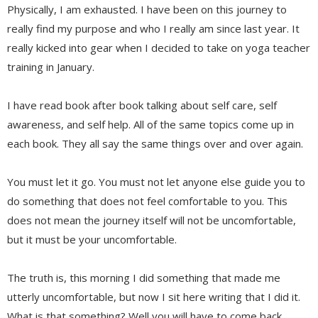
Physically, I am exhausted. I have been on this journey to
really find my purpose and who I really am since last year. It
really kicked into gear when I decided to take on yoga teacher
training in January.
I have read book after book talking about self care, self
awareness, and self help. All of the same topics come up in
each book. They all say the same things over and over again.
You must let it go. You must not let anyone else guide you to
do something that does not feel comfortable to you. This
does not mean the journey itself will not be uncomfortable,
but it must be your uncomfortable.
The truth is, this morning I did something that made me
utterly uncomfortable, but now I sit here writing that I did it.
What is that something? Well you will have to come back