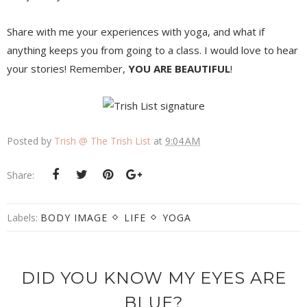
Share with me your experiences with yoga, and what if
anything keeps you from going to a class. I would love to hear
your stories! Remember,
YOU ARE BEAUTIFUL
!
Posted by
Trish @ The Trish List
at
9:04 AM
Share:
Labels:
BODY IMAGE
LIFE
YOGA
DID YOU KNOW MY EYES ARE
BLUE?