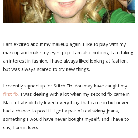
I am excited about my makeup again. I like to play with my
makeup and make my eyes pop. I am also noticing I am taking
an interest in fashion. I have always liked looking at fashion,
but was always scared to try new things.
I recently signed up for Stitch Fix. You may have caught my
first fix
. I was dealing with a lot when my second fix came in
March. I absolutely loved everything that came in but never
had a chance to post it. I got a pair of teal skinny jeans,
something I would have never bought myself, and I have to
say, I am in love.