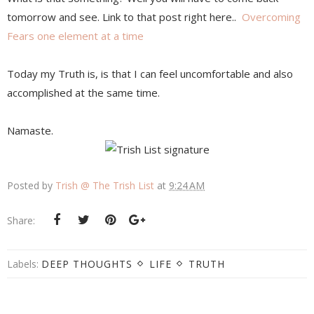
tomorrow and see. Link to that post right here..
Overcoming
Fears one element at a time
Today my Truth is, is that I can feel uncomfortable and also
accomplished at the same time.
Namaste.
Posted by
Trish @ The Trish List
at
9:24 AM
Share:
Labels:
DEEP THOUGHTS
LIFE
TRUTH