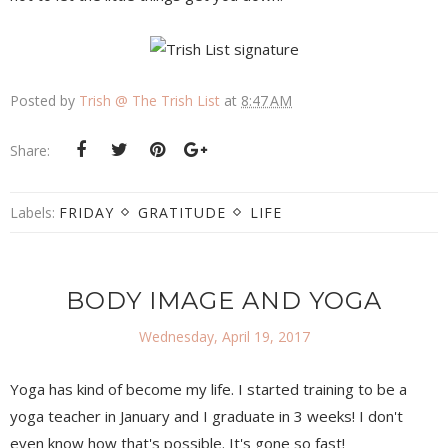
Posted by
Trish @ The Trish List
at
8:47 AM
Share:
Labels:
FRIDAY
GRATITUDE
LIFE
BODY IMAGE AND YOGA
Wednesday, April 19, 2017
Yoga has kind of become my life. I started training to be a
yoga teacher in January and I graduate in 3 weeks! I don't
even know how that's possible. It's gone so fast!