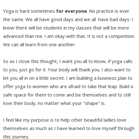
Yoga is hard sometimes
for everyone
. No practice is ever
the same. We all have good days and we all have bad days. I
know there will be students in my classes that will be more
advanced than me. I am okay with that. It is not a competition.
We can all learn from one another.
So as I close this thought, I want you all to know, if yoga calls
to you, just go for it. Your body will thank you. I also want to
let you all in on a little secret. I am building a business plan to
offer yoga to women who are afraid to take that leap. Build a
safe space for them to come and be themselves and to still
love their body, no matter what your "shape" is.
I feel like my purpose is to help other beautiful ladies love
themselves as much as I have learned to love myself through
this journey.