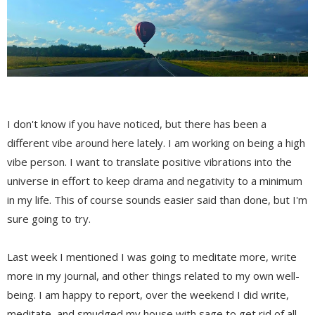
I don't know if you have noticed, but there has been a
different vibe around here lately. I am working on being a high
vibe person. I want to translate positive vibrations into the
universe in effort to keep drama and negativity to a minimum
in my life. This of course sounds easier said than done, but I'm
sure going to try.
Last week I mentioned I was going to meditate more, write
more in my journal, and other things related to my own well-
being. I am happy to report, over the weekend I did write,
meditate, and smudged my house with sage to get rid of all