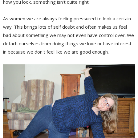
how you look, something isn't quite right.
As women we are always feeling pressured to look a certain
way. This brings lots of self doubt and often makes us feel
bad about something we may not even have control over. We
detach ourselves from doing things we love or have interest
in because we don't feel like we are good enough.