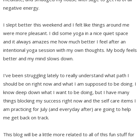
negative energy.
I slept better this weekend and I felt like things around me
were more pleasant. I did some yoga in a nice quiet space
and it always amazes me how much better I feel after an
intentional yoga session with my own thoughts. My body feels
better and my mind slows down.
I've been struggling lately to really understand what path I
should be on right now and what I am supposed to be doing. I
know deep down what I want to be doing, but I have many
things blocking my success right now and the self care items I
am practicing for July (and everyday after) are going to help
me get back on track.
This blog will be a little more related to all of this fun stuff for