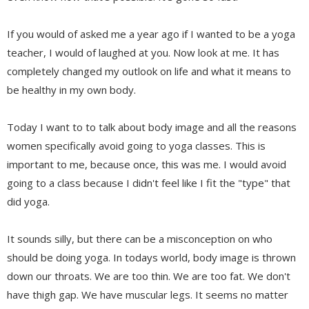
If you would of asked me a year ago if I wanted to be a yoga
teacher, I would of laughed at you. Now look at me. It has
completely changed my outlook on life and what it means to
be healthy in my own body.
Today I want to to talk about body image and all the reasons
women specifically avoid going to yoga classes. This is
important to me, because once, this was me. I would avoid
going to a class because I didn't feel like I fit the "type" that
did yoga.
It sounds silly, but there can be a misconception on who
should be doing yoga. In todays world, body image is thrown
down our throats. We are too thin. We are too fat. We don't
have thigh gap. We have muscular legs. It seems no matter