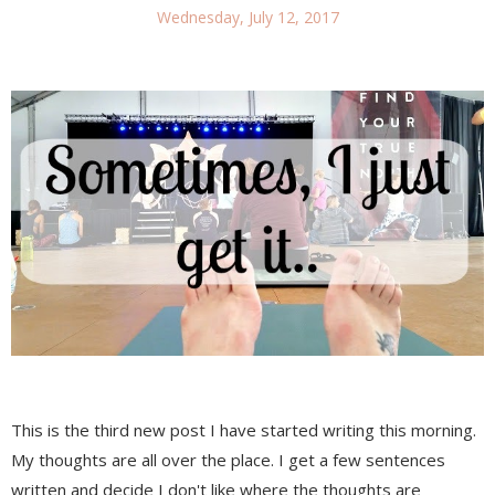
Wednesday, July 12, 2017
This is the third new post I have started writing this morning.
My thoughts are all over the place. I get a few sentences
written and decide I don't like where the thoughts are