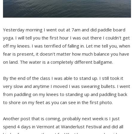
Yesterday morning I went out at 7am and did paddle board
yoga. I will tell you the first hour I was out there I couldn't get
off my knees. I was terrified of falling in. Let me tell you, when
fear is present, it doesn't matter how much balance you have
on land. The water is a completely different ballgame.
By the end of the class I was able to stand up. I still took it
very slow and anytime I moved I was swearing bullets. I went
from paddling on my knees to standing up and paddling back
to shore on my feet as you can see in the first photo.
Another post that is coming, probably next week is I just
spend 4 days in Vermont at Wanderlust Festival and did all