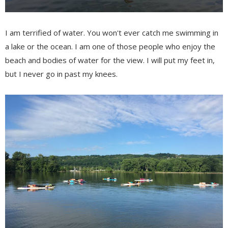
I am terrified of water. You won't ever catch me swimming in
a lake or the ocean. I am one of those people who enjoy the
beach and bodies of water for the view. I will put my feet in,
but I never go in past my knees.