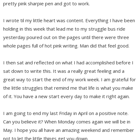
pretty pink sharpie pen and got to work.
I wrote til my little heart was content. Everything I have been
holding in this week that lead me to my struggle bus ride
yesterday poured out on the pages until there were three
whole pages full of hot pink writing. Man did that feel good.
I then sat and reflected on what I had accomplished before I
sat down to write this. It was a really great feeling and a
great way to start the end of my work week. I am grateful for
the little struggles that remind me that life is what you make
of it. You have a new start every day to make it right again.
I am going to end my last Friday in April on a positive note.
Can you believe it? When Monday comes again we will be in
May. I hope you all have an amazing weekend and remember
not to let the little things get you down.