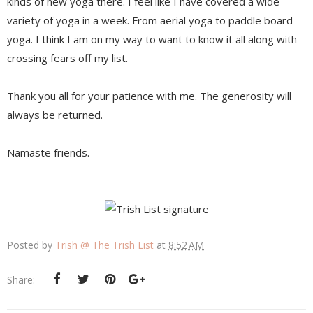
kinds of new yoga there. I feel like I have covered a wide
variety of yoga in a week. From aerial yoga to paddle board
yoga. I think I am on my way to want to know it all along with
crossing fears off my list.
Thank you all for your patience with me. The generosity will
always be returned.
Namaste friends.
Posted by
Trish @ The Trish List
at
8:52 AM
Share: