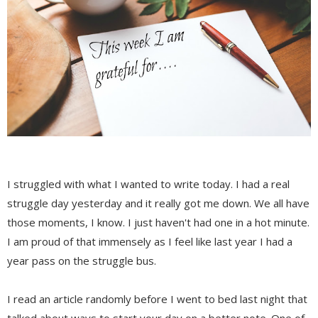
I struggled with what I wanted to write today. I had a real
struggle day yesterday and it really got me down. We all have
those moments, I know. I just haven't had one in a hot minute.
I am proud of that immensely as I feel like last year I had a
year pass on the struggle bus.
I read an article randomly before I went to bed last night that
talked about ways to start your day on a better note. One of