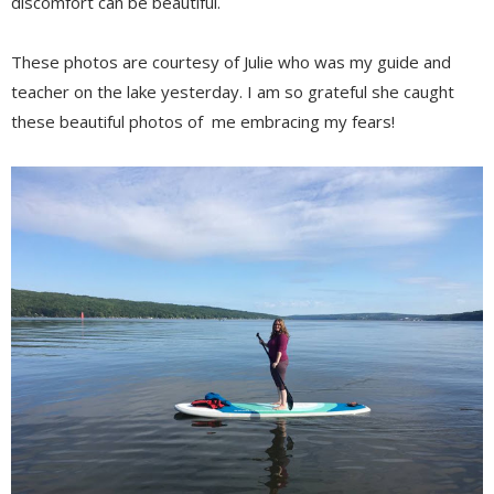
discomfort can be beautiful.
These photos are courtesy of Julie who was my guide and
teacher on the lake yesterday. I am so grateful she caught
these beautiful photos of me embracing my fears!