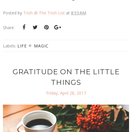
Posted by
Trish @ The Trish List
at
8:53 AM
Share:
Labels:
LIFE
MAGIC
GRATITUDE ON THE LITTLE
THINGS
Friday, April 28, 2017