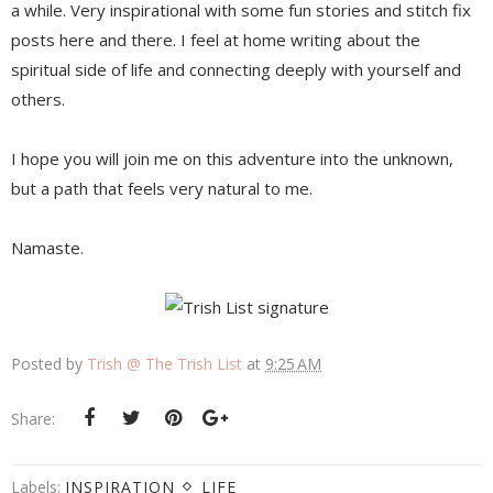
a while. Very inspirational with some fun stories and stitch fix
posts here and there. I feel at home writing about the
spiritual side of life and connecting deeply with yourself and
others.
I hope you will join me on this adventure into the unknown,
but a path that feels very natural to me.
Namaste.
Posted by
Trish @ The Trish List
at
9:25 AM
Share:
Labels:
INSPIRATION
LIFE