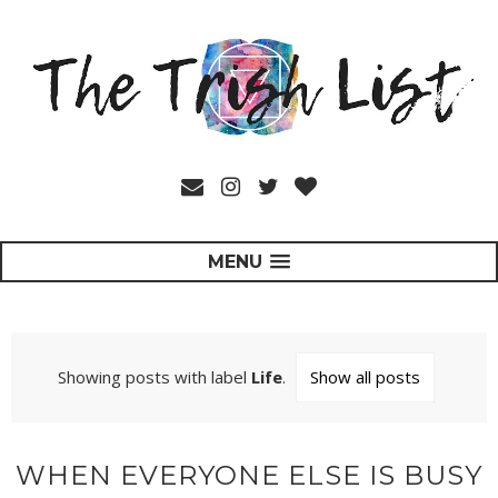
MENU
Showing posts with label
Life
.
Show all posts
WHEN EVERYONE ELSE IS BUSY