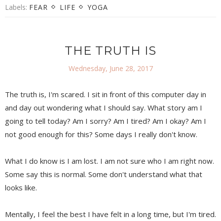
Labels:
FEAR
LIFE
YOGA
THE TRUTH IS
Wednesday, June 28, 2017
The truth is, I'm scared. I sit in front of this computer day in
and day out wondering what I should say. What story am I
going to tell today? Am I sorry? Am I tired? Am I okay? Am I
not good enough for this? Some days I really don't know.
What I do know is I am lost. I am not sure who I am right now.
Some say this is normal. Some don't understand what that
looks like.
Mentally, I feel the best I have felt in a long time, but I'm tired.