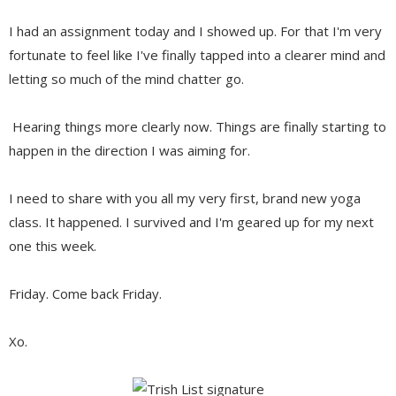
I had an assignment today and I showed up. For that I'm very
fortunate to feel like I've finally tapped into a clearer mind and
letting so much of the mind chatter go.
Hearing things more clearly now. Things are finally starting to
happen in the direction I was aiming for.
I need to share with you all my very first, brand new yoga
class. It happened. I survived and I'm geared up for my next
one this week.
Friday. Come back Friday.
Xo.