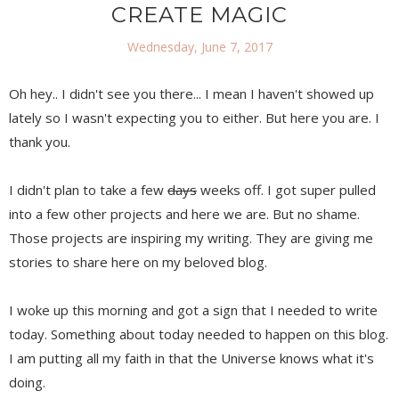
CREATE MAGIC
Wednesday, June 7, 2017
Oh hey.. I didn't see you there... I mean I haven't showed up
lately so I wasn't expecting you to either. But here you are. I
thank you.
I didn't plan to take a few
days
weeks off. I got super pulled
into a few other projects and here we are. But no shame.
Those projects are inspiring my writing. They are giving me
stories to share here on my beloved blog.
I woke up this morning and got a sign that I needed to write
today. Something about today needed to happen on this blog.
I am putting all my faith in that the Universe knows what it's
doing.