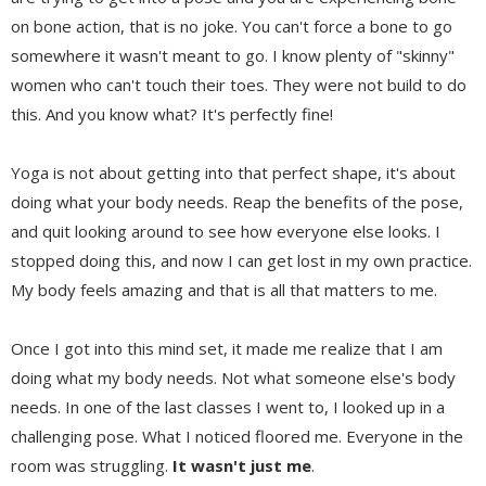
on bone action, that is no joke. You can't force a bone to go
somewhere it wasn't meant to go. I know plenty of "skinny"
women who can't touch their toes. They were not build to do
this. And you know what? It's perfectly fine!
Yoga is not about getting into that perfect shape, it's about
doing what your body needs. Reap the benefits of the pose,
and quit looking around to see how everyone else looks. I
stopped doing this, and now I can get lost in my own practice.
My body feels amazing and that is all that matters to me.
Once I got into this mind set, it made me realize that I am
doing what my body needs. Not what someone else's body
needs. In one of the last classes I went to, I looked up in a
challenging pose. What I noticed floored me. Everyone in the
room was struggling.
It wasn't just me
.