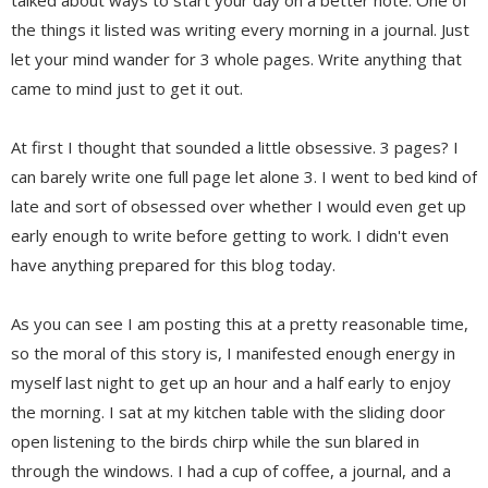
the things it listed was writing every morning in a journal. Just
let your mind wander for 3 whole pages. Write anything that
came to mind just to get it out.
At first I thought that sounded a little obsessive. 3 pages? I
can barely write one full page let alone 3. I went to bed kind of
late and sort of obsessed over whether I would even get up
early enough to write before getting to work. I didn't even
have anything prepared for this blog today.
As you can see I am posting this at a pretty reasonable time,
so the moral of this story is, I manifested enough energy in
myself last night to get up an hour and a half early to enjoy
the morning. I sat at my kitchen table with the sliding door
open listening to the birds chirp while the sun blared in
through the windows. I had a cup of coffee, a journal, and a