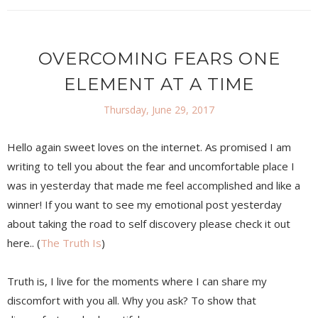
OVERCOMING FEARS ONE
ELEMENT AT A TIME
Thursday, June 29, 2017
Hello again sweet loves on the internet. As promised I am
writing to tell you about the fear and uncomfortable place I
was in yesterday that made me feel accomplished and like a
winner! If you want to see my emotional post yesterday
about taking the road to self discovery please check it out
here.. (
The Truth Is
)
Truth is, I live for the moments where I can share my
discomfort with you all. Why you ask? To show that