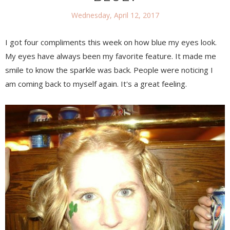
Wednesday, April 12, 2017
I got four compliments this week on how blue my eyes look.
My eyes have always been my favorite feature. It made me
smile to know the sparkle was back. People were noticing I
am coming back to myself again. It's a great feeling.