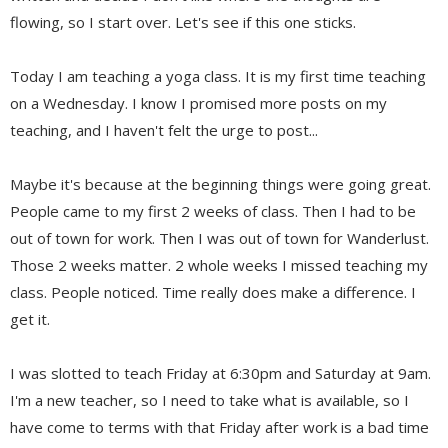
flowing, so I start over. Let's see if this one sticks.
Today I am teaching a yoga class. It is my first time teaching
on a Wednesday. I know I promised more posts on my
teaching, and I haven't felt the urge to post...
Maybe it's because at the beginning things were going great.
People came to my first 2 weeks of class. Then I had to be
out of town for work. Then I was out of town for Wanderlust.
Those 2 weeks matter. 2 whole weeks I missed teaching my
class. People noticed. Time really does make a difference. I
get it.
I was slotted to teach Friday at 6:30pm and Saturday at 9am.
I'm a new teacher, so I need to take what is available, so I
have come to terms with that Friday after work is a bad time