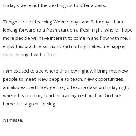
Friday's were not the best nights to offer a class.
Tonight I start teaching Wednesdays and Saturdays. I am
looking forward to a fresh start on a fresh night, where I hope
more people will have interest to come in and flow with me. I
enjoy this practice so much, and nothing makes me happier
than sharing it with others.
I am excited to see where this new night will bring me. New
people to meet. New people to teach. New opportunities. I
am also excited I now get to go teach a class on Friday night
where I earned my teacher training certification. Go back
home. It's a great feeling.
Namaste.