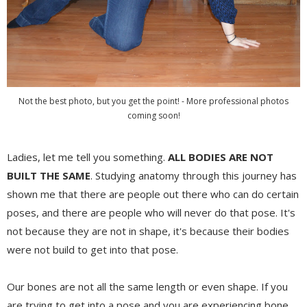
Not the best photo, but you get the point! - More professional photos
coming soon!
Ladies, let me tell you something.
ALL BODIES ARE NOT
BUILT THE SAME
. Studying anatomy through this journey has
shown me that there are people out there who can do certain
poses, and there are people who will never do that pose. It's
not because they are not in shape, it's because their bodies
were not build to get into that pose.
Our bones are not all the same length or even shape. If you
are trying to get into a pose and you are experiencing bone